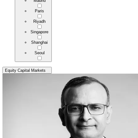
Madrid
Paris
Riyadh
Singapore
Shanghai
Seoul
Equity Capital Markets