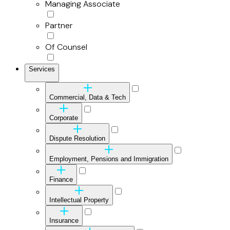
Managing Associate
Partner
Of Counsel
Services
Commercial, Data & Tech
Corporate
Dispute Resolution
Employment, Pensions and Immigration
Finance
Intellectual Property
Insurance