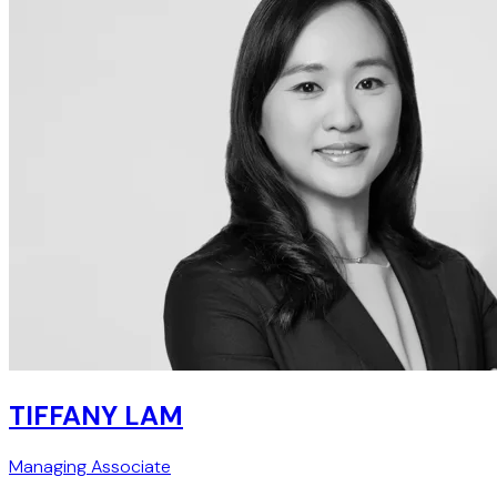
TIFFANY LAM
Managing Associate