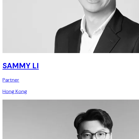
SAMMY LI
Partner
Hong Kong