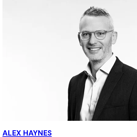
ALEX HAYNES