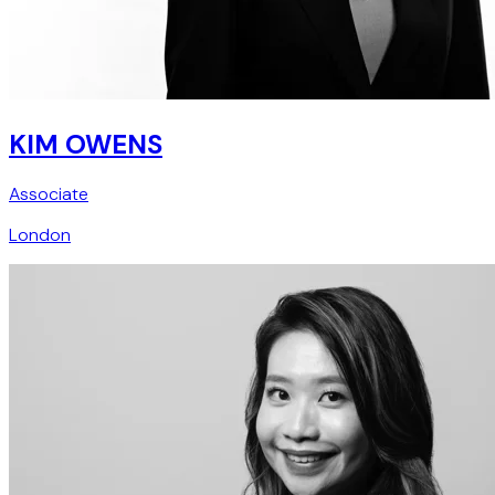
KIM OWENS
Associate
London