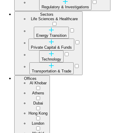
Regulatory & Investigations
Sectors
Life Sciences & Healthcare
Energy Transition
Private Capital & Funds
Technology
Transportation & Trade
Offices
Al Khobar
Athens
Dubai
Hong Kong
London