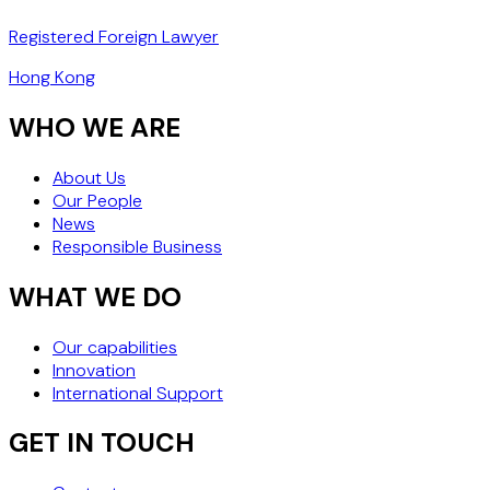
Registered Foreign Lawyer
Hong Kong
WHO WE ARE
About Us
Our People
News
Responsible Business
WHAT WE DO
Our capabilities
Innovation
International Support
GET IN TOUCH