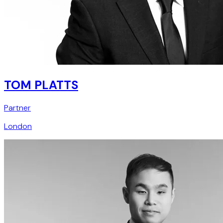
TOM PLATTS
Partner
London