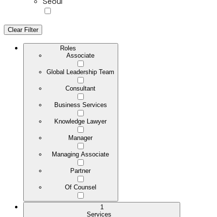
Seoul
Clear Filter
Roles
Associate
Global Leadership Team
Consultant
Business Services
Knowledge Lawyer
Manager
Managing Associate
Partner
Of Counsel
1
Services