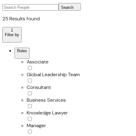
Search
25 Results found
1
Filter by
Roles
Associate
Global Leadership Team
Consultant
Business Services
Knowledge Lawyer
Manager