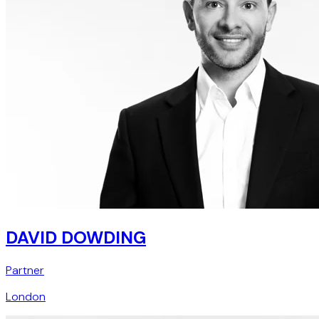
DAVID DOWDING
Partner
London