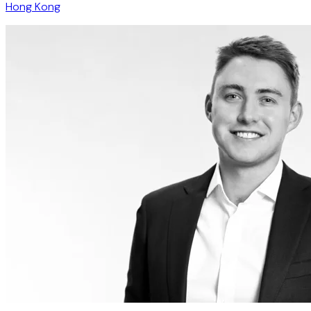
Hong Kong