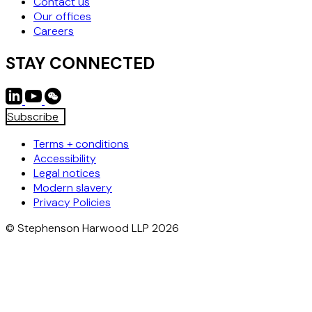
Contact us
Our offices
Careers
STAY CONNECTED
Subscribe
Terms + conditions
Accessibility
Legal notices
Modern slavery
Privacy Policies
© Stephenson Harwood LLP 2026