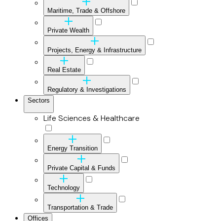
Maritime, Trade & Offshore
Private Wealth
Projects, Energy & Infrastructure
Real Estate
Regulatory & Investigations
Sectors
Life Sciences & Healthcare
Energy Transition
Private Capital & Funds
Technology
Transportation & Trade
Offices