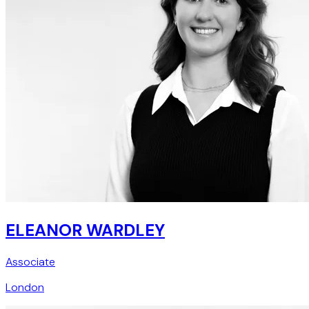
ELEANOR WARDLEY
Associate
London