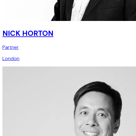
NICK HORTON
Partner
London