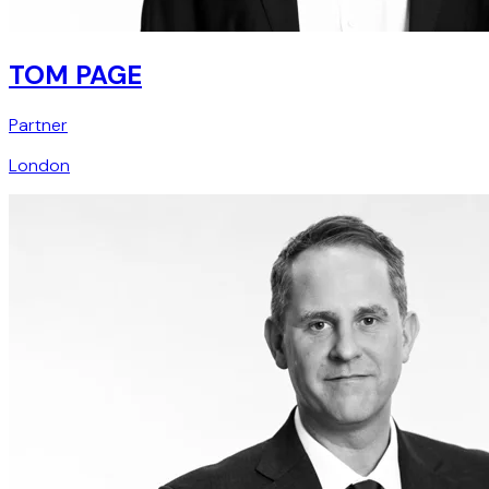
TOM PAGE
Partner
London