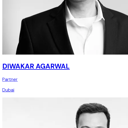
DIWAKAR AGARWAL
Partner
Dubai