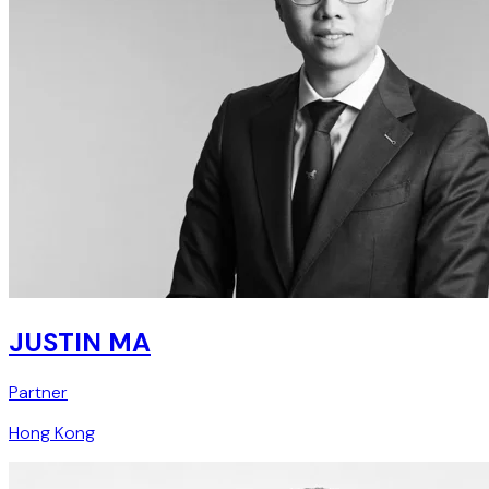
JUSTIN MA
Partner
Hong Kong