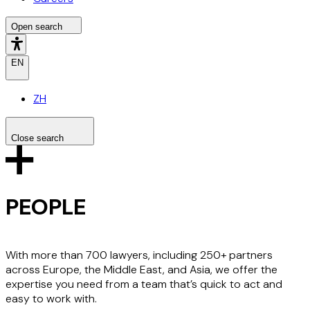
Open search
EN
ZH
Close search
Search the site
Search
PEOPLE
With more than 700 lawyers, including 250+ partners
across Europe, the Middle East, and Asia, we offer the
expertise you need from a team that’s quick to act and
easy to work with.