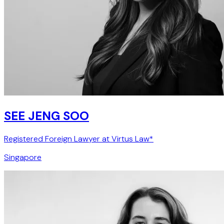
SEE JENG SOO
Registered Foreign Lawyer at Virtus Law*
Singapore