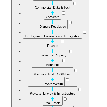
Commercial, Data & Tech
Corporate
Dispute Resolution
Employment, Pensions and Immigration
Finance
Intellectual Property
Insurance
Maritime, Trade & Offshore
Private Wealth
Projects, Energy & Infrastructure
Real Estate