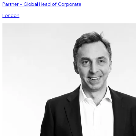
Partner - Global Head of Corporate
London