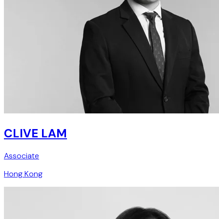
CLIVE LAM
Associate
Hong Kong