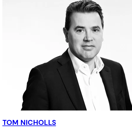
TOM NICHOLLS