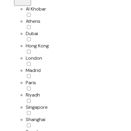
Al Khobar
Athens
Dubai
Hong Kong
London
Madrid
Paris
Riyadh
Singapore
Shanghai