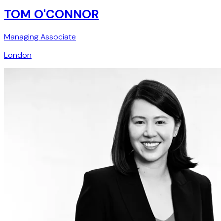
TOM O'CONNOR
Managing Associate
London