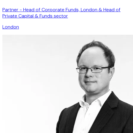
Partner - Head of Corporate Funds, London & Head of
Private Capital & Funds sector
London