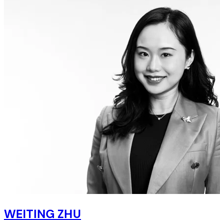
WEITING ZHU