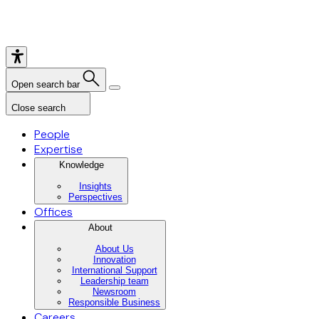
Open search bar
Close search
People
Expertise
Knowledge
Insights
Perspectives
Offices
About
About Us
Innovation
International Support
Leadership team
Newsroom
Responsible Business
Careers