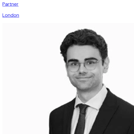
Partner
London