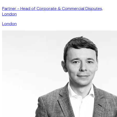
Partner - Head of Corporate & Commercial Disputes,
London
London