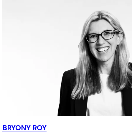
BRYONY ROY