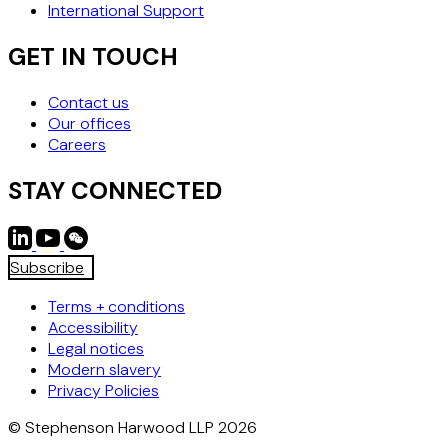
International Support
GET IN TOUCH
Contact us
Our offices
Careers
STAY CONNECTED
Subscribe
Terms + conditions
Accessibility
Legal notices
Modern slavery
Privacy Policies
© Stephenson Harwood LLP 2026