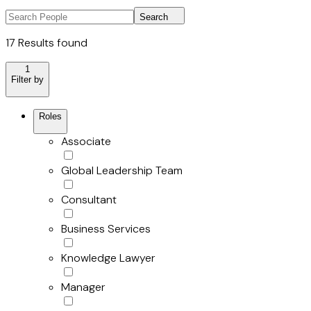
Search
17 Results found
1
Filter by
Roles
Associate
Global Leadership Team
Consultant
Business Services
Knowledge Lawyer
Manager