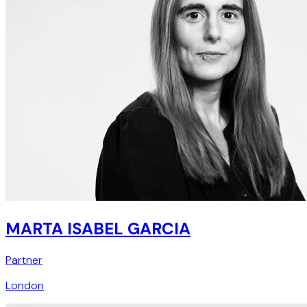
MARTA ISABEL GARCIA
Partner
London