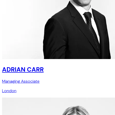
ADRIAN CARR
Managing Associate
London