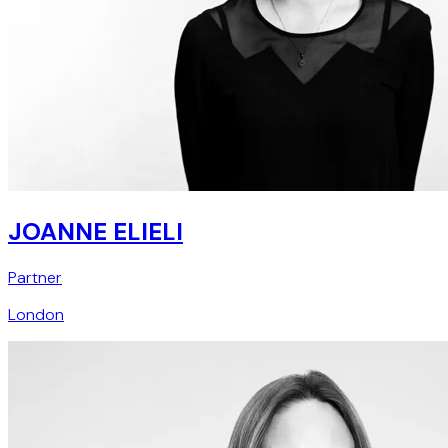
JOANNE ELIELI
Partner
London