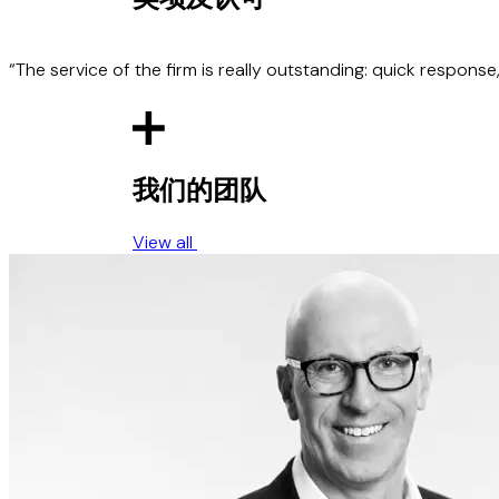
Advised Zenobe Energy on contracts for the p
BWSC), with a combined transaction value of 
drafting and negotiation of a trading strategy
27%.
o its UK Government-supported project provid
electric buses and on £20 million receivables
Advised Encyclis on a strategic partnership 
Advised InfraCo Africa Limited on the procur
Advised Spectainer on its collapsible shippin
and a range of around 500 miles, including a
including investments in facilities at Earls G
Scheme on the Zambezi River in the Western 
emissions through the use of its containers).
facilities.
“The service of the firm is really outstanding: quick respons
Advised Corre Energy on its pre-constructio
million revolving credit facility with Santande
Advised a major US-based electrolyser suppli
constructed in Germany by RWE, Austria an
Advised a European green hydrogen producer
我们的团队
third-party offtake facility for several mobilit
View all