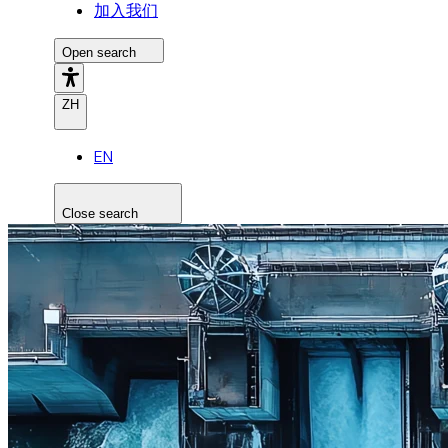
加入我们
Open search
ZH
EN
Close search
Search the site
Search