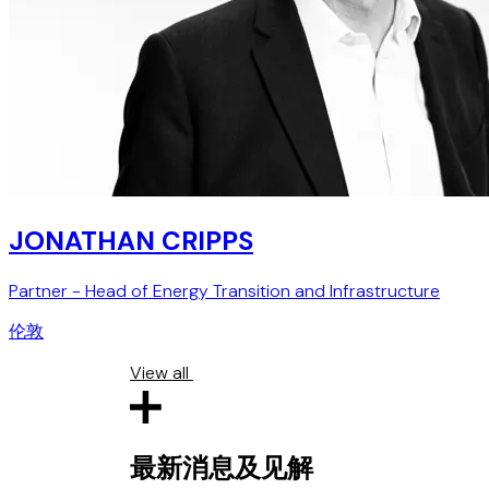
JONATHAN CRIPPS
Partner - Head of Energy Transition and Infrastructure
伦敦
View all
最新消息及见解