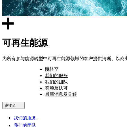
可再生能源
为所有参与能源转型中可再生能源领域的客户提供清晰、以商
跳转至
我们的服务
我们的团队
奖项及认可
最新消息及见解
跳转至
我们的服务
我们的团队