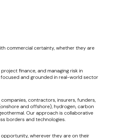
with commercial certainty, whether they are
 project finance, and managing risk in
y focused and grounded in real-world sector
 companies, contractors, insurers, funders,
d (onshore and offshore), hydrogen, carbon
 geothermal. Our approach is collaborative
oss borders and technologies.
e opportunity, wherever they are on their