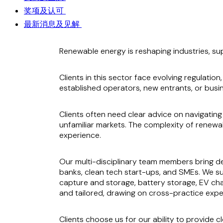
奖项及认可
最新消息及见解
Renewable energy is reshaping industries, su
Clients in this sector face evolving regulati
established operators, new entrants, or busin
Clients often need clear advice on navigating
unfamiliar markets. The complexity of renew
experience.
Our multi-disciplinary team members bring de
banks, clean tech start-ups, and SMEs. We su
capture and storage, battery storage, EV cha
and tailored, drawing on cross-practice expe
Clients choose us for our ability to provide c