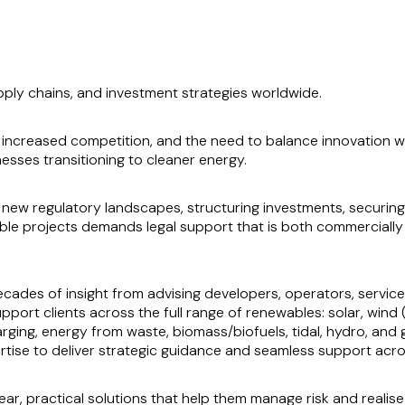
pply chains, and investment strategies worldwide.
on, increased competition, and the need to balance innovation 
esses transitioning to cleaner energy.
 new regulatory landscapes, structuring investments, securing
able projects demands legal support that is both commerciall
cades of insight from advising developers, operators, service
pport clients across the full range of renewables: solar, win
rging, energy from waste, biomass/biofuels, tidal, hydro, and
rtise to deliver strategic guidance and seamless support acr
lear, practical solutions that help them manage risk and realis