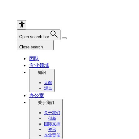
Open search bar
Close search
团队
专业领域
知识
见解
观点
办公室
关于我们
关于我们
创新
国际支持
资讯
企业责任