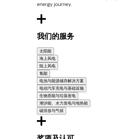
energy journey.
我们的服务
太阳能
海上风电
Represented the mandated lead arrangers on t
陆上风电
Advised on the £100 million financing of 18 ph
Represented a consortium of senior lenders 
氢能
nearly 54MW, making the client’s portfolio th
offshore wind farm located off the Belgian co
Assisted the sponsors on the Calderdale Wind
电池与能源储存解决方案
Advised the Government of Uzbekistan on the 
Advised on the acquisition of a stake in the 
Advised EDF energy on the disposal of a major
Advised a German electrolyser manufacturer a
documentation, use of new PPP law, and analys
电动汽车充电与基础设施
Advised JERA on its investment in a floating
Advised on the development and financing of 
framework supply agreement with major Eur
Worked with the Global Battery Alliance (par
Supported the sponsors on the first four ro
French foreign investment law issues.
生物质能与垃圾发电
Represented Neoen (the developer and borrowe
equipment supply agreement to e-fuels proje
recycling of batteries, including lithium ion bat
Advised NextGen AssetCo Limited, a 50:50 join
being run by the Principal Buyer.
assets in Finland.
潮汐能、水力发电与地热能
equipment supply agreement to green hydroge
Advised Corre Energy on its pre-constructio
up to 1,000 electric bus batteries valued at c.
Advised the North London Waste Authority (
Advised Bank of Tokyo Mitsubishi, Royal Ban
Advised Protium Green Solutions, a full value
碳排放与气候
million revolving credit facility with Santande
Advised Schroders Capital on its £20 million 
largest EfW project in Europe. The EfW has 
Advised the Government of Uganda in the ne
wind farm projects in the UK, France and the R
first commercial hydrogen sale (also one of t
Acted for Gore Street Energy Storage Fund on
leisure properties throughout the UK.
strategy to deliver a carbon capture transpor
project.
Advised a market leading commodities trader o
£40.5 million fundraising, the largest funding
to low carbon power through its investments in
Advised VW with respect to legal and regulator
Advised ECO2 and its partners on the develo
Advised Statkraft on the acquisition of the 
and purchase of carbon credits on the volun
funding round;
respect to joint venture arrangements with C
Glennmont Partners, now Nuveen Infrastructu
Advised Enerjisa Enerji A.S with respect to t
Advised on a US$1.3 billion project finance 
奖项及认可
o c.£40 million green hydrogen project with A