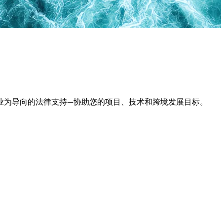
业为导向的法律支持—协助您的项目、技术和跨境发展目标。