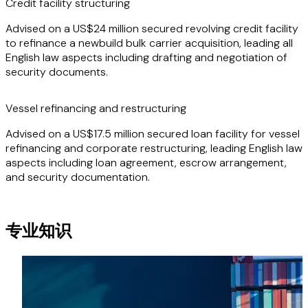
Credit facility structuring
market, having been involved in the construction,
acquisition, chartering and financing of numerous
Advised on a US$24 million secured revolving credit facility
newbuilding and second-hand vessels.
to refinance a newbuild bulk carrier acquisition, leading all
English law aspects including drafting and negotiation of
security documents.
Vessel refinancing and restructuring
Advised on a US$17.5 million secured loan facility for vessel
refinancing and corporate restructuring, leading English law
aspects including loan agreement, escrow arrangement,
and security documentation.
专业知识