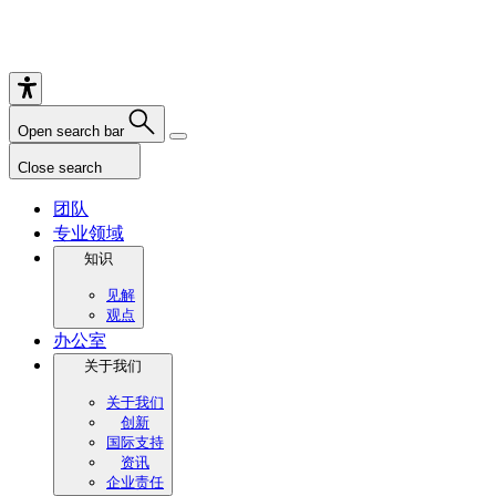
Open search bar
Close search
团队
专业领域
知识
见解
观点
办公室
关于我们
关于我们
创新
国际支持
资讯
企业责任