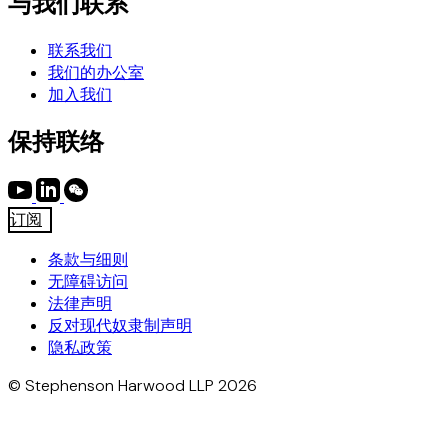
与我们联系
联系我们
我们的办公室
加入我们
保持联络
订阅
条款与细则
无障碍访问
法律声明
反对现代奴隶制声明
隐私政策
© Stephenson Harwood LLP 2026