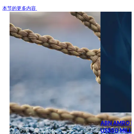
本节的更多内容
ABN AMRO 
US$50 MILL