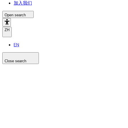
加入我们
Open search
ZH
EN
Close search
Search the site
Search