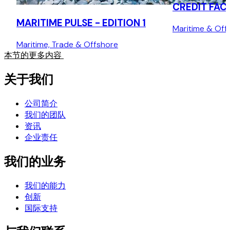
CREDIT FACI
MARITIME PULSE - EDITION 1
Maritime & Off
Maritime, Trade & Offshore
本节的更多内容
关于我们
公司简介
我们的团队
资讯
企业责任
我们的业务
我们的能力
创新
国际支持