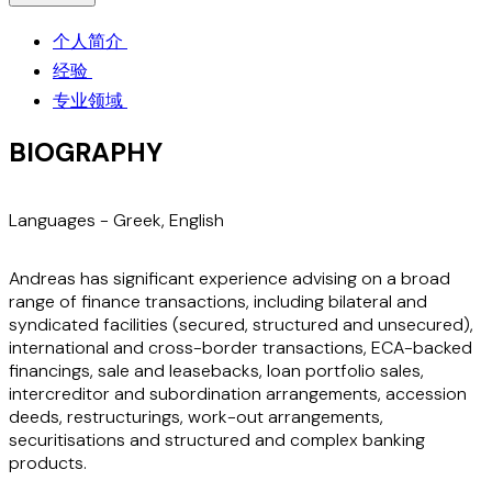
个人简介
经验
专业领域
BIOGRAPHY
Languages -
Greek
,
English
Andreas has significant experience advising on a broad
range of finance transactions, including bilateral and
syndicated facilities (secured, structured and unsecured),
international and cross-border transactions, ECA-backed
financings, sale and leasebacks, loan portfolio sales,
intercreditor and subordination arrangements, accession
deeds, restructurings, work-out arrangements,
securitisations and structured and complex banking
products.