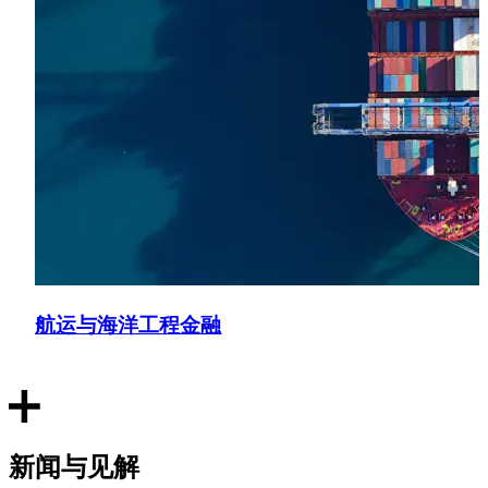
航运与海洋工程金融
新闻与见解