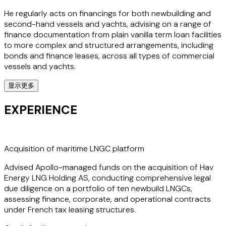
He regularly acts on financings for both newbuilding and
second-hand vessels and yachts, advising on a range of
finance documentation from plain vanilla term loan facilities
to more complex and structured arrangements, including
bonds and finance leases, across all types of commercial
vessels and yachts.
显示更多
Andreas' expertise also includes representing shipowners
in a variety of matters such as the sale and purchase of
EXPERIENCE
vessels and yachts, review of delivery documentation,
charterparty contracts, escrow agreements, conditional
payments, shipbuilding contracts and refund guarantees,
preparation of corporate documentation and negotiation
Acquisition of maritime LNGC platform
of finance documentation.
Advised Apollo-managed funds on the acquisition of Hav
Energy LNG Holding AS, conducting comprehensive legal
He advises clients across multiple sectors and industries,
due diligence on a portfolio of ten newbuild LNGCs,
including shipping, offshore and asset finance, asset-
assessing finance, corporate, and operational contracts
based lending, property finance, energy finance,
under French tax leasing structures.
hospitality, general corporate lending and infrastructure.
Andreas has a deep understanding of the global shipping