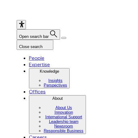
Open search bar
Close search
People
Expertise
Knowledge
Insights
Perspectives
Offices
About
About Us
Innovation
International Support
Leadership team
Newsroom
Responsible Business
Careers