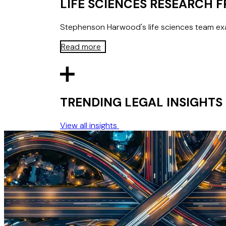
LIFE SCIENCES RESEARCH
Stephenson Harwood's life sciences team exa
Read more
TRENDING LEGAL INSIGHTS
View all insights