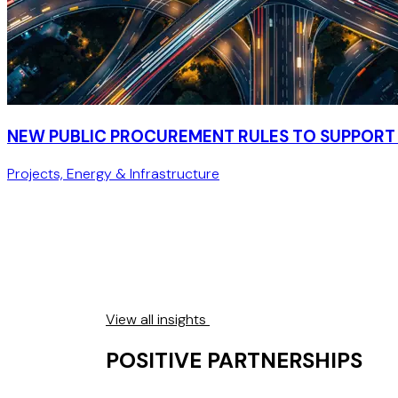
NEW PUBLIC PROCUREMENT RULES TO SUPPORT 
Projects, Energy & Infrastructure
View all insights
POSITIVE PARTNERSHIPS