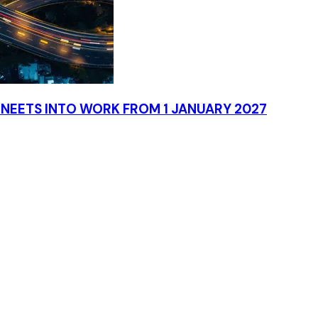
NEETS INTO WORK FROM 1 JANUARY 2027