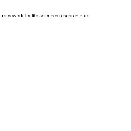
ramework for life sciences research data.