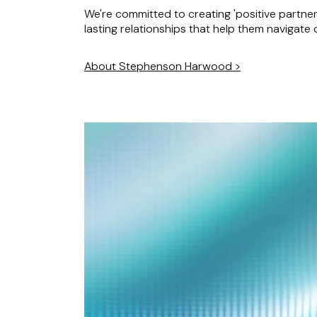
We're committed to creating 'positive partners
lasting relationships that help them navigate
About Stephenson Harwood >