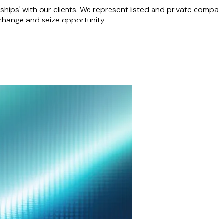
hips' with our clients. We represent listed and private companie
 change and seize opportunity.