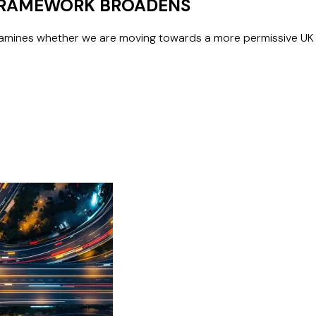
 FRAMEWORK BROADENS
mines whether we are moving towards a more permissive UK f