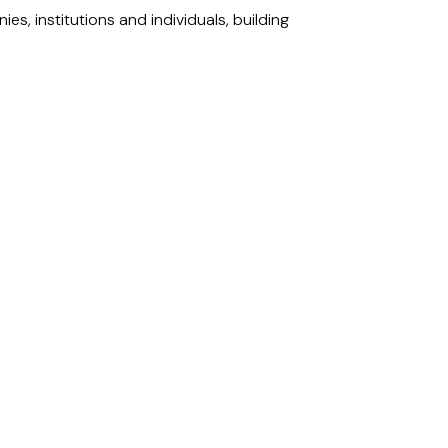
s, institutions and individuals, building