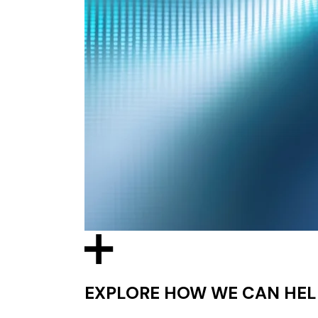
EXPLORE HOW WE CAN HEL