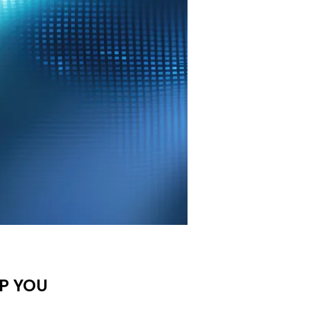
P YOU