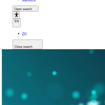
Open search
EN
ZH
Close search
Search the site
Search