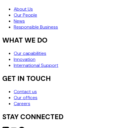
About Us
Our People
News
Responsible Business
WHAT WE DO
Our capabilities
Innovation
International Support
GET IN TOUCH
Contact us
Our offices
Careers
STAY CONNECTED