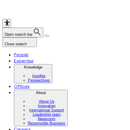
Open search bar
Close search
People
Expertise
Knowledge
Insights
Perspectives
Offices
About
About Us
Innovation
International Support
Leadership team
Newsroom
Responsible Business
Careers