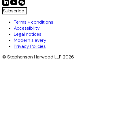
Subscribe
Terms + conditions
Accessibility
Legal notices
Modern slavery
Privacy Policies
© Stephenson Harwood LLP 2026