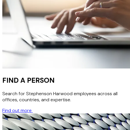
FIND A PERSON
Search for Stephenson Harwood employees across all
offices, countries, and expertise.
Find out more