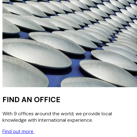
FIND AN OFFICE
With 9 offices around the world, we provide local
knowledge with international experience.
Find out more