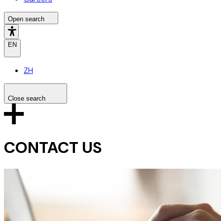
Open search
EN
ZH
Close search
Search the site
Search
CONTACT US