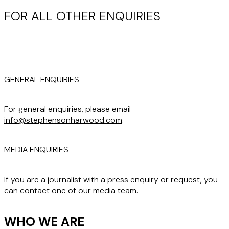
FOR ALL OTHER ENQUIRIES
GENERAL ENQUIRIES
For general enquiries, please email
info@stephensonharwood.com
.
MEDIA ENQUIRIES
If you are a journalist with a press enquiry or request, you
can contact one of our
media team
.
WHO WE ARE