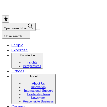
Open search bar
Close search
People
Expertise
Knowledge
Insights
Perspectives
Offices
About
About Us
Innovation
International Support
Leadership team
Newsroom
Responsible Business
Careers