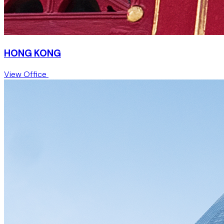
HONG KONG
View Office