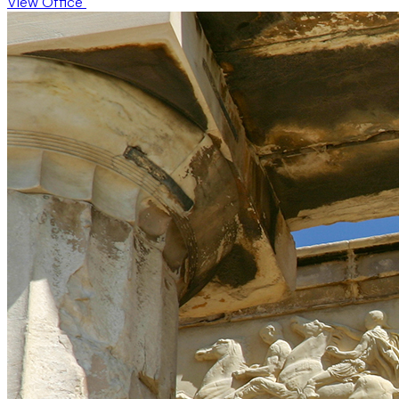
View Office