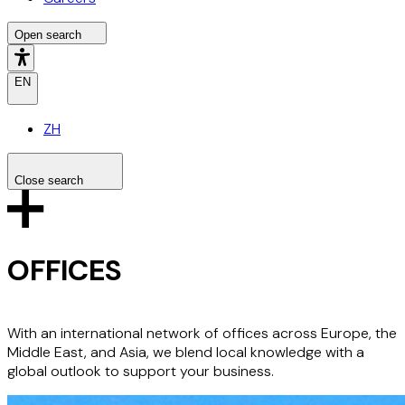
Open search
EN
ZH
Close search
Search the site
Search
OFFICES
With an international network of offices across Europe, the
Middle East, and Asia, we blend local knowledge with a
global outlook to support your business.