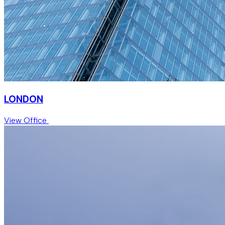
LONDON
View Office