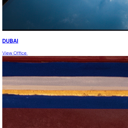
DUBAI
View Office