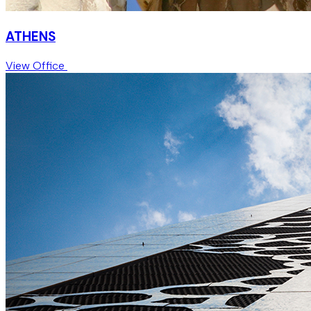
ATHENS
View Office