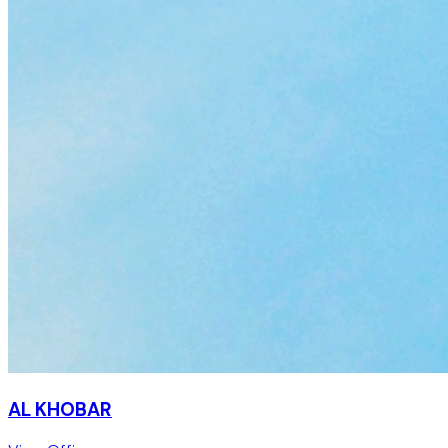
AL KHOBAR