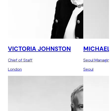
VICTORIA JOHNSTON
MICHAEL
Chief of Staff
Seoul Managing
London
Seoul