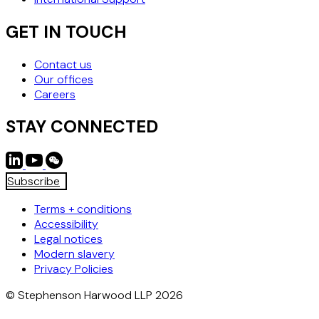
GET IN TOUCH
Contact us
Our offices
Careers
STAY CONNECTED
Subscribe
Terms + conditions
Accessibility
Legal notices
Modern slavery
Privacy Policies
© Stephenson Harwood LLP 2026