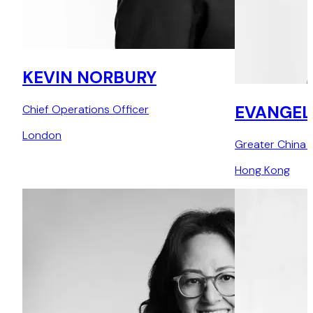
KEVIN NORBURY
EVANGEL
Chief Operations Officer
London
Greater China 
Hong Kong