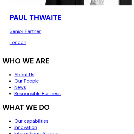
PAUL THWAITE
Senior Partner
London
WHO WE ARE
About Us
Our People
News
Responsible Business
WHAT WE DO
Our capabilities
Innovation
International Support