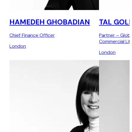
HAMEDEH GHOBADIAN
TAL GOL
Chief Finance Officer
Partner – Glob
Commercial Liti
London
London