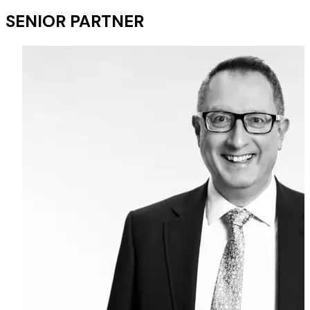
SENIOR PARTNER