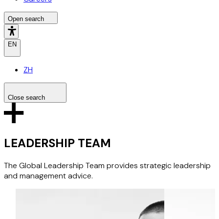
Open search
EN
ZH
Close search
Search the site
Search
LEADERSHIP TEAM
The Global Leadership Team provides strategic leadership
and management advice.