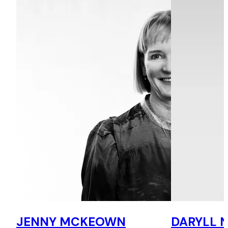
JENNY MCKEOWN
DARYLL 