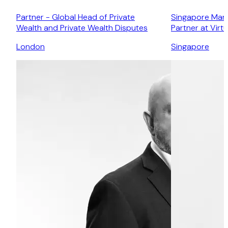
Partner - Global Head of Private
Singapore Mana
Wealth and Private Wealth Disputes
Partner at Virt
London
Singapore