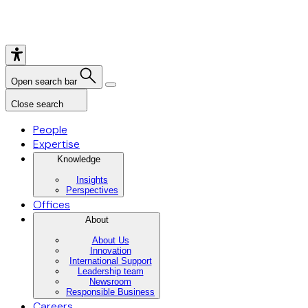
Open search bar
Close search
People
Expertise
Knowledge
Insights
Perspectives
Offices
About
About Us
Innovation
International Support
Leadership team
Newsroom
Responsible Business
Careers