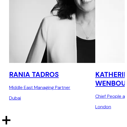
RANIA TADROS
KATHERI
WENBOU
Middle East Managing Partner
Chief People an
Dubai
London