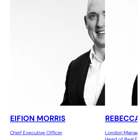
EIFION MORRIS
REBECCA
Chief Executive Officer
London Managin
Head of Real Es