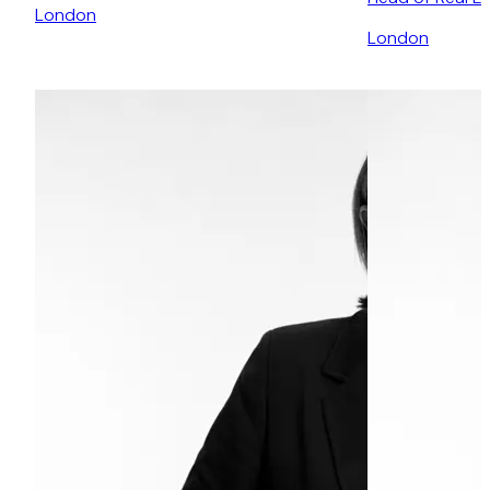
London
London