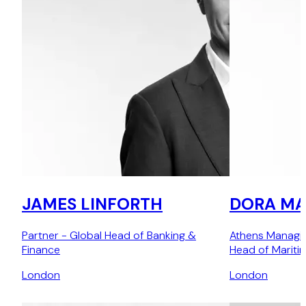
JAMES LINFORTH
DORA MA
Partner - Global Head of Banking &
Athens Managin
Finance
Head of Mariti
London
London