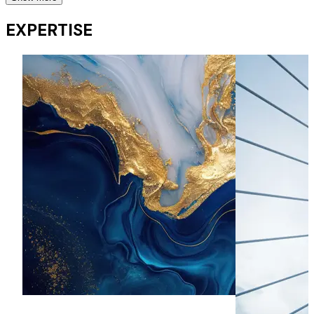
Secondary Offers
EXPERTISE
Regularly advises on secondary fundraises including
placings, ABBs, subscriptions, retail offers, open offers,
rights issues, cash box placings and vendor placings.
Market moves, redomiciliations and delistings
Has been involved with market moves by Volex (Main
Market to AIM), Hornby (Main Market to AIM), Cape –
(redomiciliation, scheme of arrangement and move from
AIM to Main Market), KSK Power – (AIM to standard listing).