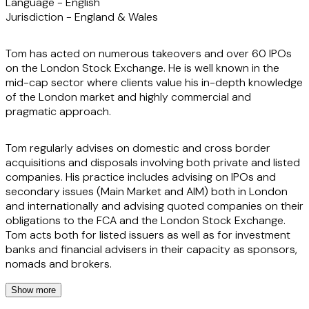
Language -
English
Jurisdiction -
England & Wales
Tom has acted on numerous takeovers and over 60 IPOs
on the London Stock Exchange. He is well known in the
mid-cap sector where clients value his in-depth knowledge
of the London market and highly commercial and
pragmatic approach.
Tom regularly advises on domestic and cross border
acquisitions and disposals involving both private and listed
companies. His practice includes advising on IPOs and
secondary issues (Main Market and AIM) both in London
and internationally and advising quoted companies on their
obligations to the FCA and the London Stock Exchange.
Tom acts both for listed issuers as well as for investment
banks and financial advisers in their capacity as sponsors,
nomads and brokers.
Show more
Reflecting the varied constituents of the London markets,