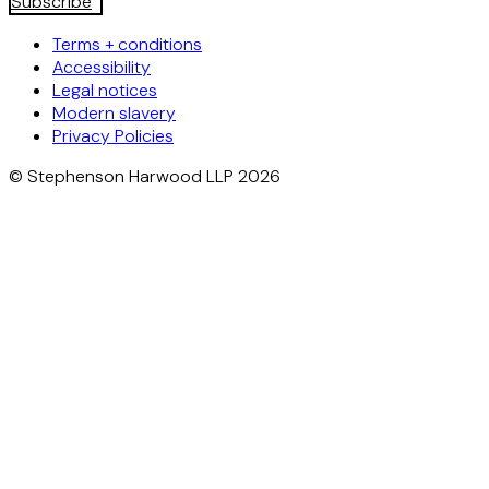
Subscribe
Terms + conditions
Accessibility
Legal notices
Modern slavery
Privacy Policies
© Stephenson Harwood LLP 2026