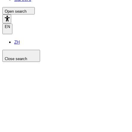
Open search
EN
ZH
Close search
Search the site
Search