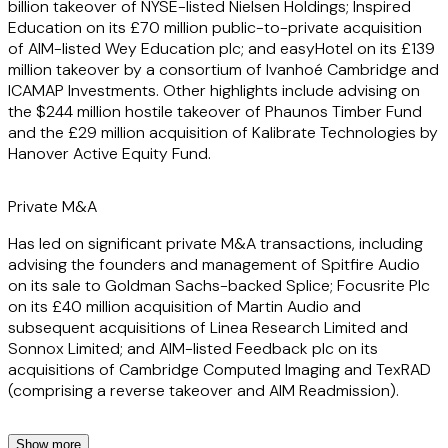
billion takeover of NYSE-listed Nielsen Holdings; Inspired
Education on its £70 million public-to-private acquisition
of AIM-listed Wey Education plc; and easyHotel on its £139
million takeover by a consortium of Ivanhoé Cambridge and
ICAMAP Investments. Other highlights include advising on
the $244 million hostile takeover of Phaunos Timber Fund
and the £29 million acquisition of Kalibrate Technologies by
Hanover Active Equity Fund.
Private M&A
Has led on significant private M&A transactions, including
advising the founders and management of Spitfire Audio
on its sale to Goldman Sachs-backed Splice; Focusrite Plc
on its £40 million acquisition of Martin Audio and
subsequent acquisitions of Linea Research Limited and
Sonnox Limited; and AIM-listed Feedback plc on its
acquisitions of Cambridge Computed Imaging and TexRAD
(comprising a reverse takeover and AIM Readmission).
Show more