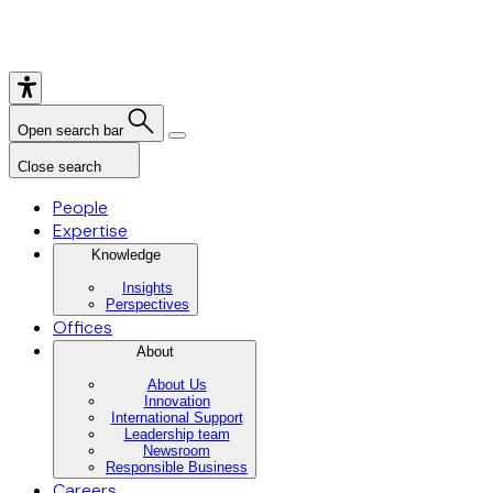
Open search bar
Close search
People
Expertise
Knowledge
Insights
Perspectives
Offices
About
About Us
Innovation
International Support
Leadership team
Newsroom
Responsible Business
Careers