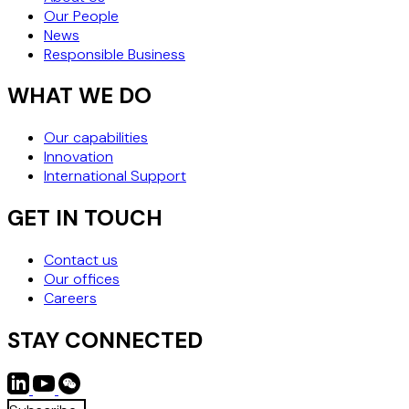
Our People
News
Responsible Business
WHAT WE DO
Our capabilities
Innovation
International Support
GET IN TOUCH
Contact us
Our offices
Careers
STAY CONNECTED