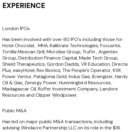
he has advised clients across numerous industries but has
EXPERIENCE
a particular focus on the technology, energy transition and
professional services sectors.
London IPOs
He also advises clients on general company law issues and
strategic advice including corporate governance for public
Has been involved with over 60 IPO's including those for
and private companies as well as private fundraisings, joint
Hotel Chocolat, MHA, Kalibrate Technologies, Focusrite,
ventures, investment agreements and commercial
Tortilla Mexican Grill, Microlise Group, TruFin , Argentex
contracts.
Group, Distribution Finance Capital, Made Tech Group,
Shield Therapeutics, Gordon Dadds, VR Education, Directa
Plus, easyHotel, Rex Bionics, The People's Operator, KSK
Tom is consultant editor of "A Practitioner's Guide to the
Power Ventur, Patagonia Gold, Indus Gas, iEnergizer, Hardy
AIM Rules" published by Sweet & Maxwell and is ranked as a
Oil & Gas, Zenergy Power, Hummingbird Resources,
key individual for Capital Markets (mid-cap) by both The
Madagascar Oil, Ruffer Investment Company, Landore
Legal 500 and Chambers UK directories.
Resources and Clipper Windpower.
Public M&A
Has led on major public M&A transactions, including
advising Windacre Partnership LLC on its role in the $16