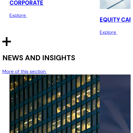
CORPORATE
Explore
EQUITY CAP
Explore
NEWS AND INSIGHTS
More of this section