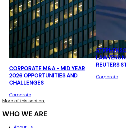
STEPHENSO
LAWYERS N
REUTERS S
CORPORATE M&A - MID YEAR
LAWYERS LI
2026 OPPORTUNITIES AND
Corporate
CHALLENGES
Corporate
More of this section
WHO WE ARE
About Us