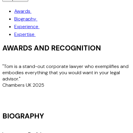
Awards
Biography
Experience
Expertise
AWARDS AND RECOGNITION
"Tom is a stand-out corporate lawyer who exemplifies and
T
embodies everything that you would want in your legal
a
advisor."
Chambers UK 2025
BIOGRAPHY