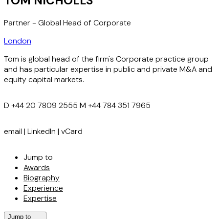
TOM NICHOLLS
Partner - Global Head of Corporate
London
Tom is global head of the firm's Corporate practice group
and has particular expertise in public and private M&A and
equity capital markets.
D
+44 20 7809 2555
M
+44 784 351 7965
email
|
LinkedIn
|
vCard
Jump to
Awards
Biography
Experience
Expertise
Jump to