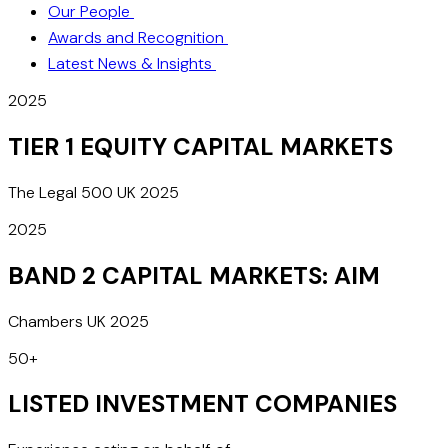
Our People
Awards and Recognition
Latest News & Insights
2025
TIER 1 EQUITY CAPITAL MARKETS
The Legal 500 UK 2025
2025
BAND 2 CAPITAL MARKETS: AIM
Chambers UK 2025
50+
LISTED INVESTMENT COMPANIES