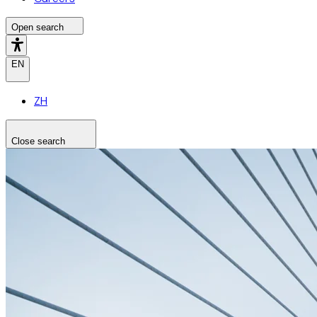
Open search
EN
ZH
Close search
Search the site
Search