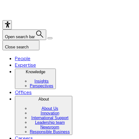
Open search bar
Close search
People
Expertise
Knowledge
Insights
Perspectives
Offices
About
About Us
Innovation
International Support
Leadership team
Newsroom
Responsible Business
Careers