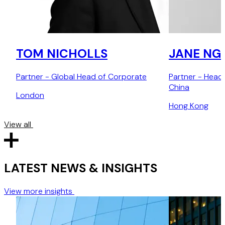
TOM NICHOLLS
JANE NG
Partner - Global Head of Corporate
Partner - Head
China
London
Hong Kong
View all
LATEST NEWS & INSIGHTS
View more insights