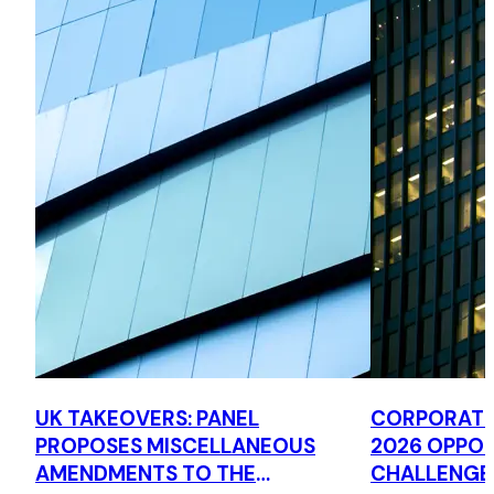
UK TAKEOVERS: PANEL
CORPORATE 
PROPOSES MISCELLANEOUS
2026 OPPOR
AMENDMENTS TO THE
CHALLENGE