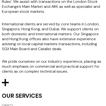
Rules’. We assist with transactions on the London Stock
Exchange’s Main Market and AIM, as well as specialist and
European stock markets.
International clients are served by core teams in London,
Singapore, Hong Kong, and Dubai. We support clients on
both domestic and international matters. Our Singapore
and Hong Kong offices also have extensive experience
advising on local capital markets transactions, including
SGX Main Board and Catalist deals.
We pride ourselves on our industry experience, placing as
much emphasis on commercial and practical support for
clients as on complex technical issues.
OUR SERVICES