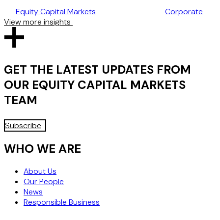
TAKEOVER CODE
Equity Capital Markets
Corporate
View more insights
GET THE LATEST UPDATES FROM
OUR
EQUITY CAPITAL MARKETS
TEAM
Subscribe
WHO WE ARE
About Us
Our People
News
Responsible Business