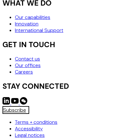
WHAT WE DO
Our capabilities
Innovation
International Support
GET IN TOUCH
Contact us
Our offices
Careers
STAY CONNECTED
Subscribe
Terms + conditions
Accessibility
Legal notices