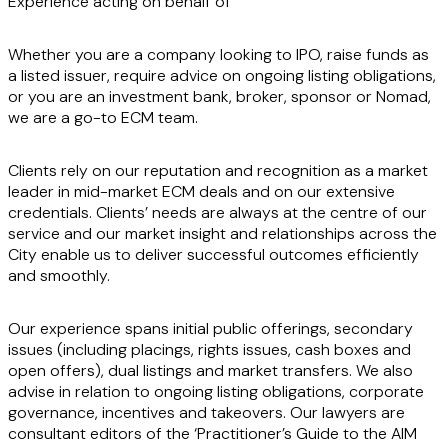
Experience acting on behalf of
Whether you are a company looking to IPO, raise funds as
a listed issuer, require advice on ongoing listing obligations,
or you are an investment bank, broker, sponsor or Nomad,
we are a go-to ECM team.
Clients rely on our reputation and recognition as a market
leader in mid-market ECM deals and on our extensive
credentials. Clients’ needs are always at the centre of our
service and our market insight and relationships across the
City enable us to deliver successful outcomes efficiently
and smoothly.
Our experience spans initial public offerings, secondary
issues (including placings, rights issues, cash boxes and
open offers), dual listings and market transfers. We also
advise in relation to ongoing listing obligations, corporate
governance, incentives and takeovers. Our lawyers are
consultant editors of the ‘Practitioner’s Guide to the AIM