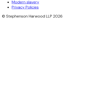
Modern slavery
Privacy Policies
© Stephenson Harwood LLP 2026