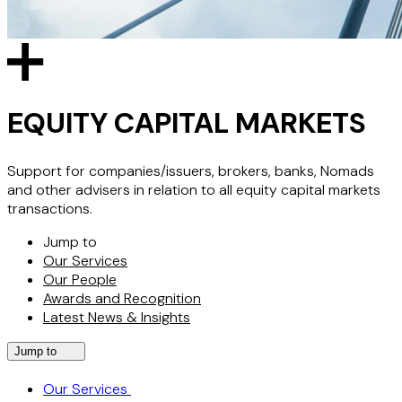
EQUITY CAPITAL MARKETS
Support for companies/issuers, brokers, banks, Nomads
and other advisers in relation to all equity capital markets
transactions.
Jump to
Our Services
Our People
Awards and Recognition
Latest News & Insights
Jump to
Our Services