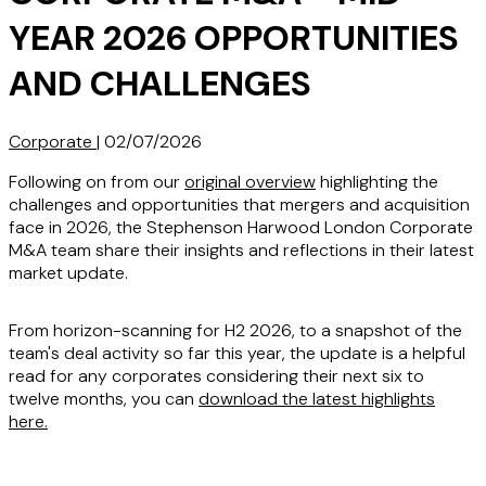
YEAR 2026 OPPORTUNITIES
AND CHALLENGES
Corporate
|
02/07/2026
Following on from our
original overview
highlighting the
challenges and opportunities that mergers and acquisition
face in 2026, the Stephenson Harwood London Corporate
M&A team share their insights and reflections in their latest
market update.
From horizon-scanning for H2 2026, to a snapshot of the
team's deal activity so far this year, the update is a helpful
read for any corporates considering their next six to
twelve months, you can
download the latest highlights
here
.