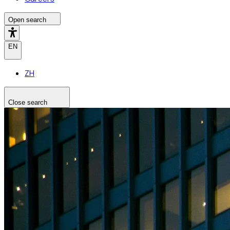
Open search
EN
ZH
Close search
Search the site
Search