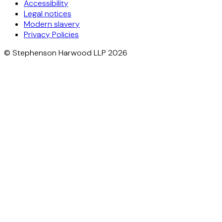
Accessibility
Legal notices
Modern slavery
Privacy Policies
© Stephenson Harwood LLP 2026