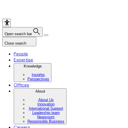
Open search bar
Close search
People
Expertise
Knowledge
Insights
Perspectives
Offices
About
About Us
Innovation
International Support
Leadership team
Newsroom
Responsible Business
Careers