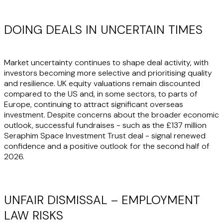
DOING DEALS IN UNCERTAIN TIMES
Market uncertainty continues to shape deal activity, with
investors becoming more selective and prioritising quality
and resilience. UK equity valuations remain discounted
compared to the US and, in some sectors, to parts of
Europe, continuing to attract significant overseas
investment. Despite concerns about the broader economic
outlook, successful fundraises - such as the £137 million
Seraphim Space Investment Trust deal - signal renewed
confidence and a positive outlook for the second half of
2026.
UNFAIR DISMISSAL – EMPLOYMENT
LAW RISKS