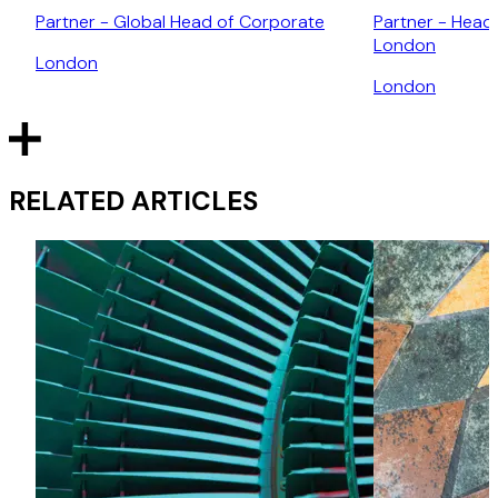
Partner - Global Head of Corporate
Partner - Head
London
London
London
RELATED ARTICLES