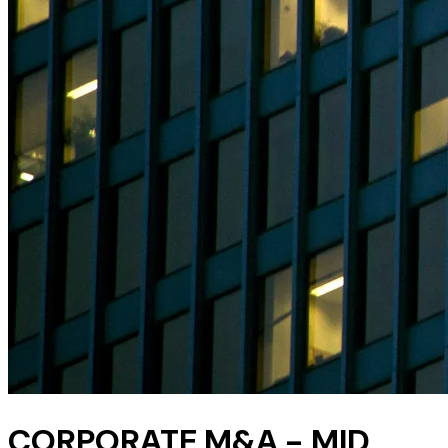
CORPORATE M&A - MID