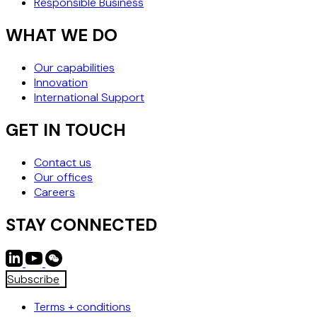
Responsible Business
WHAT WE DO
Our capabilities
Innovation
International Support
GET IN TOUCH
Contact us
Our offices
Careers
STAY CONNECTED
Subscribe
Terms + conditions