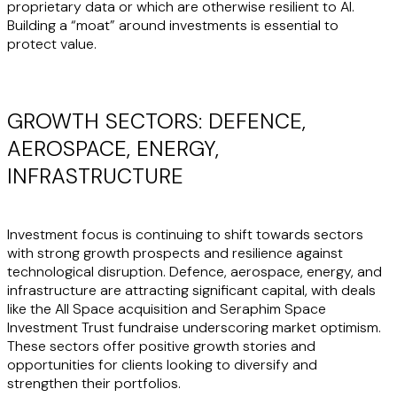
proprietary data or which are otherwise resilient to AI.
Building a “moat” around investments is essential to
protect value.
GROWTH SECTORS: DEFENCE,
AEROSPACE, ENERGY,
INFRASTRUCTURE
Investment focus is continuing to shift towards sectors
with strong growth prospects and resilience against
technological disruption. Defence, aerospace, energy, and
infrastructure are attracting significant capital, with deals
like the All Space acquisition and Seraphim Space
Investment Trust fundraise underscoring market optimism.
These sectors offer positive growth stories and
opportunities for clients looking to diversify and
strengthen their portfolios.