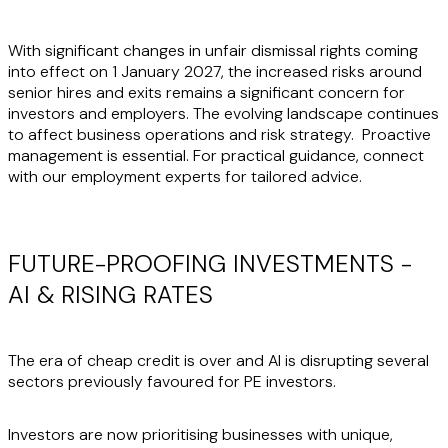
With significant changes in unfair dismissal rights coming
into effect on 1 January 2027, the increased risks around
senior hires and exits remains a significant concern for
investors and employers. The evolving landscape continues
to affect business operations and risk strategy. Proactive
management is essential. For practical guidance, connect
with our employment experts for tailored advice.
FUTURE-PROOFING INVESTMENTS -
AI & RISING RATES
The era of cheap credit is over and AI is disrupting several
sectors previously favoured for PE investors.
Investors are now prioritising businesses with unique,