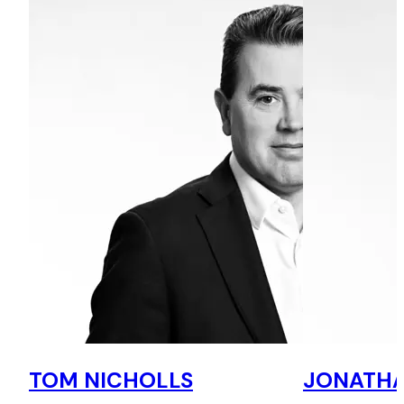
TOM NICHOLLS
JONATHA