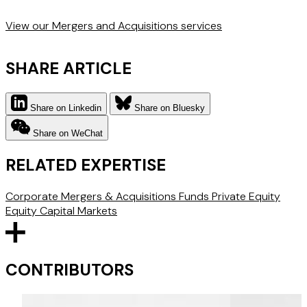
View our Mergers and Acquisitions services
SHARE ARTICLE
Share on Linkedin
Share on Bluesky
Share on WeChat
RELATED EXPERTISE
Corporate
Mergers & Acquisitions
Funds
Private Equity
Equity Capital Markets
CONTRIBUTORS