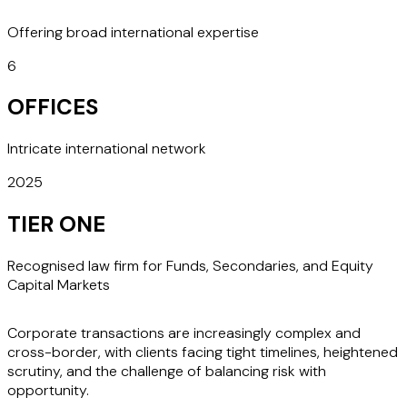
Offering broad international expertise
6
OFFICES
Intricate international network
2025
TIER ONE
Recognised law firm for Funds, Secondaries, and Equity
Capital Markets
Corporate transactions are increasingly complex and
cross-border, with clients facing tight timelines, heightened
scrutiny, and the challenge of balancing risk with
opportunity.