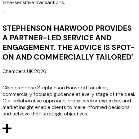
time-sensitive transactions.
‘
STEPHENSON HARWOOD PROVIDES
A PARTNER-LED SERVICE AND
ENGAGEMENT. THE ADVICE IS SPOT-
ON AND COMMERCIALLY TAILORED
’
Chambers UK 2026
Clients choose Stephenson Harwood for clear,
commercially focused guidance at every stage of the deal.
Our collaborative approach, cross-sector expertise, and
market insight enable clients to make informed decisions
and achieve their strategic objectives.