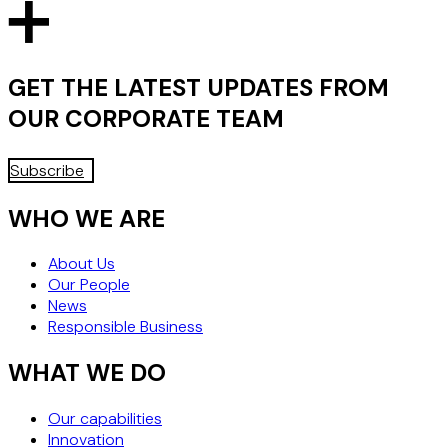
WHY "WHEN IN DOUBT, DON'T
PERFORM" MAY NO LONGER BE
THE SAFEST STRATEGY
GET THE LATEST UPDATES FROM
OUR
CORPORATE
TEAM
Subscribe
WHO WE ARE
About Us
Our People
News
Responsible Business
WHAT WE DO
Our capabilities
Innovation