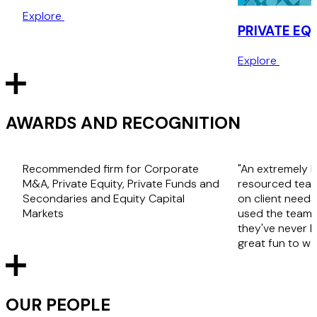
Explore
PRIVATE EQ
Explore
AWARDS AND RECOGNITION
Recommended firm for Corporate
"An extremely 
M&A, Private Equity, Private Funds and
resourced team 
Secondaries and Equity Capital
on client needs 
Markets
used the team 
they've never 
great fun to wo
OUR PEOPLE