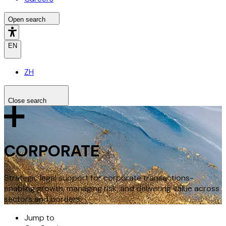
Open search
EN
ZH
Close search
Search the site
Search
CORPORATE
Strategic legal support for corporate transactions-
enabling growth, managing risk, and delivering value across
sectors and borders.
Jump to