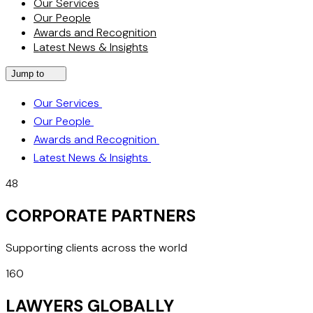
Our Services
Our People
Awards and Recognition
Latest News & Insights
Jump to
Our Services
Our People
Awards and Recognition
Latest News & Insights
48
CORPORATE PARTNERS
Supporting clients across the world
160
LAWYERS GLOBALLY