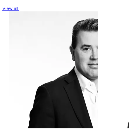
View all