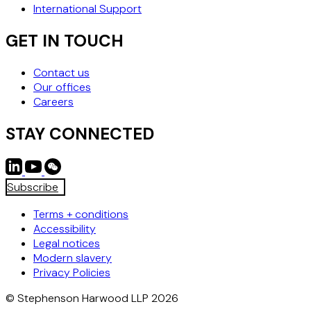
International Support
GET IN TOUCH
Contact us
Our offices
Careers
STAY CONNECTED
Subscribe
Terms + conditions
Accessibility
Legal notices
Modern slavery
Privacy Policies
© Stephenson Harwood LLP 2026