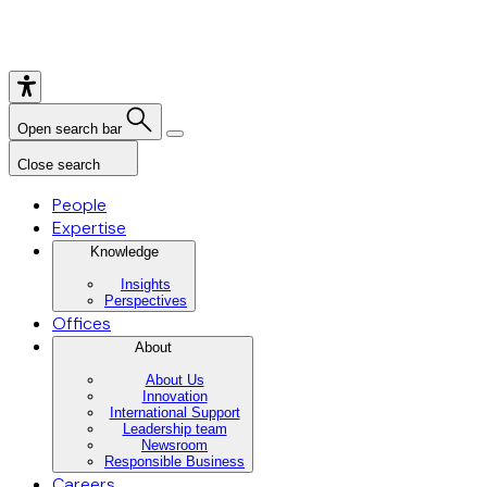
Open search bar
Close search
People
Expertise
Knowledge
Insights
Perspectives
Offices
About
About Us
Innovation
International Support
Leadership team
Newsroom
Responsible Business
Careers