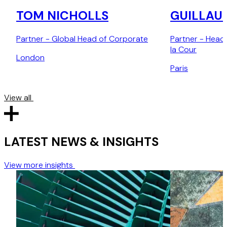
TOM NICHOLLS
GUILLAU
Partner - Global Head of Corporate
Partner - Head
la Cour
London
Paris
View all
LATEST NEWS & INSIGHTS
View more insights