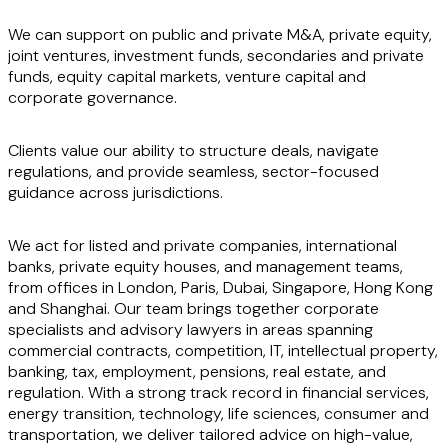
We can support on public and private M&A, private equity,
joint ventures, investment funds, secondaries and private
funds, equity capital markets, venture capital and
corporate governance.
Clients value our ability to structure deals, navigate
regulations, and provide seamless, sector-focused
guidance across jurisdictions.
We act for listed and private companies, international
banks, private equity houses, and management teams,
from offices in London, Paris, Dubai, Singapore, Hong Kong
and Shanghai. Our team brings together corporate
specialists and advisory lawyers in areas spanning
commercial contracts, competition, IT, intellectual property,
banking, tax, employment, pensions, real estate, and
regulation. With a strong track record in financial services,
energy transition, technology, life sciences, consumer and
transportation, we deliver tailored advice on high-value,