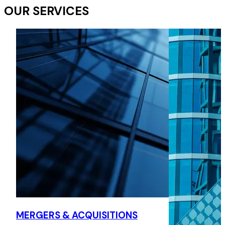
OUR SERVICES
MERGERS & ACQUISITIONS