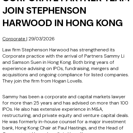
JOIN STEPHENSON
HARWOOD IN HONG KONG
Corporate
|
29/03/2026
Law firm Stephenson Harwood has strengthened its
Corporate practice with the arrival of Partners Sammy Li
and Samson Suen in Hong Kong. Both bring years of
experience advising on IPOs, fundraising, mergers and
acquisitions and ongoing compliance for listed companies.
They join the firm from Hogan Lovells.
Sammy has been a corporate and capital markets lawyer
for more than 25 years and has advised on more than 100
IPOs. He also has extensive experience in M&A,
restructuring, and private equity and venture capital deals.
He was formerly in-house counsel for a major investment
bank, Hong Kong Chair at Paul Hastings, and the Head of