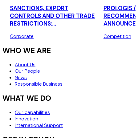
SANCTIONS, EXPORT
PROLOGIS /
CONTROLS AND OTHER TRADE
RECOMMEND
RESTRICTIONS:
ANNOUNCED
OVERCOMPLIANCE IN A
BUSINESSES
Corporate
Competition
CONFLICT-OF-LAWS ERA-
NOW
WHY "WHEN IN DOUBT, DON'T
WHO WE ARE
PERFORM" MAY NO LONGER BE
THE SAFEST STRATEGY
About Us
Our People
News
Responsible Business
WHAT WE DO
Our capabilities
Innovation
International Support