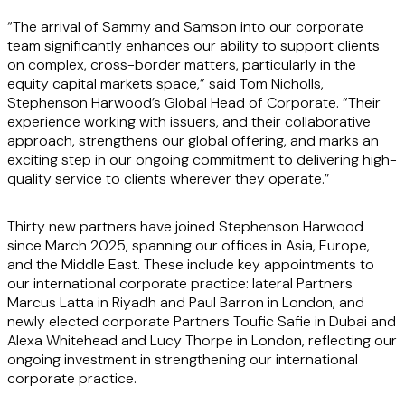
“The arrival of Sammy and Samson into our corporate
team significantly enhances our ability to support clients
on complex, cross-border matters, particularly in the
equity capital markets space,” said Tom Nicholls,
Stephenson Harwood’s Global Head of Corporate. “Their
experience working with issuers, and their collaborative
approach, strengthens our global offering, and marks an
exciting step in our ongoing commitment to delivering high-
quality service to clients wherever they operate.”
Thirty new partners have joined Stephenson Harwood
since March 2025, spanning our offices in Asia, Europe,
and the Middle East. These include key appointments to
our international corporate practice: lateral Partners
Marcus Latta in Riyadh and Paul Barron in London, and
newly elected corporate Partners Toufic Safie in Dubai and
Alexa Whitehead and Lucy Thorpe in London, reflecting our
ongoing investment in strengthening our international
corporate practice.