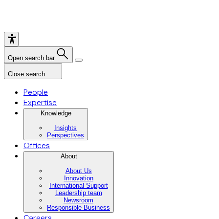
Open search bar
Close search
People
Expertise
Knowledge
Insights
Perspectives
Offices
About
About Us
Innovation
International Support
Leadership team
Newsroom
Responsible Business
Careers