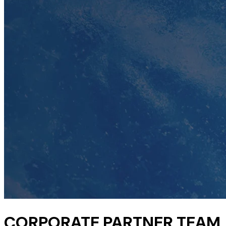
CORPORATE PARTNER TEAM