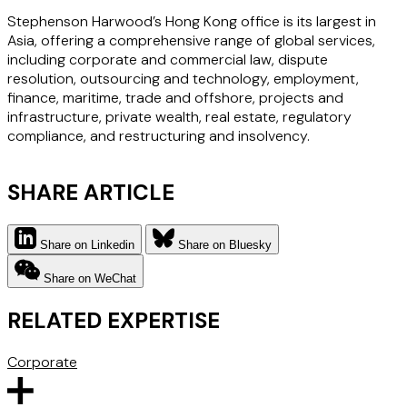
Stephenson Harwood’s Hong Kong office is its largest in
Asia, offering a comprehensive range of global services,
including corporate and commercial law, dispute
resolution, outsourcing and technology, employment,
finance, maritime, trade and offshore, projects and
infrastructure, private wealth, real estate, regulatory
compliance, and restructuring and insolvency.
SHARE ARTICLE
Share on Linkedin
Share on Bluesky
Share on WeChat
RELATED EXPERTISE
Corporate