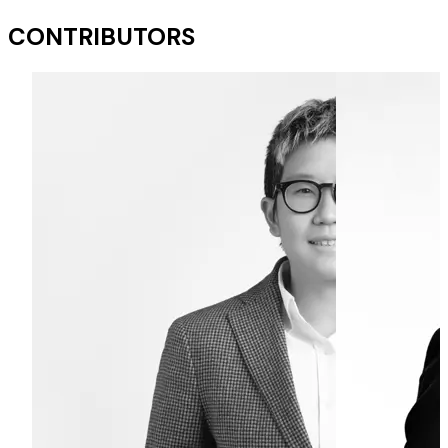
CONTRIBUTORS