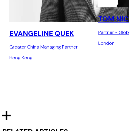
TOM NIC
EVANGELINE QUEK
Partner - Glob
London
Greater China Managing Partner
Hong Kong