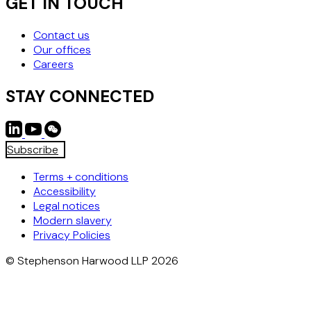
GET IN TOUCH
Contact us
Our offices
Careers
STAY CONNECTED
Subscribe
Terms + conditions
Accessibility
Legal notices
Modern slavery
Privacy Policies
© Stephenson Harwood LLP 2026