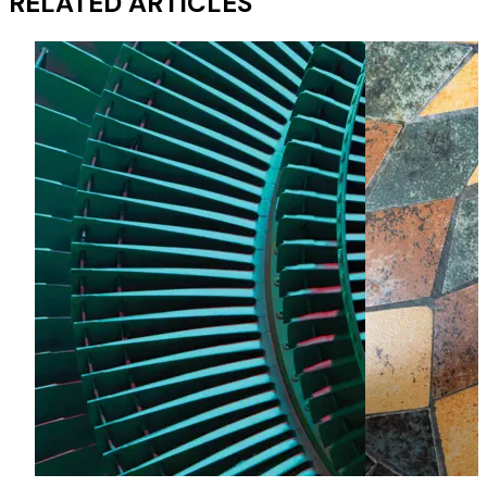
RELATED ARTICLES