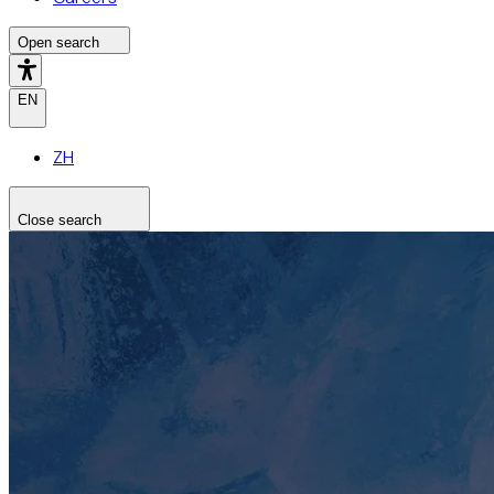
Open search
EN
ZH
Close search
Search the site
Search