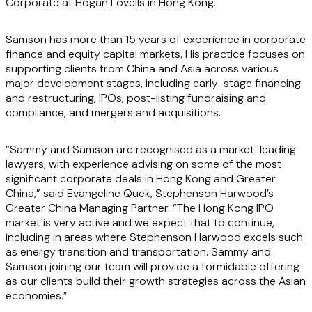
Corporate at Hogan Lovells in Hong Kong.
Samson has more than 15 years of experience in corporate
finance and equity capital markets. His practice focuses on
supporting clients from China and Asia across various
major development stages, including early-stage financing
and restructuring, IPOs, post-listing fundraising and
compliance, and mergers and acquisitions.
“Sammy and Samson are recognised as a market-leading
lawyers, with experience advising on some of the most
significant corporate deals in Hong Kong and Greater
China,” said Evangeline Quek, Stephenson Harwood’s
Greater China Managing Partner. “The Hong Kong IPO
market is very active and we expect that to continue,
including in areas where Stephenson Harwood excels such
as energy transition and transportation. Sammy and
Samson joining our team will provide a formidable offering
as our clients build their growth strategies across the Asian
economies.”