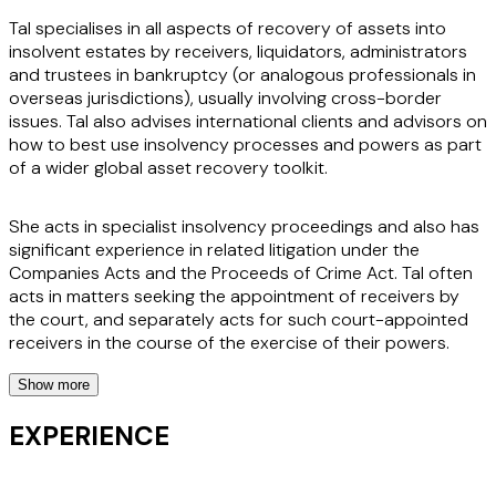
Tal specialises in all aspects of recovery of assets into
insolvent estates by receivers, liquidators, administrators
and trustees in bankruptcy (or analogous professionals in
overseas jurisdictions), usually involving cross-border
issues. Tal also advises international clients and advisors on
how to best use insolvency processes and powers as part
of a wider global asset recovery toolkit.
She acts in specialist insolvency proceedings and also has
significant experience in related litigation under the
Companies Acts and the Proceeds of Crime Act. Tal often
acts in matters seeking the appointment of receivers by
the court, and separately acts for such court-appointed
receivers in the course of the exercise of their powers.
Show more
In addition to her work for office holders, Tal provides
advice to international corporate and individual clients
EXPERIENCE
regarding the implications of insolvency for them and
members of their supply chain, on the risks associated with
acquisitions of businesses and assets from insolvent