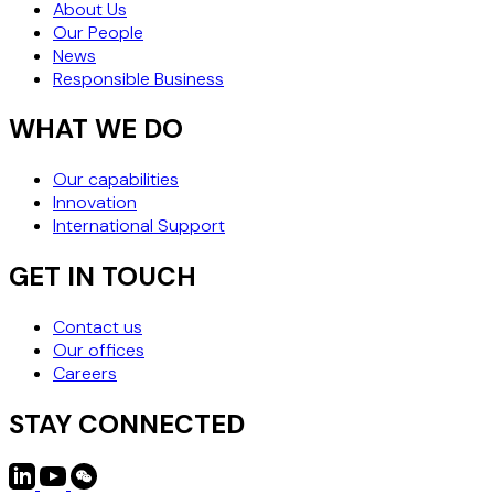
About Us
Our People
News
Responsible Business
WHAT WE DO
Our capabilities
Innovation
International Support
GET IN TOUCH
Contact us
Our offices
Careers
STAY CONNECTED