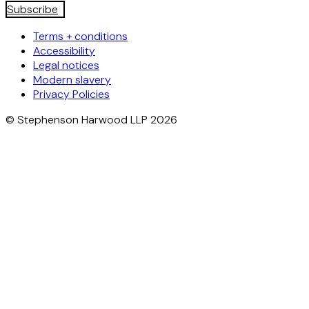
Subscribe
Terms + conditions
Accessibility
Legal notices
Modern slavery
Privacy Policies
© Stephenson Harwood LLP 2026