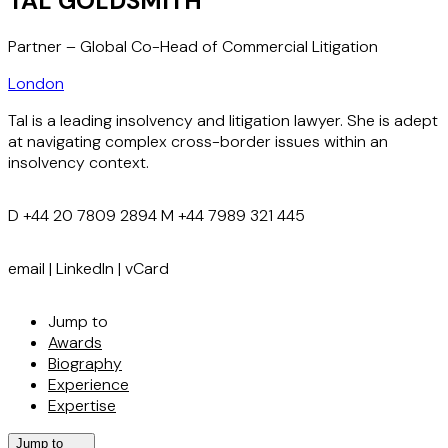
TAL GOLDSMITH
Partner – Global Co-Head of Commercial Litigation
London
Tal is a leading insolvency and litigation lawyer. She is adept
at navigating complex cross-border issues within an
insolvency context.
D
+44 20 7809 2894
M
+44 7989 321 445
email
|
LinkedIn
|
vCard
Jump to
Awards
Biography
Experience
Expertise
Jump to