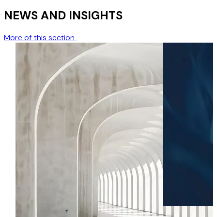
NEWS AND INSIGHTS
More of this section