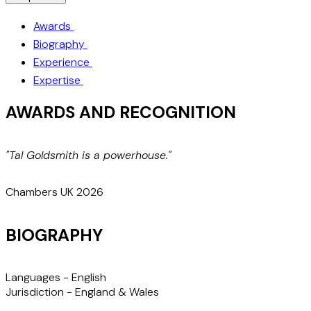
Awards
Biography
Experience
Expertise
AWARDS AND RECOGNITION
"Tal Goldsmith is a powerhouse."
"
a
Chambers UK 2026
BIOGRAPHY
Languages -
English
Jurisdiction -
England & Wales