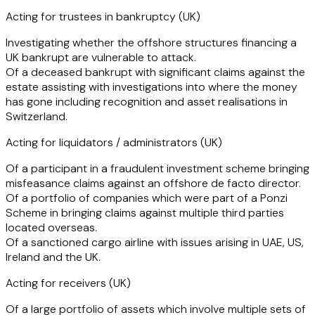
companies, and on structuring transactions to ensure that
Acting for trustees in bankruptcy (UK)
they comply with insolvency legislation.
Investigating whether the offshore structures financing a
UK bankrupt are vulnerable to attack.
Early in her career Tal spent time working in industry for a
Of a deceased bankrupt with significant claims against the
market leading asset recovery team, and also completed a
estate assisting with investigations into where the money
secondment in the recoveries team of a clearing bank
has gone including recognition and asset realisations in
which gives her a unique understanding of how such clients
Switzerland.
operate and enables her to better meet their requirements.
Acting for liquidators / administrators (UK)
Of a participant in a fraudulent investment scheme bringing
misfeasance claims against an offshore de facto director.
Of a portfolio of companies which were part of a Ponzi
Scheme in bringing claims against multiple third parties
located overseas.
Of a sanctioned cargo airline with issues arising in UAE, US,
Ireland and the UK.
Acting for receivers (UK)
Of a large portfolio of assets which involve multiple sets of