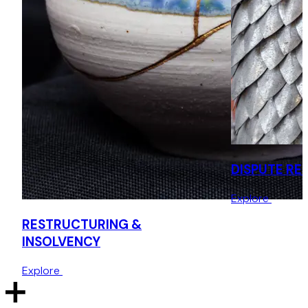
Acting for Cayman based victims of a Ponzi scheme
bringing insolvency proceedings against multiple group
companies in England.
Acting for Irish liquidators in relation to potential
recognition and information production orders.
Defence of winding up proceedings and validation order
application by French holding company of English start up
subsidiary.
DISPUTE RE
Explore
RESTRUCTURING &
INSOLVENCY
Explore