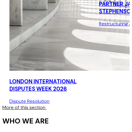
PARTNER JA
STEPHENSO
Restructuring 
LONDON INTERNATIONAL
DISPUTES WEEK 2026
Dispute Resolution
More of this section
WHO WE ARE