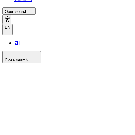
Open search
EN
ZH
Close search
Search the site
Search