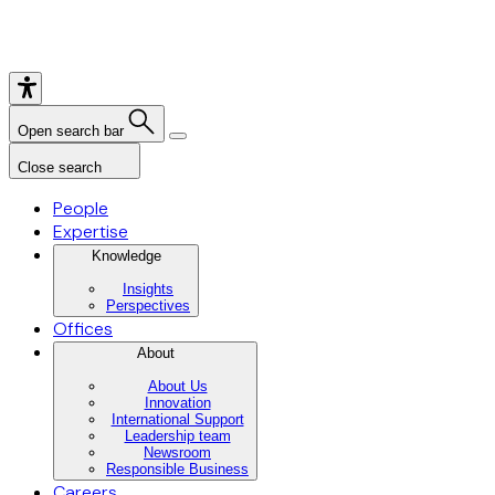
Open search bar
Close search
People
Expertise
Knowledge
Insights
Perspectives
Offices
About
About Us
Innovation
International Support
Leadership team
Newsroom
Responsible Business
Careers