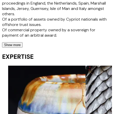
proceedings in England, the Netherlands, Spain, Marshall
Islands, Jersey, Guernsey, Isle of Man and Italy amongst
others.
Of a portfolio of assets owned by Cypriot nationals with
offshore trust issues.
Of commercial property owned by a sovereign for
payment of an arbitral award.
Show more
Foreign Officeholders/Clients
EXPERTISE
Acting for Irish officeholders obtaining first order post
Brexit recognising an Irish examinership in England and
giving effect to its scheme pursuant to Irish law - Silverpail
Dairy (Ireland) Unlimited Company v. McCarthy [2023]
EWHC 895 (Ch)
Recognition proceedings (both inbound and outbound) in
respect of Ireland, Switzerland, France, Spain, Isle of Man,
Brazil, Cayman and others.
Acting for Chapter 11 Debtor group to advise on UK
subsidiary issues and sale.