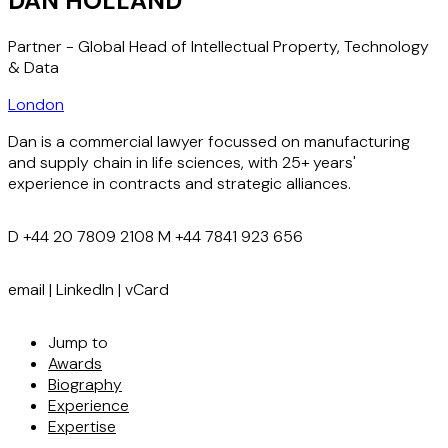
DAN HOLLAND
Partner - Global Head of Intellectual Property, Technology
& Data
London
Dan is a commercial lawyer focussed on manufacturing
and supply chain in life sciences, with 25+ years'
experience in contracts and strategic alliances.
D
+44 20 7809 2108
M
+44 7841 923 656
email
|
LinkedIn
|
vCard
Jump to
Awards
Biography
Experience
Expertise