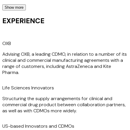
Show more
Dan’s practice covers clients in the UK as well as those
based throughout the US and Europe. He has dual
EXPERIENCE
UK/French nationality and is admitted as an Avocat
Communautaire at the Paris Bar.
OXB
Dan has worked with many of his clients over long periods,
which enables him to become an extension of their team.
Advising OXB, a leading CDMO, in relation to a number of its
He understands their businesses and can make a valuable
clinical and commercial manufacturing agreements with a
contribution quickly.
range of customers, including AstraZeneca and Kite
Pharma.
Life Sciences Innovators
Structuring the supply arrangements for clinical and
commercial drug product between collaboration partners,
as well as with CDMOs more widely.
US-based Innovators and CDMOs