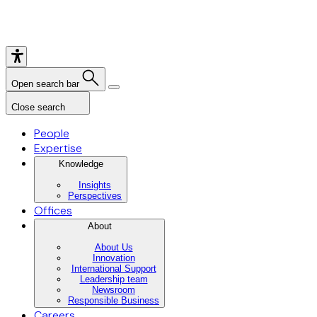
Open search bar
Close search
People
Expertise
Knowledge
Insights
Perspectives
Offices
About
About Us
Innovation
International Support
Leadership team
Newsroom
Responsible Business
Careers