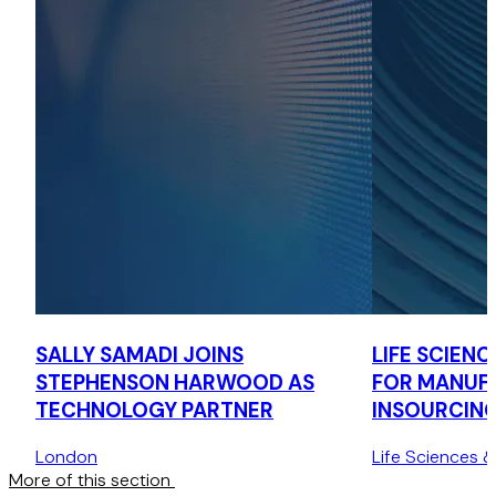
SALLY SAMADI JOINS
LIFE SCIENCE
STEPHENSON HARWOOD AS
FOR MANUFA
TECHNOLOGY PARTNER
INSOURCIN
OUTSOURCI
London
Life Sciences 
More of this section