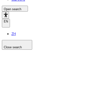
Open search
EN
ZH
Close search
Search the site
Search