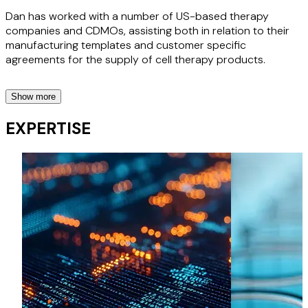
Dan has worked with a number of US-based therapy
companies and CDMOs, assisting both in relation to their
manufacturing templates and customer specific
agreements for the supply of cell therapy products.
Show more
UK Phama companies
EXPERTISE
Advising a range of clients in relation to the distribution,
warehousing and related logistics of pharmaceutical
products in the UK.
City Sightseeing / Franchise Agreements
We have worked with City Sightseeing to help put in place
franchise arrangements with operators worldwide, since
2015.
Momentum Services / Eurostar