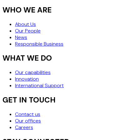
WHO WE ARE
About Us
Our People
News
Responsible Business
WHAT WE DO
Our capabilities
Innovation
International Support
GET IN TOUCH
Contact us
Our offices
Careers