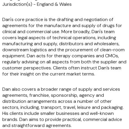
Jurisdiction(s)
-
England & Wales
Dan's core practice is the drafting and negotiation of
agreements for the manufacture and supply of drugs for
clinical and commercial use. More broadly, Dan's team
covers legal aspects of technical operations, including
manufacturing and supply, distributors and wholesalers,
downstream logistics and the procurement of clean-room
equipment. Dan acts for therapy companies and CMOs,
regularly advising on all aspects from both the supplier and
customer perspectives. Clients often instruct Dan’s team
for their insight on the current market terms.
Dan also covers a broader range of supply and services
agreements, franchise, sponsorship, agency and
distribution arrangements across a number of other
sectors, including, transport, travel, leisure and packaging.
His clients include smaller businesses and well-known
brands. Dan aims to provide practical, commercial advice
and straightforward agreements.