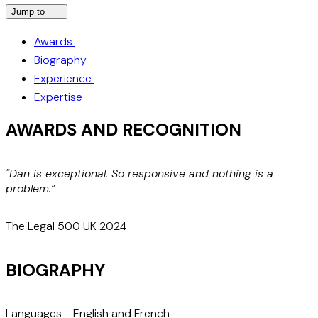
Jump to
Awards
Biography
Experience
Expertise
AWARDS AND RECOGNITION
"Dan is exceptional. So responsive and nothing is a
L
problem.”
s
The Legal 500 UK 2024
T
BIOGRAPHY
Languages
-
English and French