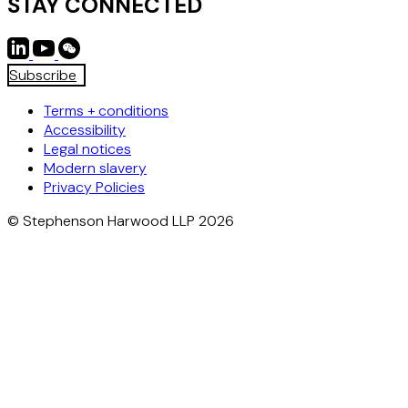
STAY CONNECTED
Subscribe
Terms + conditions
Accessibility
Legal notices
Modern slavery
Privacy Policies
© Stephenson Harwood LLP 2026