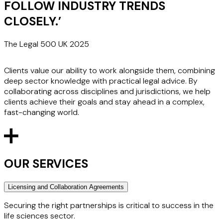
FOLLOW INDUSTRY TRENDS
CLOSELY.
’
The Legal 500 UK 2025
Clients value our ability to work alongside them, combining
deep sector knowledge with practical legal advice. By
collaborating across disciplines and jurisdictions, we help
clients achieve their goals and stay ahead in a complex,
fast-changing world.
OUR SERVICES
Licensing and Collaboration Agreements
Securing the right partnerships is critical to success in the
life sciences sector.