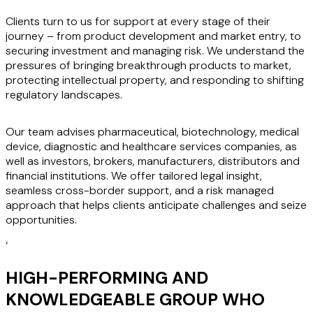
Clients turn to us for support at every stage of their
journey – from product development and market entry, to
securing investment and managing risk. We understand the
pressures of bringing breakthrough products to market,
protecting intellectual property, and responding to shifting
regulatory landscapes.
Our team advises pharmaceutical, biotechnology, medical
device, diagnostic and healthcare services companies, as
well as investors, brokers, manufacturers, distributors and
financial institutions. We offer tailored legal insight,
seamless cross-border support, and a risk managed
approach that helps clients anticipate challenges and seize
opportunities.
‘
HIGH-PERFORMING AND
KNOWLEDGEABLE GROUP WHO