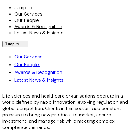
Jump to
Our Services
Our People
Awards & Recognition
Latest News & Insights
Jump to
Our Services
Our People
Awards & Recognition
Latest News & Insights
Life sciences and healthcare organisations operate in a
world defined by rapid innovation, evolving regulation and
global competition. Clients in this sector face constant
pressure to bring new products to market, secure
investment, and manage risk while meeting complex
compliance demands.