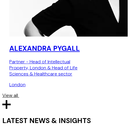
facilities advice, please contact
Archie Campbell
or
Catriona Berman
.
ALEXANDRA PYGALL
Partner - Head of Intellectual
Property, London & Head of Life
Sciences & Healthcare sector
London
View all
LATEST NEWS & INSIGHTS