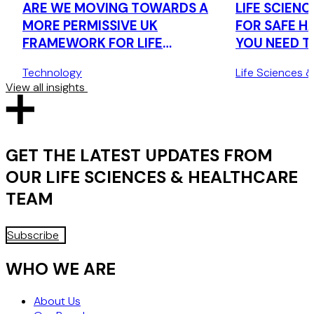
ARE WE MOVING TOWARDS A
LIFE SCIENCE
MORE PERMISSIVE UK
FOR SAFE H
FRAMEWORK FOR LIFE
YOU NEED 
SCIENCES RESEARCH DATA?
THE UK'S 
Technology
Life Sciences 
TRANSFER 
View all insights
GET THE LATEST UPDATES FROM
OUR
LIFE SCIENCES & HEALTHCARE
TEAM
Subscribe
WHO WE ARE
About Us