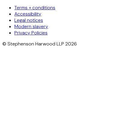
Terms + conditions
Accessibility
Legal notices
Modern slavery
Privacy Policies
© Stephenson Harwood LLP 2026