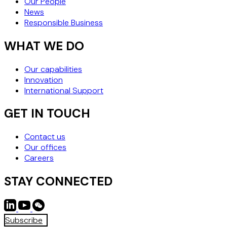
Our People
News
Responsible Business
WHAT WE DO
Our capabilities
Innovation
International Support
GET IN TOUCH
Contact us
Our offices
Careers
STAY CONNECTED
Subscribe