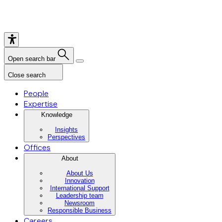
Open search bar
Close search
People
Expertise
Knowledge
Insights
Perspectives
Offices
About
About Us
Innovation
International Support
Leadership team
Newsroom
Responsible Business
Careers