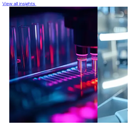
View all insights