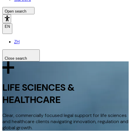
Open search
EN
ZH
Close search
Search the site
Search
LIFE SCIENCES &
HEALTHCARE
Clear, commercially focused legal support for life sciences
and healthcare clients navigating innovation, regulation and
global growth.