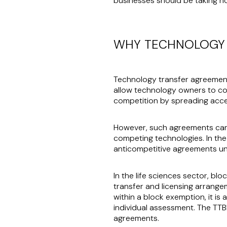
businesses should be taking n
WHY TECHNOLOGY 
Technology transfer agreemen
allow technology owners to co
competition by spreading acce
However, such agreements can al
competing technologies. In the
anticompetitive agreements unl
In the life sciences sector, bl
transfer and licensing arrange
within a block exemption, it is
individual assessment. The TTBE
agreements.