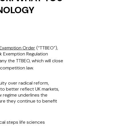
HNOLOGY
 Exemption Order
(“TTBEO”),
ck Exemption Regulation
y the TTBEO, which will close
 competition law.
ity over radical reform,
to better reflect UK markets,
w regime underlines the
ure they continue to benefit
cal steps life sciences