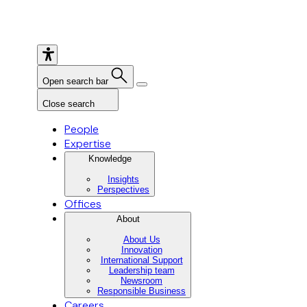
Open search bar
Close search
People
Expertise
Knowledge
Insights
Perspectives
Offices
About
About Us
Innovation
International Support
Leadership team
Newsroom
Responsible Business
Careers