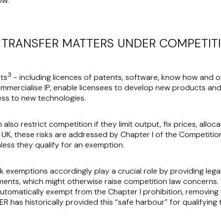
ow.
TRANSFER MATTERS UNDER COMPETIT
3
ts
- including licences of patents, software, know how and ot
mmercialise IP, enable licensees to develop new products an
ss to new technologies.
so restrict competition if they limit output, fix prices, alloc
 UK, these risks are addressed by Chapter I of the Competitio
ess they qualify for an exemption.
ock exemptions accordingly play a crucial role by providing leg
ments, which might otherwise raise competition law concerns.
 automatically exempt from the Chapter I prohibition, removing
R has historically provided this “safe harbour” for qualifying