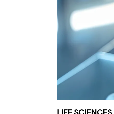
LIFE SCIENCES