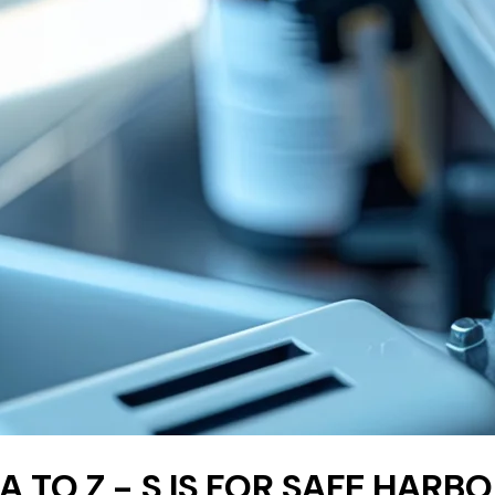
 A TO Z - S IS FOR SAFE HAR