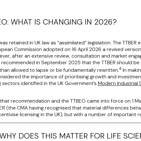
EO: WHAT IS CHANGING IN 2026?
was retained in UK law as “assimilated” legislation. The TTBER
ropean Commission adopted on 16 April 2026 a revised versio
ver, after an extensive review, consultation and market enga
) recommended in September 2025 that the TTBER should be r
4
than allowed to lapse or be fundamentally rewritten.
In makin
nsidered the importance of prioritising growth and investment,
g sectors identified in the UK Government’s
Modern Industrial 
hat recommendation and the TTBEO came into force on 1 Ma
TBER (the CMA having recognised that material differences be
centivise licensing in the UK), but with a number of important 
WHY DOES THIS MATTER FOR LIFE SCI