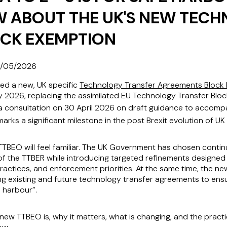
W ABOUT THE UK'S NEW TEC
OCK EXEMPTION
/05/2026
d a new, UK specific
Technology Transfer Agreements Block
y 2026, replacing the assimilated EU Technology Transfer Blo
consultation on 30 April 2026 on draft guidance to accompan
rks a significant milestone in the post Brexit evolution of UK
TBEO will feel familiar. The UK Government has chosen continu
of the TTBER while introducing targeted refinements designed 
actices, and enforcement priorities. At the same time, the ne
ng existing and future technology transfer agreements to ens
 harbour”.
 new TTBEO is, why it matters, what is changing, and the practi