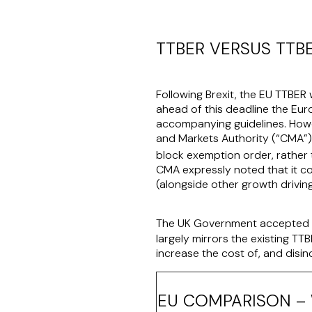
TTBER VERSUS TTB
Following Brexit, the EU TTBER 
ahead of this deadline the Eu
accompanying guidelines. Howe
and Markets Authority (“
CMA
”
block exemption order, rather 
CMA expressly noted that it co
(alongside other growth drivin
The UK Government accepted t
largely mirrors the existing T
increase the cost of, and disin
EU COMPARISON – 