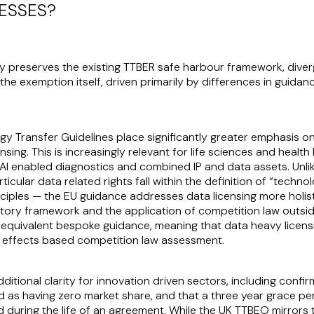
ESSES?
 preserves the existing TTBER safe harbour framework, diverg
 the exemption itself, driven primarily by differences in guida
ogy Transfer Guidelines place significantly greater emphasis o
ing. This is increasingly relevant for life sciences and health 
e, AI enabled diagnostics and combined IP and data assets. Un
icular data related rights fall within the definition of “techn
nciples — the EU guidance addresses data licensing more holistic
atory framework and the application of competition law outsi
quivalent bespoke guidance, meaning that data heavy licensing
 effects based competition law assessment.
itional clarity for innovation driven sectors, including confi
d as having zero market share, and that a three year grace p
during the life of an agreement. While the UK TTBEO mirrors 