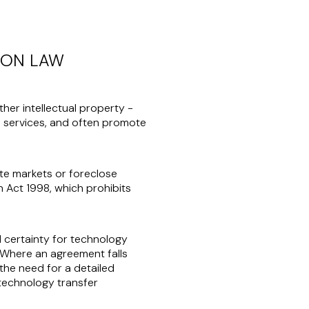
ION LAW
her intellectual property -
d services, and often promote
ate markets or foreclose
n Act 1998, which prohibits
al certainty for technology
 Where an agreement falls
 the need for a detailed
 technology transfer