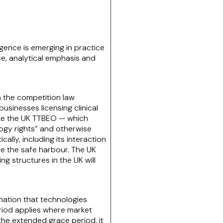
ence is emerging in practice
nce, analytical emphasis and
n the competition law
businesses licensing clinical
like the UK TTBEO — which
ology rights” and otherwise
ally, including its interaction
de the safe harbour. The UK
 structures in the UK will
rmation that technologies
eriod applies where market
the extended grace period, it