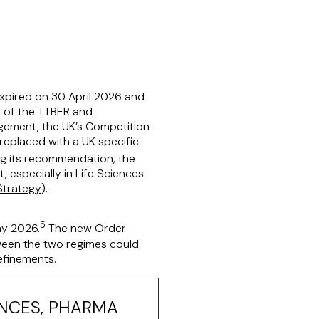
 expired on 30 April 2026 and
n of the TTBER and
gement, the UK’s Competition
eplaced with a UK specific
g its recommendation, the
 especially in Life Sciences
Strategy
).
5
y 2026.
The new Order
tween the two regimes could
refinements.
ENCES, PHARMA