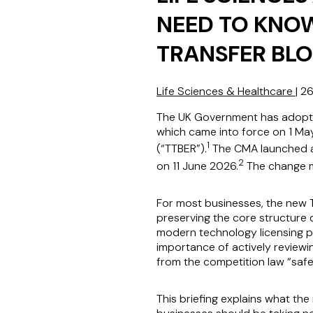
NEED TO KNO
TRANSFER BL
Life Sciences & Healthcare
|
26
The UK Government has adopte
which came into force on 1 Ma
1
(“TTBER”).
The CMA launched a 
2
on 11 June 2026.
The change ma
For most businesses, the new T
preserving the core structure 
modern technology licensing pr
importance of actively reviewi
from the competition law “safe
This briefing explains what the