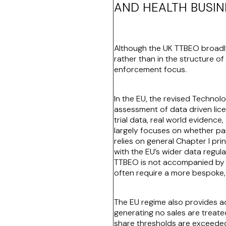
AND HEALTH BUSIN
Although the UK TTBEO broadly
rather than in the structure of
enforcement focus.
In the EU, the revised Technol
assessment of data driven licens
trial data, real world evidenc
largely focuses on whether part
relies on general Chapter I pri
with the EU’s wider data regul
TTBEO is not accompanied by e
often require a more bespoke,
The EU regime also provides add
generating no sales are treate
share thresholds are exceeded 