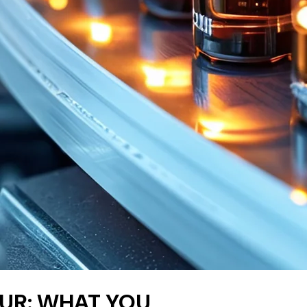
BOUR: WHAT YOU