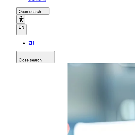
Open search
EN
ZH
Close search
Search the site
Search