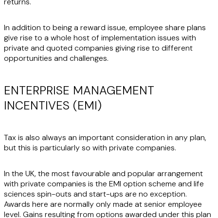
returns.
In addition to being a reward issue, employee share plans
give rise to a whole host of implementation issues with
private and quoted companies giving rise to different
opportunities and challenges.
ENTERPRISE MANAGEMENT
INCENTIVES (EMI)
Tax is also always an important consideration in any plan,
but this is particularly so with private companies.
In the UK, the most favourable and popular arrangement
with private companies is the EMI option scheme and life
sciences spin-outs and start-ups are no exception.
Awards here are normally only made at senior employee
level. Gains resulting from options awarded under this plan