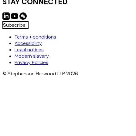
STAY CONNECTED
Subscribe
Terms + conditions
Accessibility
Legal notices
Modern slavery
Privacy Policies
© Stephenson Harwood LLP 2026