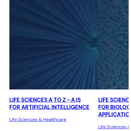
LIFE SCIENCES A TO Z - A IS
LIFE SCIENCE
FOR ARTIFICIAL INTELLIGENCE
FOR BIOLOG
APPLICATIO
Life Sciences & Healthcare
Life Sciences 