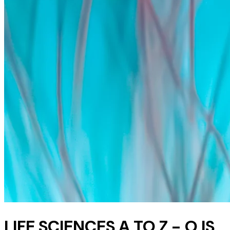
LIFE SCIENCES A TO Z - O IS