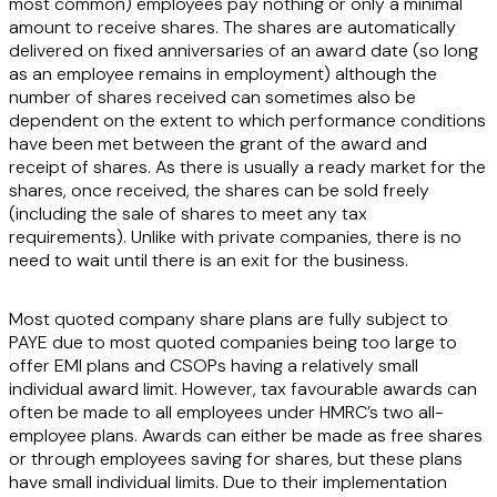
most common) employees pay nothing or only a minimal
amount to receive shares. The shares are automatically
delivered on fixed anniversaries of an award date (so long
as an employee remains in employment) although the
number of shares received can sometimes also be
dependent on the extent to which performance conditions
have been met between the grant of the award and
receipt of shares. As there is usually a ready market for the
shares, once received, the shares can be sold freely
(including the sale of shares to meet any tax
requirements). Unlike with private companies, there is no
need to wait until there is an exit for the business.
Most quoted company share plans are fully subject to
PAYE due to most quoted companies being too large to
offer EMI plans and CSOPs having a relatively small
individual award limit. However, tax favourable awards can
often be made to all employees under HMRC’s two all-
employee plans. Awards can either be made as free shares
or through employees saving for shares, but these plans
have small individual limits. Due to their implementation