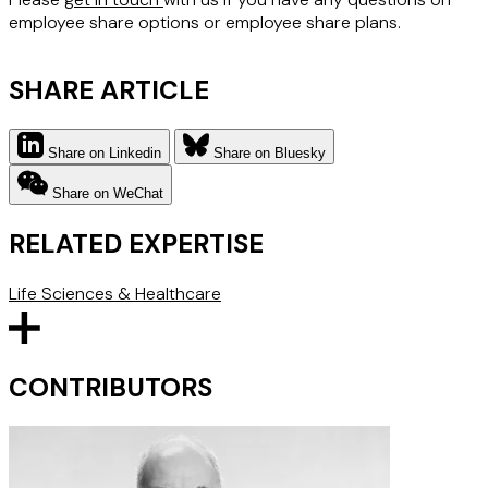
employee share options or employee share plans.
SHARE ARTICLE
Share on Linkedin
Share on Bluesky
Share on WeChat
RELATED EXPERTISE
Life Sciences & Healthcare
CONTRIBUTORS