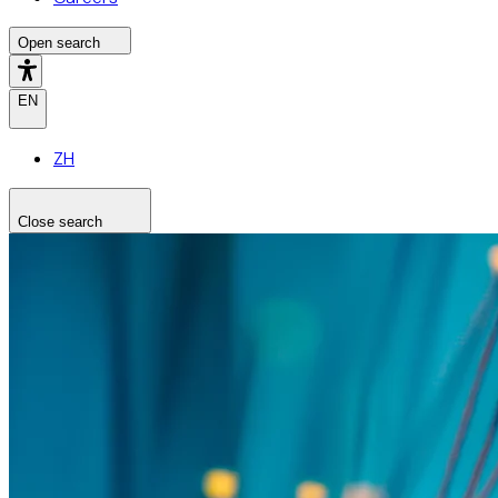
Open search
EN
ZH
Close search
Search the site
Search