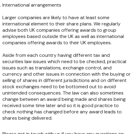
International arrangements
Larger companies are likely to have at least some
international element to their share plans. We regularly
advise both UK companies offering awards to group
employees based outside the UK as well as international
companies offering awards to their UK employees.
Aside from each country having different tax and
securities law issues which need to be checked, practical
issues such as translations, exchange control, and
currency and other issues in connection with the buying or
selling of shares in different jurisdictions and on different
stock exchanges need to be bottomed out to avoid
unintended consequences. The law can also sometimes
change between an award being made and shares being
received some time later and so it is good practice to
check nothing has changed before any award leads to
shares being delivered.
Please
get in touch
with us if you have any questions on