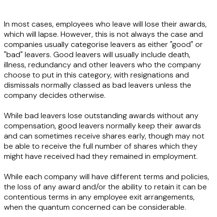
In most cases, employees who leave will lose their awards,
which will lapse. However, this is not always the case and
companies usually categorise leavers as either "good" or
"bad" leavers. Good leavers will usually include death,
illness, redundancy and other leavers who the company
choose to put in this category, with resignations and
dismissals normally classed as bad leavers unless the
company decides otherwise.
While bad leavers lose outstanding awards without any
compensation, good leavers normally keep their awards
and can sometimes receive shares early, though may not
be able to receive the full number of shares which they
might have received had they remained in employment.
While each company will have different terms and policies,
the loss of any award and/or the ability to retain it can be
contentious terms in any employee exit arrangements,
when the quantum concerned can be considerable.