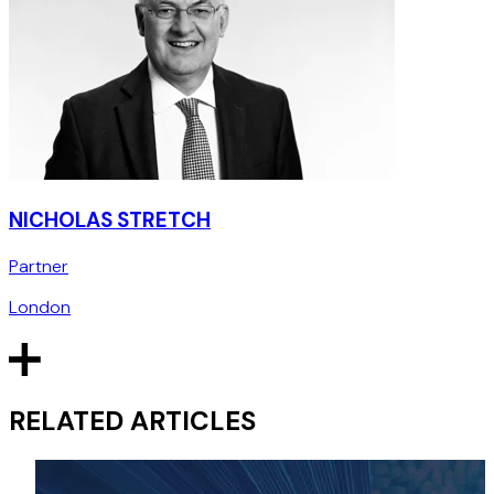
NICHOLAS STRETCH
Partner
London
RELATED ARTICLES