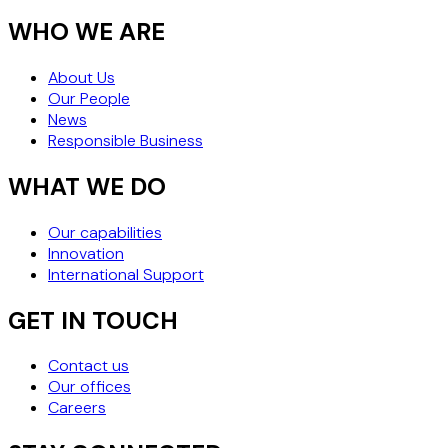
WHO WE ARE
About Us
Our People
News
Responsible Business
WHAT WE DO
Our capabilities
Innovation
International Support
GET IN TOUCH
Contact us
Our offices
Careers