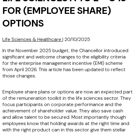
FOR (EMPLOYEE SHARE)
OPTIONS
Life Sciences & Healthcare
|
20/10/2025
In the November 2025 budget, the Chancellor introduced
significant and welcome changes to the eligibility criteria
for the enterprise management incentive (EMI) scheme
from April 2026. This article has been updated to reflect
those changes.
Employee share plans or options are now an expected part
of the remuneration toolkit in the life sciences sector. They
focus participants on corporate performance and the
achievement of shareholder value. They also save cash
and allow talent to be secured. Most importantly though
employees know that holding awards at the right time and
with the right product can in this sector give them stellar