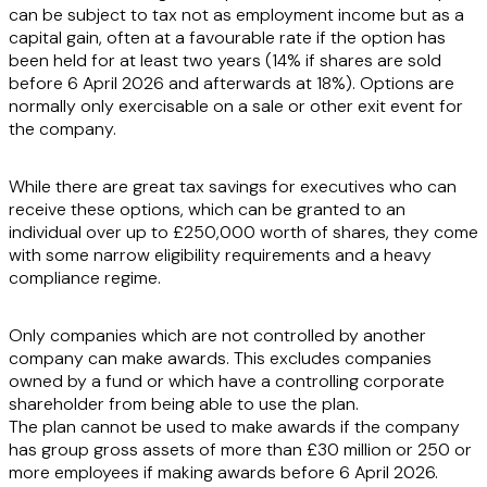
can be subject to tax not as employment income but as a
capital gain, often at a favourable rate if the option has
been held for at least two years (14% if shares are sold
before 6 April 2026 and afterwards at 18%). Options are
normally only exercisable on a sale or other exit event for
the company.
While there are great tax savings for executives who can
receive these options, which can be granted to an
individual over up to £250,000 worth of shares, they come
with some narrow eligibility requirements and a heavy
compliance regime.
Only companies which are not controlled by another
company can make awards. This excludes companies
owned by a fund or which have a controlling corporate
shareholder from being able to use the plan.
The plan cannot be used to make awards if the company
has group gross assets of more than £30 million or 250 or
more employees if making awards before 6 April 2026.