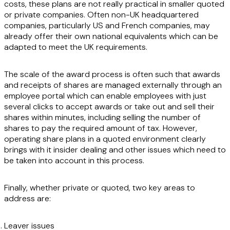
costs, these plans are not really practical in smaller quoted
or private companies. Often non-UK headquartered
companies, particularly US and French companies, may
already offer their own national equivalents which can be
adapted to meet the UK requirements.
The scale of the award process is often such that awards
and receipts of shares are managed externally through an
employee portal which can enable employees with just
several clicks to accept awards or take out and sell their
shares within minutes, including selling the number of
shares to pay the required amount of tax. However,
operating share plans in a quoted environment clearly
brings with it insider dealing and other issues which need to
be taken into account in this process.
Finally, whether private or quoted, two key areas to
address are:
Leaver issues