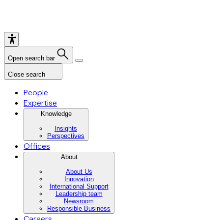
Open search bar
Close search
People
Expertise
Knowledge
Insights
Perspectives
Offices
About
About Us
Innovation
International Support
Leadership team
Newsroom
Responsible Business
Careers