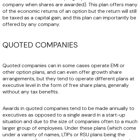
company when shares are awarded). This plan offers many
of the economic returns of an option but the return will still
be taxed as a capital gain, and this plan can importantly be
offered by any company.
QUOTED COMPANIES
Quoted companies can in some cases operate EMI or
other option plans, and can even offer growth share
arrangements, but they tend to operate different plans at
executive level in the form of free share plans, generally
without any tax benefits.
Awards in quoted companies tend to be made annually to
executives as opposed to a single award in a start-up
situation and due to the size of companies often to a much
larger group of employees. Under these plans (which come
under a variety of names, LTIPs or RSU plans being the