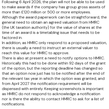
Following 6 April 2026, the plan will not be able to be used
to make awards if the company has group gross assets of
more than £120 million or 500 or more employees.
Although the award paperwork can be straightforward, the
general need to obtain an agreed valuation from HMRC
(the UK taxation authority) for the value of shares at the
time of an award is a timetabling issue that needs to be
factored in.
In addition, as HMRC only respond to a proposed valuation,
there is usually a need to instruct an external valuer to
reach this value for HMRC to approve.
There is also at present a need to notify options to HMRC.
Historically this had to be done within 92 days of the grant
of the option, but the reporting deadline has changed so
that an option now just has to be notified after the end of
the relevant tax year in which the option was granted, and
from April 2027 the notification requirement will be
dispensed with entirely. Keeping screenshots is important
as HMRC do not respond to acknowledge a notification
nor is there the ability to contact HMRC to ask for a list of
notifications.