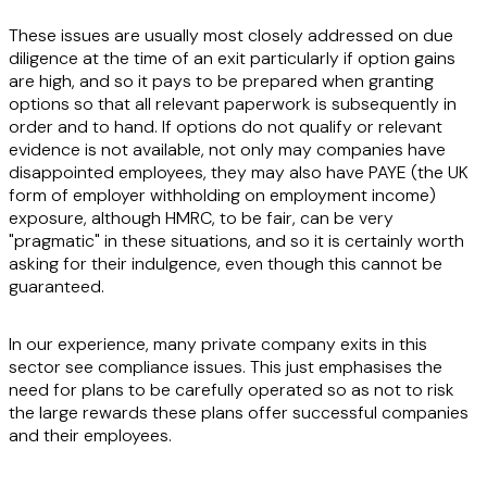
These issues are usually most closely addressed on due
diligence at the time of an exit particularly if option gains
are high, and so it pays to be prepared when granting
options so that all relevant paperwork is subsequently in
order and to hand. If options do not qualify or relevant
evidence is not available, not only may companies have
disappointed employees, they may also have PAYE (the UK
form of employer withholding on employment income)
exposure, although HMRC, to be fair, can be very
"pragmatic" in these situations, and so it is certainly worth
asking for their indulgence, even though this cannot be
guaranteed.
In our experience, many private company exits in this
sector see compliance issues. This just emphasises the
need for plans to be carefully operated so as not to risk
the large rewards these plans offer successful companies
and their employees.