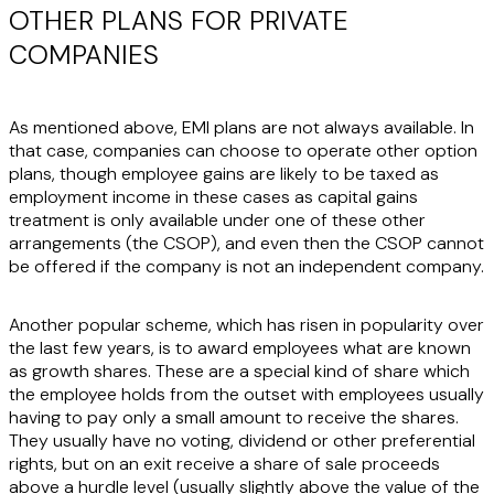
OTHER PLANS FOR PRIVATE
COMPANIES
As mentioned above, EMI plans are not always available. In
that case, companies can choose to operate other option
plans, though employee gains are likely to be taxed as
employment income in these cases as capital gains
treatment is only available under one of these other
arrangements (the CSOP), and even then the CSOP cannot
be offered if the company is not an independent company.
Another popular scheme, which has risen in popularity over
the last few years, is to award employees what are known
as growth shares. These are a special kind of share which
the employee holds from the outset with employees usually
having to pay only a small amount to receive the shares.
They usually have no voting, dividend or other preferential
rights, but on an exit receive a share of sale proceeds
above a hurdle level (usually slightly above the value of the