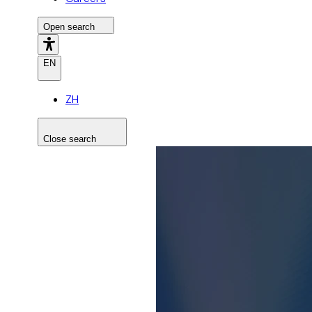
Open search
EN
ZH
Close search
Search the site
Search