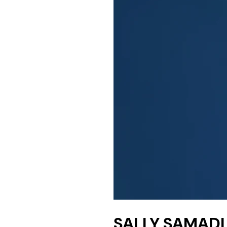
SALLY SAMAD