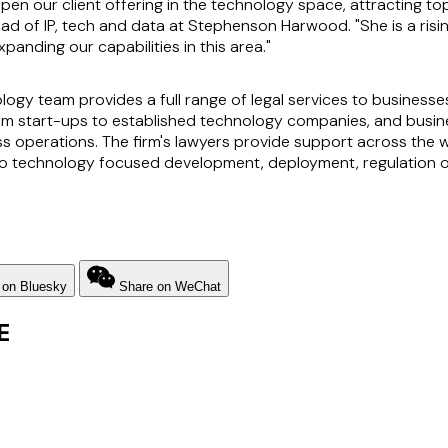
n our client offering in the technology space, attracting top 
ead of IP, tech and data at Stephenson Harwood. "She is a rising
expanding our capabilities in this area."
y team provides a full range of legal services to businesses 
from start-ups to established technology companies, and busin
ss operations. The firm's lawyers provide support across the
n to technology focused development, deployment, regulation o
 on Bluesky
Share on WeChat
E