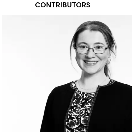
CONTRIBUTORS