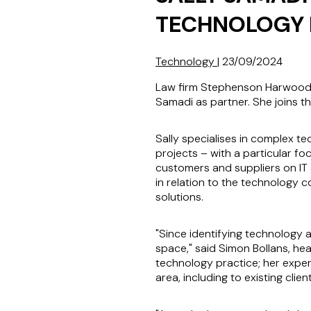
TECHNOLOGY 
Technology
|
23/09/2024
Law firm Stephenson Harwood L
Samadi as partner. She joins th
Sally specialises in complex t
projects – with a particular fo
customers and suppliers on IT 
in relation to the technology 
solutions.
"Since identifying technology a
space," said Simon Bollans, hea
technology practice; her experi
area, including to existing clie