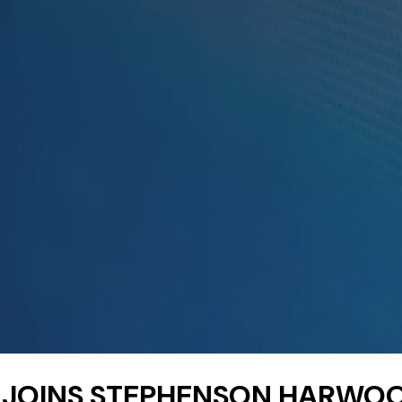
I JOINS STEPHENSON HARWO