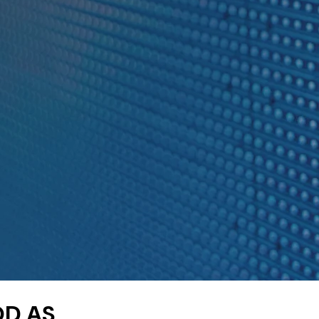
OD AS