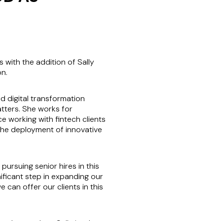
with the addition of Sally
on.
d digital transformation
atters. She works for
 working with fintech clients
the deployment of innovative
pursuing senior hires in this
nificant step in expanding our
can offer our clients in this