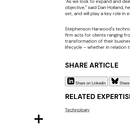
"As we look to expand and deepe
objective," said Dan Holland, h
set, and will play a key role in 
Stephenson Harwood's technolog
firm acts for clients ranging 
transformation of their busine
lifecycle – whether in relatio
SHARE ARTICLE
Share on Linkedin
Share
RELATED EXPERTIS
Technology