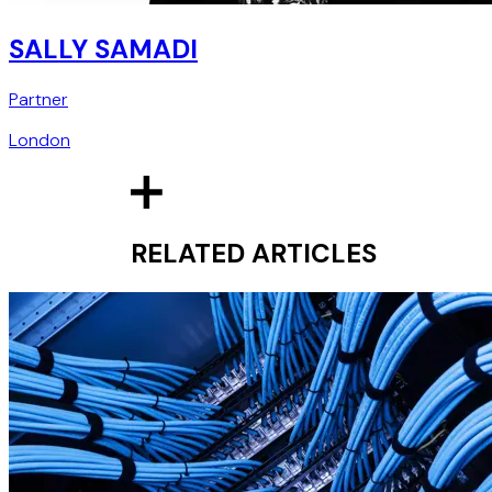
SALLY SAMADI
Partner
London
RELATED ARTICLES