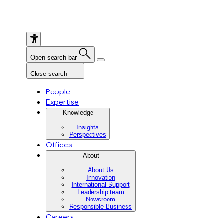
Open search bar
Close search
People
Expertise
Knowledge
Insights
Perspectives
Offices
About
About Us
Innovation
International Support
Leadership team
Newsroom
Responsible Business
Careers