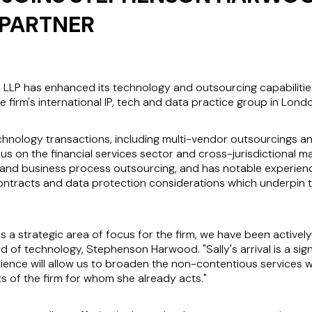
PARTNER
LP has enhanced its technology and outsourcing capabilities 
e firm's international IP, tech and data practice group in Lond
echnology transactions, including multi-vendor outsourcings an
cus on the financial services sector and cross-jurisdictional m
and business process outsourcing, and has notable experience
contracts and data protection considerations which underpin 
s a strategic area of focus for the firm, we have been actively 
d of technology, Stephenson Harwood. "Sally's arrival is a sig
ence will allow us to broaden the non-contentious services we 
nts of the firm for whom she already acts."