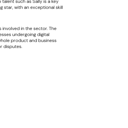
talent such as Sally is a key
 star, with an exceptional skill
involved in the sector. The
esses undergoing digital
 whole product and business
r disputes.