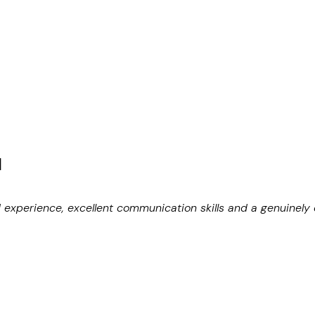
N
d experience, excellent communication skills and a genuinely