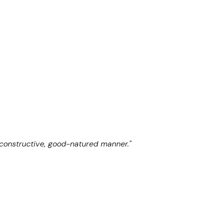
 constructive, good-natured manner."
"He is absolutely
Chambers UK 2