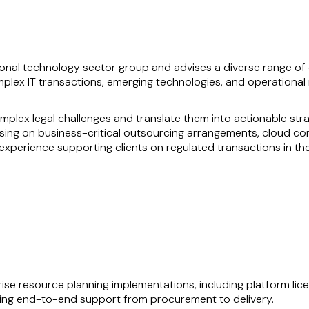
nal technology sector group and advises a diverse range of c
plex IT transactions, emerging technologies, and operational r
omplex legal challenges and translate them into actionable str
ising on business-critical outsourcing arrangements, cloud c
experience supporting clients on regulated transactions in the
 understanding of both supplier and customer perspectives, e
ts to understand and achieve their objectives, along with manag
t secondments, further enhances his ability to deliver practica
prise resource planning implementations, including platform li
ering end-to-end support from procurement to delivery.