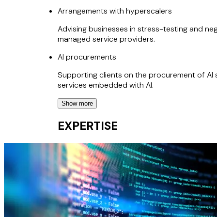
Arrangements with hyperscalers
Advising businesses in stress-testing and nego
managed service providers.
AI procurements
Supporting clients on the procurement of AI 
services embedded with AI.
Show more
AI deployments
EXPERTISE
Helping clients map out and address AI regul
protections in relation to AI development an
Regulated outsourcings
Advising on the outsourcing of critical and 
e.g., under SYSC rules, the EBA outsourcing g
Software development