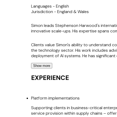
Languages -
English
Jurisdiction -
England & Wales
Simon leads Stephenson Harwood's internatio
innovative scale-ups. His expertise spans com
Clients value Simon's ability to understand c
the technology sector. His work includes adv
deployment of AI systems. He has significant 
Show more
Simon's approach is characterised by a deep
drive success for clients. He works with clien
EXPERIENCE
wider business and technology strategy.
His industry experience, gained through clien
Platform implementations
Supporting clients in business-critical enter
service provision within supply chains – off