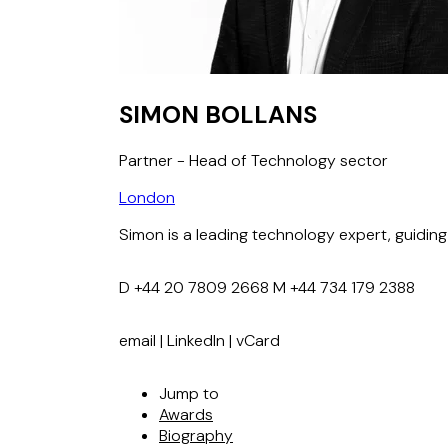
SIMON BOLLANS
Partner - Head of Technology sector
London
Simon is a leading technology expert, guidin
D
+44 20 7809 2668
M
+44 734 179 2388
email
|
LinkedIn
|
vCard
Jump to
Awards
Biography