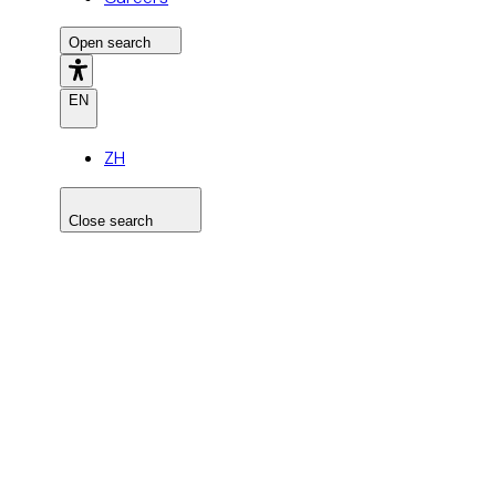
Open search
EN
ZH
Close search
Search the site
Search