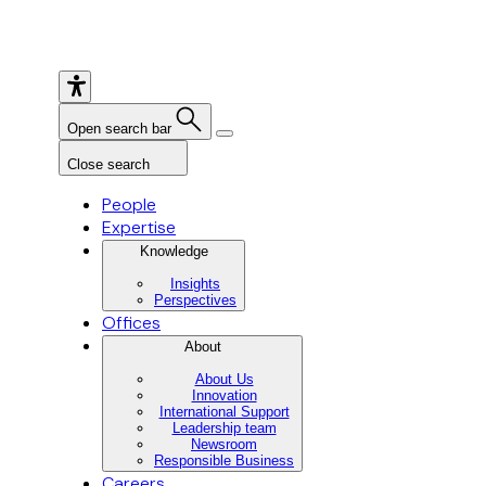
Open search bar
Close search
People
Expertise
Knowledge
Insights
Perspectives
Offices
About
About Us
Innovation
International Support
Leadership team
Newsroom
Responsible Business
Careers