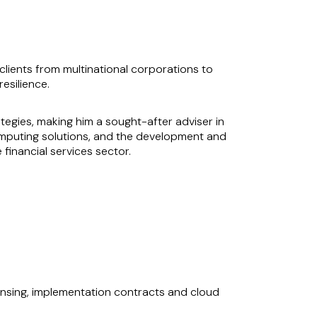
lients from multinational corporations to
esilience.
ategies, making him a sought-after adviser in
omputing solutions, and the development and
 financial services sector.
nabling him to craft tailored outcomes that
ing the risks that matter to them within their
l, commercially orientated advice.
censing, implementation contracts and cloud