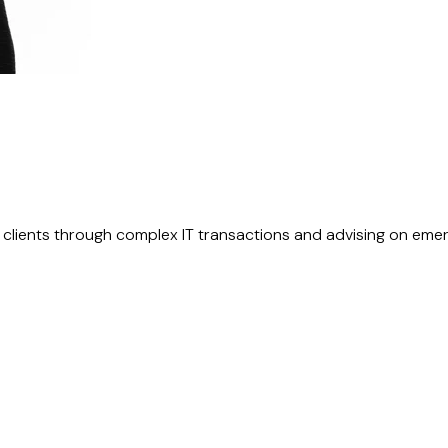
g clients through complex IT transactions and advising on eme