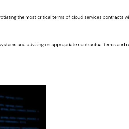
tiating the most critical terms of cloud services contracts wit
systems and advising on appropriate contractual terms and re
atory requirements and risks, and implement effective govern
d deployment projects.
important functions and negotiating appropriate protections i
uidelines, and operational resilience frameworks (such as DOR