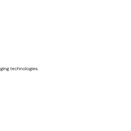
rging technologies.