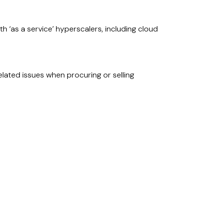
h ‘as a service’ hyperscalers, including cloud
lated issues when procuring or selling
ance models, policies and contractual
n third party and intra-group arrangements
A).