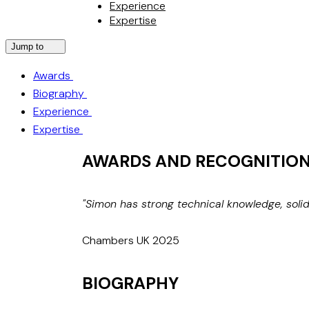
Experience
Expertise
Jump to
Awards
Biography
Experience
Expertise
AWARDS AND RECOGNITIO
"Simon has strong technical knowledge, soli
Chambers UK 2025
BIOGRAPHY