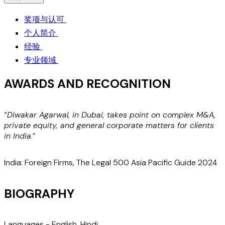
奖项与认可
个人简介
经验
专业领域
AWARDS AND RECOGNITION
“
Diwakar Agarwal, in Dubai, takes point on complex M&A,
“
private equity, and general corporate matters for clients
c
in India
.”
a
India: Foreign Firms, The Legal 500 Asia Pacific Guide 2024
I
BIOGRAPHY
Languages -
English
,
Hindi