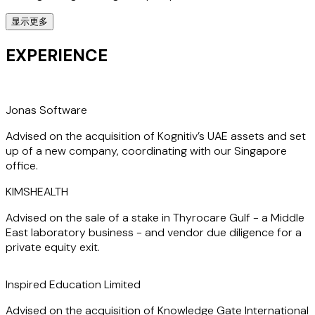
显示更多
Having spent close to 20 years advising clients across the
Middle East, India, and North Africa, he offers a deep
EXPERIENCE
understanding of the region’s legal landscape and
consistently delivers strategic, high-impact solutions
tailored to each client’s needs.
Jonas Software
Diwakar’s India expertise is widely acknowledged—he is
Advised on the acquisition of Kognitiv’s UAE assets and set
ranked in the Chambers and Partners Global 2025 Guide
up of a new company, coordinating with our Singapore
for Corporate/M&A (Foreign Expertise – India) and is a
office.
“Recommended Lawyer” in the Legal 500 Asia Pacific 2025
Guide for India (Foreign Firms), where clients praise him as
KIMSHEALTH
“
extremely efficient and responsive while remaining
thorough and detailed"
.
Diwakar is also listed in IBLJ's
Advised on the sale of a stake in Thyrocare Gulf - a Middle
International A list.
East laboratory business - and vendor due diligence for a
private equity exit.
Dually qualified in India and in England and Wales, and
registered to practice in the UAE, Diwakar is an alumnus of
Inspired Education Limited
the National Law School of India University, Bengaluru, and
Advised on the acquisition of Knowledge Gate International
a British Chevening Scholar, having studied at the College