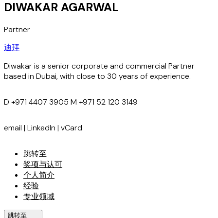
DIWAKAR AGARWAL
Partner
迪拜
Diwakar is a senior corporate and commercial Partner
based in Dubai, with close to 30 years of experience.
D
+971 4407 3905
M
+971 52 120 3149
email
|
LinkedIn
|
vCard
跳转至
奖项与认可
个人简介
经验
专业领域
跳转至