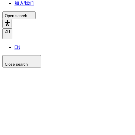
加入我们
Open search
ZH
EN
Close search
Search the site
Search