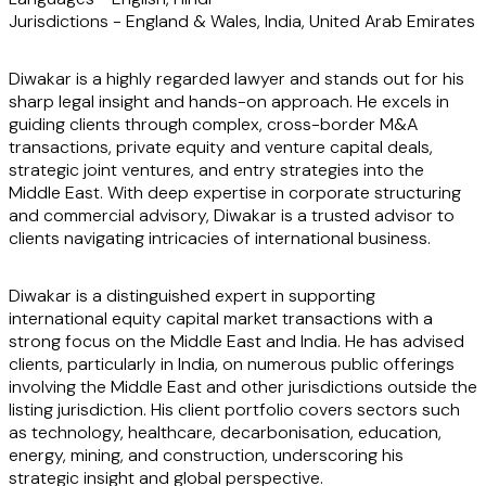
Jurisdictions -
E
ngland & Wales
,
India, United Arab Emirates
Diwakar is a highly regarded lawyer and stands out for his
sharp legal insight and hands-on approach. He excels in
guiding clients through complex, cross-border M&A
transactions, private equity and venture capital deals,
strategic joint ventures, and entry strategies into the
Middle East. With deep expertise in corporate structuring
and commercial advisory, Diwakar is a trusted advisor to
clients navigating intricacies of international business.
Diwakar is a distinguished expert in supporting
international equity capital market transactions with a
strong focus on the Middle East and India. He has advised
clients, particularly in India, on numerous public offerings
involving the Middle East and other jurisdictions outside the
listing jurisdiction. His client portfolio covers sectors such
as technology, healthcare, decarbonisation, education,
energy, mining, and construction, underscoring his
strategic insight and global perspective.