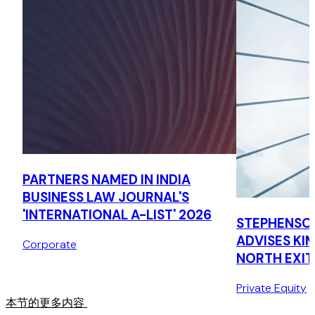
ComTech Globa
Advised on issuance of gold-backed stable coin from the
UAE, including drafting of token terms and resolution of
regulatory and contractual issues.
PARTNERS NAMED IN INDIA
BUSINESS LAW JOURNAL'S
'INTERNATIONAL A-LIST' 2026
STEPHENSO
ADVISES KI
Corporate
NORTH EXIT
COMPLIANT
Private Equity
本节的更多内容