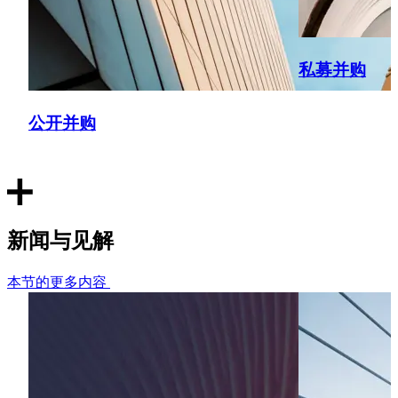
TBO Tek Limited
Acted as UAE counsel on the initial public offering and
私募并购
private placement outside India; conducted due diligence
and provided opinion on UAE subsidiary.
公开并购
PDS Limited
Acted as counsel for qualified institutional placement
regarding its Saudi Arabian subsidiary; supervised and
worked with KSA counsel to produce subsidiary opinion.
新闻与见解
Bureau Veritas
本节的更多内容
Led transaction negotiations and due diligence for the
acquisition of Sievert Group, spanning India, UAE, Qatar,
Oman, Saudi Arabia, and Singapore. Also advised on
compliance and transaction structuring across multiple
jurisdictions.