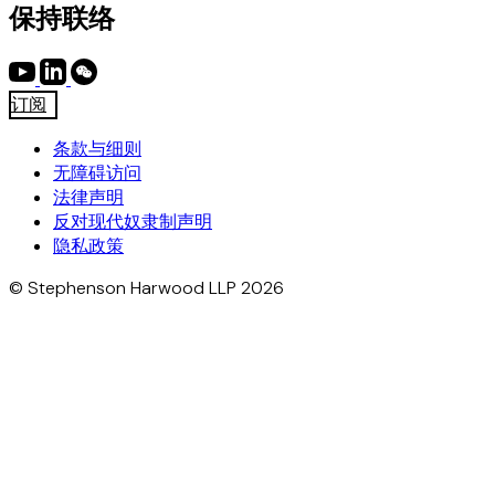
保持联络
订阅
条款与细则
无障碍访问
法律声明
反对现代奴隶制声明
隐私政策
© Stephenson Harwood LLP 2026