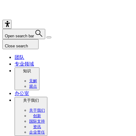
Open search bar
Close search
团队
专业领域
知识
见解
观点
办公室
关于我们
关于我们
创新
国际支持
资讯
企业责任