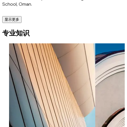
School, Oman.
of Law, York.
显示更多
Clients and peers value Diwakar for his clarity of thought,
sharp legal instincts, and confident communication –
Livio AB
专业知识
qualities that establish him as the trusted advisor on
complex, cross-border legal matters. For clients seeking
Advised on the multi-jurisdictional IVF joint venture with
clear, strategic legal solutions, Diwakar is the advisor of
American Hospitals Dubai.
choice.
Global Multinational Financial Services Corporation
Advised for 15+ years on licensing requirements, structuring
agreements with payment facilitators, and UAE Central
Bank regulatory compliance.
Canadian Wealth Management Firm
Advised on its Middle East entry strategy, regulatory
landscape, and partnership agreements with regional
financial firms.