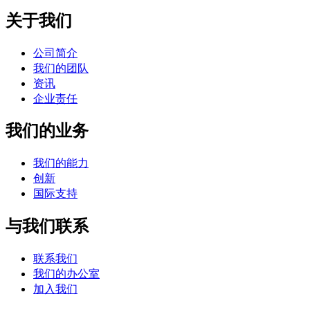
关于我们
公司简介
我们的团队
资讯
企业责任
我们的业务
我们的能力
创新
国际支持
与我们联系
联系我们
我们的办公室
加入我们