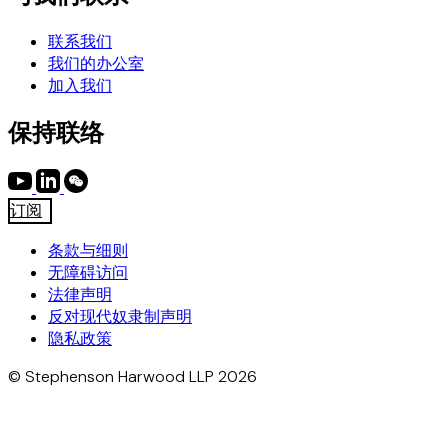
联系我们
我们的办公室
加入我们
保持联络
订阅
条款与细则
无障碍访问
法律声明
反对现代奴隶制声明
隐私政策
© Stephenson Harwood LLP 2026