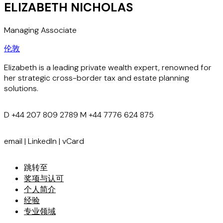
ELIZABETH NICHOLAS
Managing Associate
伦敦
Elizabeth is a leading private wealth expert, renowned for
her strategic cross-border tax and estate planning
solutions.
D
+44 207 809 2789
M
+44 7776 624 875
email
|
LinkedIn
|
vCard
跳转至
奖项与认可
个人简介
经验
专业领域