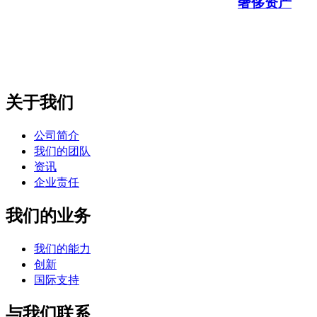
奢侈资产
关于我们
公司简介
我们的团队
资讯
企业责任
我们的业务
我们的能力
创新
国际支持
与我们联系