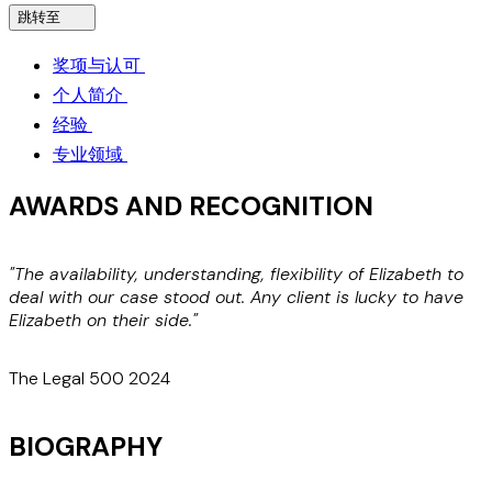
跳转至
奖项与认可
个人简介
经验
专业领域
AWARDS AND RECOGNITION
"The availability, understanding, flexibility of Elizabeth to
"
deal with our case stood out. Any client is lucky to have
w
Elizabeth on their side."
a
The Legal 500 2024
BIOGRAPHY