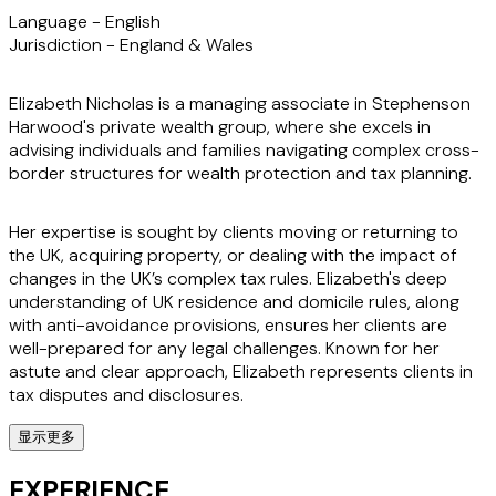
Language -
English
Jurisdiction -
England & Wales
Elizabeth Nicholas is a managing associate in Stephenson
Harwood's private wealth group, where she excels in
advising individuals and families navigating complex cross-
border structures for wealth protection and tax planning.
Her expertise is sought by clients moving or returning to
the UK, acquiring property, or dealing with the impact of
changes in the UK’s complex tax rules. Elizabeth's deep
understanding of UK residence and domicile rules, along
with anti-avoidance provisions, ensures her clients are
well-prepared for any legal challenges. Known for her
astute and clear approach, Elizabeth represents clients in
tax disputes and disclosures.
显示更多
Her membership of the Society of Trust and Estate
Practitioners and the STEP City of London committee
EXPERIENCE