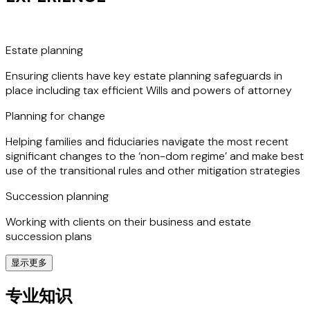
underscores her commitment to excellence in her field.
Estate planning
Ensuring clients have key estate planning safeguards in
place including tax efficient Wills and powers of attorney
Planning for change
Helping families and fiduciaries navigate the most recent
significant changes to the ‘non-dom regime’ and make best
use of the transitional rules and other mitigation strategies
Succession planning
Working with clients on their business and estate
succession plans
显示更多
In-bound clients
专业知识
Assisting families moving to the UK, including pre-arrival