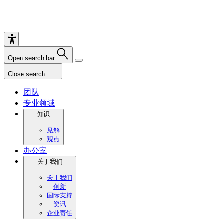
Open search bar
Close search
团队
专业领域
知识
见解
观点
办公室
关于我们
关于我们
创新
国际支持
资讯
企业责任