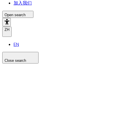
加入我们
Open search
ZH
EN
Close search
Search the site
Search