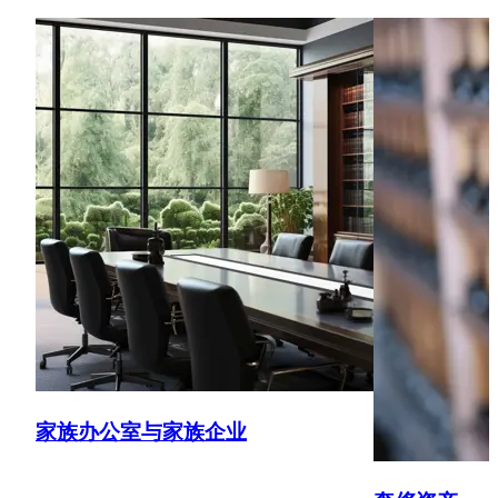
planning and making the most of the new four-year foreign
income and gains regime
Out-bound clients
Assisting individuals to become non-UK tax resident
Trustees
Advising on the creation of trusts and the full range of
trust matters including changes of trustees, indemnities,
changing the terms of trusts, the rights of beneficiaries,
termination
Tax enquiries
Successful defence of enquiries including into claims for
capital gains tax reliefs, using public law arguments
家族办公室与家族企业