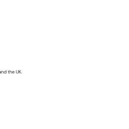
and the UK.