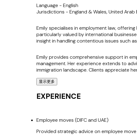
Language -
English
Jurisdictions -
England & Wales, United Arab E
Emily specialises in employment law, offering 
particularly valued by international businesse
insight in handling contentious issues such 
Emily provides comprehensive support in emp
management. Her experience extends to advis
immigration landscape. Clients appreciate her 
显示更多
Known for her pragmatic approach, Emily has a
Dhabi Global Market. Her ability to solve pr
EXPERIENCE
who rely on her to navigate both local and int
Employee moves (DIFC and UAE)
Provided strategic advice on employee move