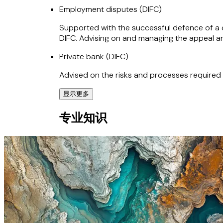
Employment disputes (DIFC)
Supported with the successful defence of a c
DIFC. Advising on and managing the appeal an
Private bank (DIFC)
Advised on the risks and processes required
显示更多
ComfortDelGro (England and Wales)
专业知识
Supported ComfortDelGro, the largest premium
Business expansion (DIFC, ADGM and UAE)
Supported numerous clients with the document
the UAE.