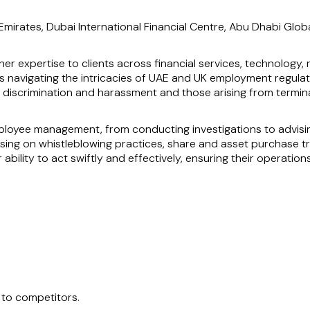
mirates, Dubai International Financial Centre, Abu Dhabi Glob
her expertise to clients across financial services, technology, 
s navigating the intricacies of UAE and UK employment regulati
as discrimination and harassment and those arising from term
loyee management, from conducting investigations to advising
ing on whistleblowing practices, share and asset purchase tr
ability to act swiftly and effectively, ensuring their operation
 proven track record of assisting clients within the Dubai In
oblems quickly and her deep understanding of employment law ma
ernational legal challenges.
 to competitors.