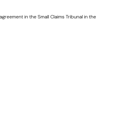
greement in the Small Claims Tribunal in the
Addison Lee.
isdictions in the UAE and transfers across