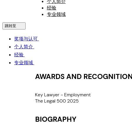
个人简介
经验
专业领域
跳转至
奖项与认可
个人简介
经验
专业领域
AWARDS AND RECOGNITIO
Key Lawyer - Employment
The Legal 500 2025
BIOGRAPHY