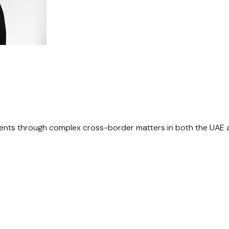
lients through complex cross-border matters in both the UAE 