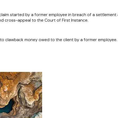
laim started by a former employee in breach of a settlement a
d cross-appeal to the Court of First Instance.
 to clawback money owed to the client by a former employee.
 point-to-point operator in the UK, with the acquisition of 
ation and processes required for expansion into various jur