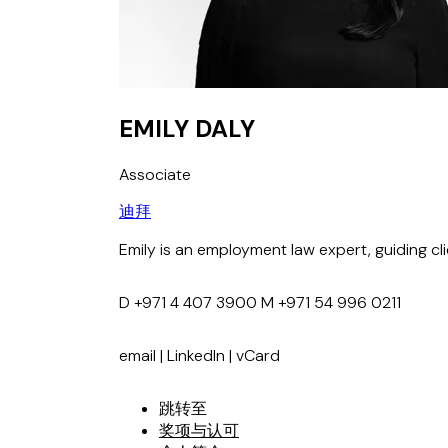
EMILY DALY
Associate
迪拜
Emily is an employment law expert, guiding c
D
+971 4 407 3900
M
+971 54 996 0211
email
|
LinkedIn
|
vCard
跳转至
奖项与认可