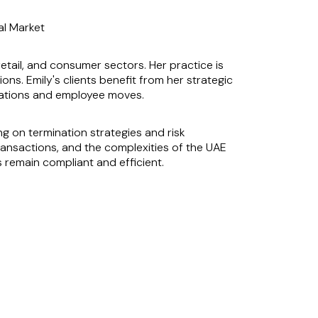
al Market
retail, and consumer sectors. Her practice is
ons. Emily's clients benefit from her strategic
inations and employee moves.
 on termination strategies and risk
ansactions, and the complexities of the UAE
s remain compliant and efficient.
ternational Financial Centre and the Abu
ke her an invaluable asset to her clients,