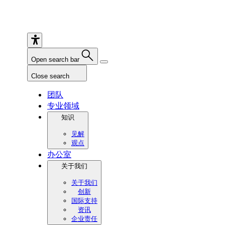
Open search bar
Close search
团队
专业领域
知识
见解
观点
办公室
关于我们
关于我们
创新
国际支持
资讯
企业责任