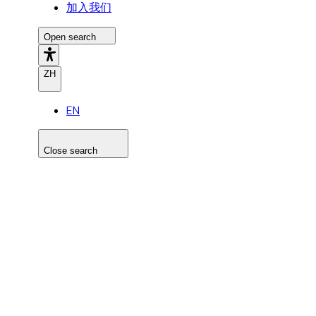
加入我们
Open search
ZH
EN
Close search
Search the site
Search