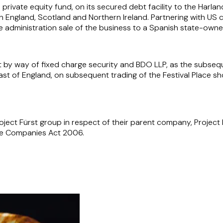
private equity fund, on its secured debt facility to the Harl
 England, Scotland and Northern Ireland. Partnering with US 
he administration sale of the business to a Spanish state-own
 by way of fixed charge security and BDO LLP, as the subsequ
st of England, on subsequent trading of the Festival Place sh
ject Fürst group in respect of their parent company, Project 
the Companies Act 2006.
ansactions including, its acquisitions of both the Hesley Group
f the UK's leading manufacturers of premium upholstered furni