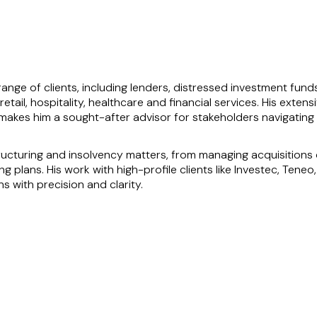
 range of clients, including lenders, distressed investment fund
 retail, hospitality, healthcare and financial services. His ext
akes him a sought-after advisor for stakeholders navigating f
cturing and insolvency matters, from managing acquisitions o
g plans. His work with high-profile clients like Investec, Ten
ons with precision and clarity.
al solutions and his calm, commercial approach to problem-solvin
 its secured creditor Riverstone Credit throughout, highlights