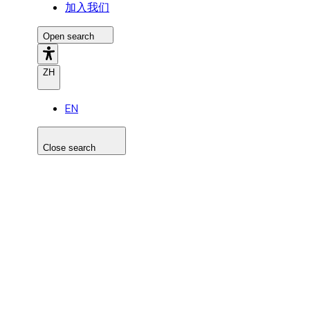
加入我们
Open search
ZH
EN
Close search
Search the site
Search