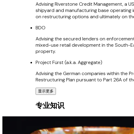
Advising Riverstone Credit Management, a US 
shipyard and manufacturing base operating in
on restructuring options and ultimately on t
BDO
Advising the secured lenders on enforcement
mixed-use retail development in the South-Ea
property.
Project Fürst (a.k.a. Aggregate)
Advising the German companies within the Pro
Restructuring Plan pursuant to Part 26A of 
显示更多
Blandford Capital
专业知识
Advising special situations fund on various tr
homes provider and the Belfield Group, one o
PricewaterhouseCoopers