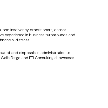
s, and insolvency practitioners, across
ensive experience in business turnarounds and
inancial distress.
ut of and disposals in administration to
eo, Wells Fargo and FTI Consulting showcases
g. His involvement in significant cases, such
 his capability to protect and enhance client