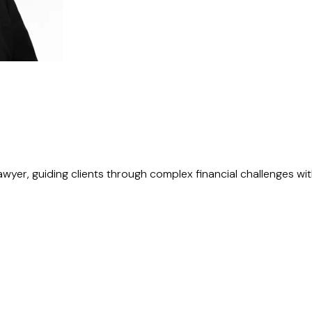
awyer, guiding clients through complex financial challenges with