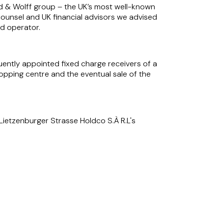
and & Wolff group – the UK’s most well-known
counsel and UK financial advisors we advised
ed operator.
ently appointed fixed charge receivers of a
opping centre and the eventual sale of the
Lietzenburger Strasse Holdco S.À R.L's
, a national adult educational and residential
ture and soft furnishings.