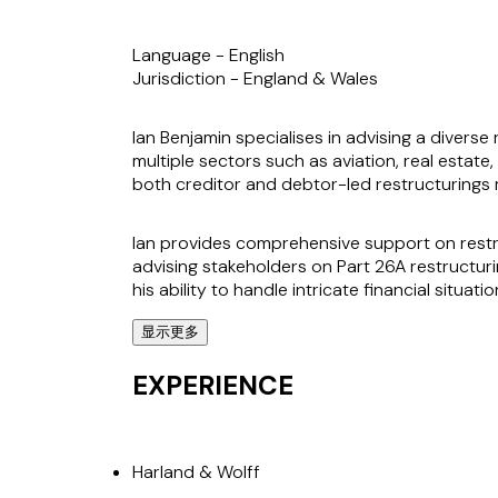
Language -
English
Jurisdiction -
England & Wales
Ian Benjamin specialises in advising a diverse
multiple sectors such as aviation, real estate,
both creditor and debtor-led restructurings m
Ian provides comprehensive support on restru
advising stakeholders on Part 26A restructurin
his ability to handle intricate financial situati
显示更多
Clients value Ian's ability to deliver practic
as the Harland & Wolff restructuring, advising
EXPERIENCE
interests in challenging environments.
Harland & Wolff