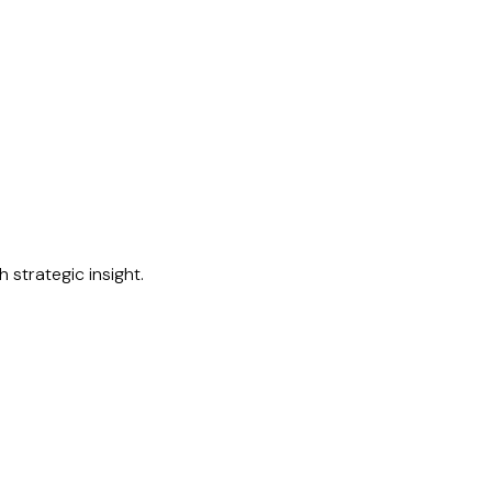
 strategic insight.