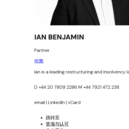
IAN BENJAMIN
Partner
伦敦
Ian is a leading restructuring and insolvency l
D
+44 20 7809 2286
M
+44 7921 472 238
email
|
LinkedIn
|
vCard
跳转至
奖项与认可