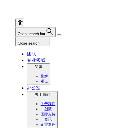
Open search bar
Close search
团队
专业领域
知识
见解
观点
办公室
关于我们
关于我们
创新
国际支持
资讯
企业责任