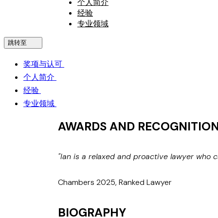
个人简介
经验
专业领域
跳转至
奖项与认可
个人简介
经验
专业领域
AWARDS AND RECOGNITIO
"Ian is a relaxed and proactive lawyer who 
Chambers 2025, Ranked Lawyer
BIOGRAPHY