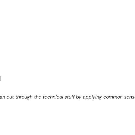
N
can cut through the technical stuff by applying common sense