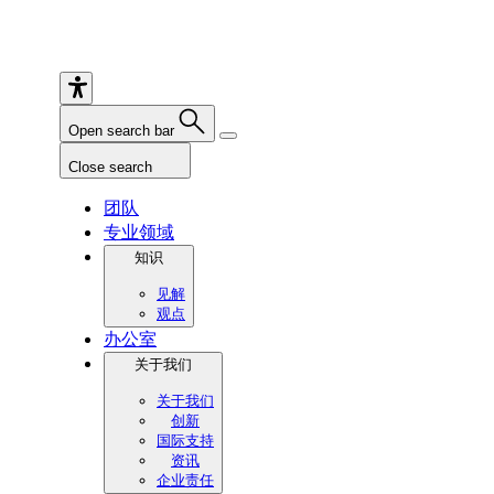
Open search bar
Close search
团队
专业领域
知识
见解
观点
办公室
关于我们
关于我们
创新
国际支持
资讯
企业责任