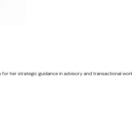
n for her strategic guidance in advisory and transactional wor