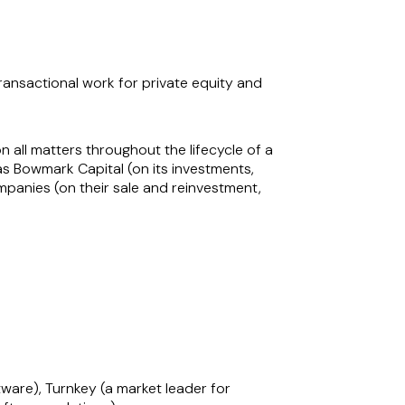
ransactional work for private equity and
 all matters throughout the lifecycle of a
s Bowmark Capital (on its investments,
anies (on their sale and reinvestment,
lt-on acquisitions. Her strategic insight is
t of its ‘buy and build’ strategy. She is
to navigate complex transactions and achieve
edge make her a sought-after advisor in the
tware), Turnkey (a market leader for