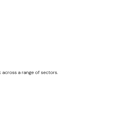
k across a range of sectors.