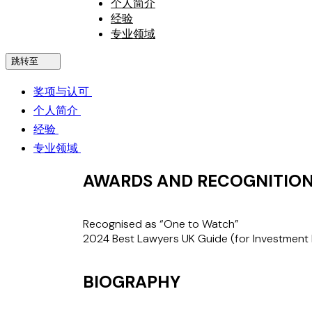
个人简介
经验
专业领域
跳转至
奖项与认可
个人简介
经验
专业领域
AWARDS AND RECOGNITIO
Recognised as “One to Watch”
2024 Best Lawyers UK Guide
(for Investment 
BIOGRAPHY