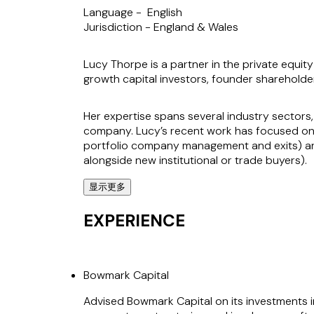
Language -
English
Jurisdiction -
England & Wales
Lucy Thorpe is a partner in the private equit
growth capital investors, founder sharehold
Her expertise spans several industry sectors,
company. Lucy’s recent work has focused on 
portfolio company management and exits) an
alongside new institutional or trade buyers).
显示更多
Lucy provides comprehensive support on corpo
exemplified by her role in over 30 acquisition
EXPERIENCE
known for her ability to act quickly and thin
successful outcomes.
Bowmark Capital
Clients value Lucy’s ability to solve problem
private equity space.
Advised Bowmark Capital on its investments in 