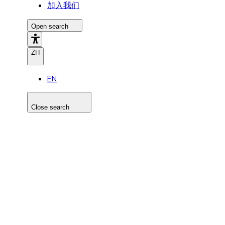
加入我们
Open search
ZH
EN
Close search
Search the site
Search