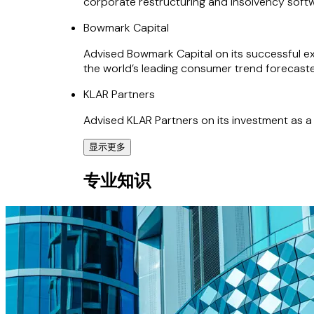
corporate restructuring and insolvency soft
Bowmark Capital
Advised Bowmark Capital on its successful exi
the world’s leading consumer trend forecaste
KLAR Partners
Advised KLAR Partners on its investment as a
显示更多
Papirfly Group
专业知识
Advised the Papirfly Group (a Verdane portfo
Inktavo
Advised Inktavo (backed by PSG Equity and Bl
system software vendor.
Mapal Group
Advised Jorge Lurueña, CEO and Founder, an