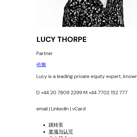
LUCY THORPE
Partner
伦敦
Lucy is a leading private equity expert, know
D
+44 20 7809 2299
M
+44 7702 152 777
email
|
LinkedIn
|
vCard
跳转至
奖项与认可