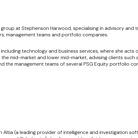
y group at Stephenson Harwood, specialising in advisory and t
ers, management teams and portfolio companies.
 including technology and business services, where she acts on
the mid-market and lower mid-market, advising clients such a
d the management teams of several PSG Equity portfolio comp
rate, constitutional and post-investment matters, including bo
s for the Civica Group (a Blackstone portfolio company), as par
k commercially, working as an extension of her clients’ teams 
s efficiently. Her pragmatic approach and deep industry knowl
Altia (a leading provider of intelligence and investigation sof