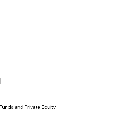
N
Funds and Private Equity)