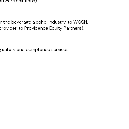
ftware solutions).
for the beverage alcohol industry, to WGSN,
rovider, to Providence Equity Partners).
g safety and compliance services.
tal asset management company.
Software Group, a management information
uity portfolio company and leading pan-