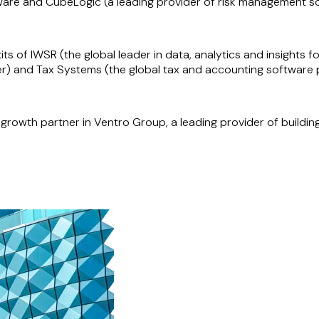
ware and CubeLogic (a leading provider of risk management so
ts of IWSR (the global leader in data, analytics and insights 
r) and Tax Systems (the global tax and accounting software p
 growth partner in Ventro Group, a leading provider of buildin
lio company), on its acquisition of Adgistics, a premier digi
ue Star Innovation Partners), on its acquisition of Clarity 
d the management team of the Mapal Group, a former PSG Eq