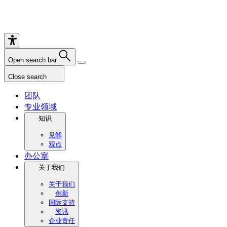
Open search bar
Close search
团队
专业领域
知识
见解
观点
办公室
关于我们
关于我们
创新
国际支持
资讯
企业责任