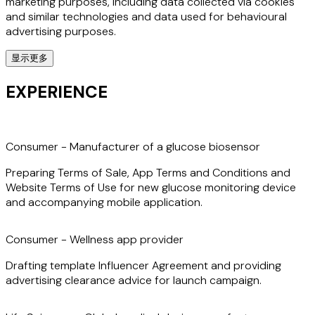
marketing purposes, including data collected via cookies
and similar technologies and data used for behavioural
advertising purposes.
显示更多
Sarah also has extensive experience in structuring and
negotiating technology transactions that involve data,
EXPERIENCE
such as software licences; cloud computing contracts;
data analytics partnerships; and AI development and
collaboration agreements and licences.
Consumer - Manufacturer of a glucose biosensor
Preparing Terms of Sale, App Terms and Conditions and
Website Terms of Use for new glucose monitoring device
and accompanying mobile application.
Consumer - Wellness app provider
Drafting template Influencer Agreement and providing
advertising clearance advice for launch campaign.