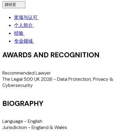
跳转至
奖项与认可
个人简介
经验
专业领域
AWARDS AND RECOGNITION
Recommended Lawyer
The Legal 500 UK 2026 - Data Protection, Privacy &
Cybersecurity
BIOGRAPHY
Language -
English
Jurisdiction -
England & Wales