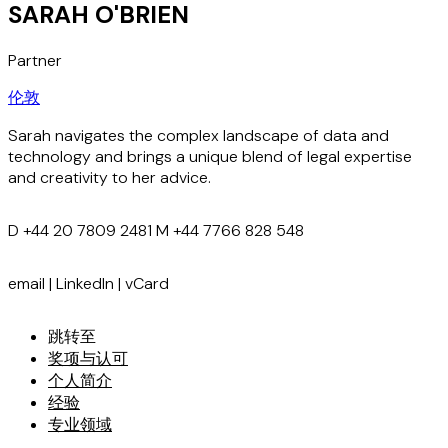
SARAH O'BRIEN
Partner
伦敦
Sarah navigates the complex landscape of data and
technology and brings a unique blend of legal expertise
and creativity to her advice.
D
+44 20 7809 2481
M
+44 7766 828 548
email
|
LinkedIn
|
vCard
跳转至
奖项与认可
个人简介
经验
专业领域