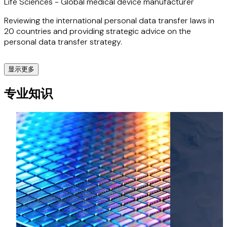
Life Sciences - Global medical device manufacturer
Reviewing the international personal data transfer laws in
20 countries and providing strategic advice on the
personal data transfer strategy.
显示更多
Life Sciences - UK-based CRO
专业知识
Creating a GDPR-compliant strategy for transferring large
amounts of sensitive data collected from a clinical trial,
from the UK and EU to the US.
Life Sciences - Continuous glucose monitoring system
Drafted a global privacy notice aimed at users of a CGM
system to comply with data protection laws in over 100
countries.
Sport - UK sport’s governing body