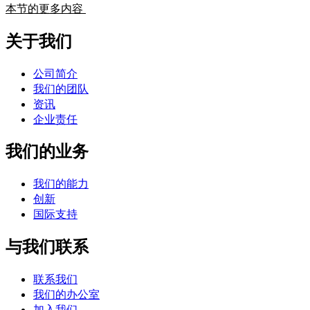
本节的更多内容
关于我们
公司简介
我们的团队
资讯
企业责任
我们的业务
我们的能力
创新
国际支持
与我们联系
联系我们
我们的办公室
加入我们