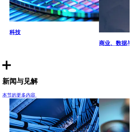
Conducted a data audit in relation to its membership data
and advised in relation to the design of a new membership
system.
科技
Sport - National sports league
商业、数据
Prepared a privacy notice for use in a mobile application
for streaming live and recorded sports matches and
prepared and delivered data protection training to the UK
office.
Technology - Global medical device manufacturer
新闻与见解
Reviewing the international personal data transfer laws in
本节的更多内容
20 countries and providing strategic advice on the
personal data transfer strategy.
Technology - AML technology provider
Providing advice on whether the use of a digital wallet ID in