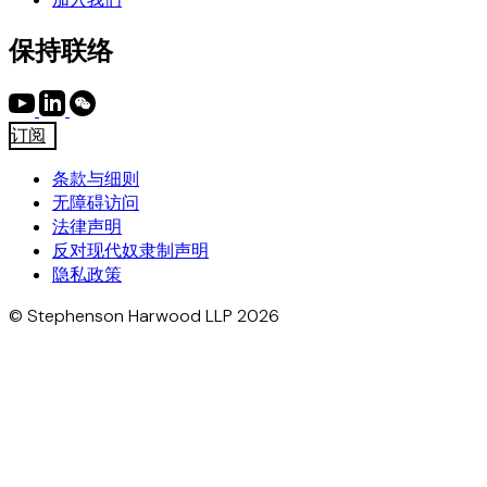
保持联络
订阅
条款与细则
无障碍访问
法律声明
反对现代奴隶制声明
隐私政策
© Stephenson Harwood LLP 2026