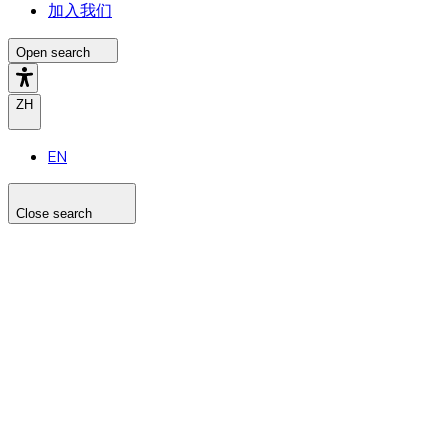
加入我们
Open search
ZH
EN
Close search
Search the site
Search