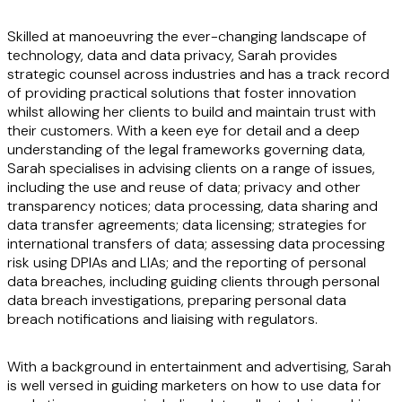
Skilled at manoeuvring the ever-changing landscape of
technology, data and data privacy, Sarah provides
strategic counsel across industries and has a track record
of providing practical solutions that foster innovation
whilst allowing her clients to build and maintain trust with
their customers. With a keen eye for detail and a deep
understanding of the legal frameworks governing data,
Sarah specialises in advising clients on a range of issues,
including the use and reuse of data; privacy and other
transparency notices; data processing, data sharing and
data transfer agreements; data licensing; strategies for
international transfers of data; assessing data processing
risk using DPIAs and LIAs; and the reporting of personal
data breaches, including guiding clients through personal
data breach investigations, preparing personal data
breach notifications and liaising with regulators.
With a background in entertainment and advertising, Sarah
is well versed in guiding marketers on how to use data for