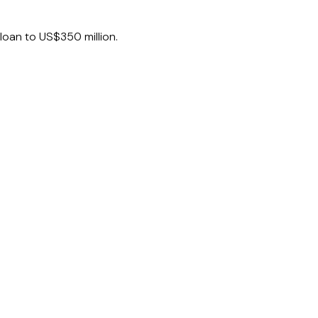
loan to US$350 million.
offshore vessel support company.
gle entity, as part of a refinancing of a
.