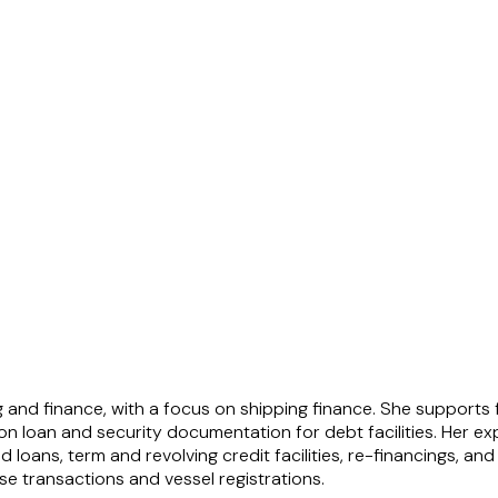
ng and finance, with a focus on shipping finance. She supports
 loan and security documentation for debt facilities. Her exp
d loans, term and revolving credit facilities, re-financings, an
se transactions and vessel registrations.