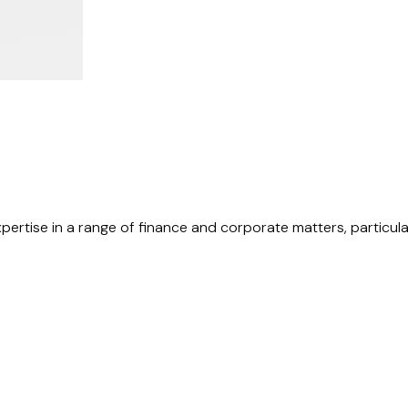
xpertise in a range of finance and corporate matters, particula