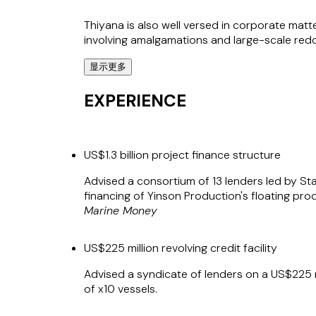
Thiyana is also well versed in corporate matt
involving amalgamations and large-scale redom
显示更多
*Virtus Law LLP (T13LL0339K) and Stephenso
Stephenson Harwood (Singapore) Alliance. Bo
EXPERIENCE
limited liability. The term "partner" is used 
US$1.3 billion project finance structure
Advised a consortium of 13 lenders led by Sta
financing of Yinson Production's floating pro
Marine Money
US$225 million revolving credit facility
Advised a syndicate of lenders on a US$225 mil
of x10 vessels.