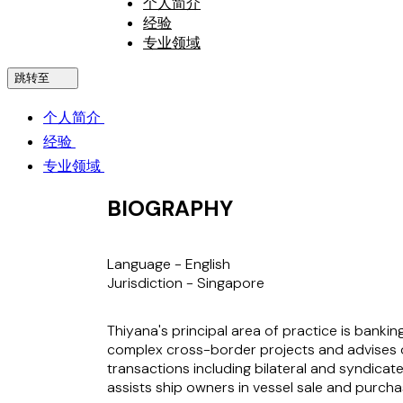
个人简介
经验
专业领域
跳转至
个人简介
经验
专业领域
BIOGRAPHY
Language -
English
Jurisdiction -
Singapore
Thiyana's principal area of practice is banki
complex cross-border projects and advises on
transactions including bilateral and syndicate
assists ship owners in vessel sale and purcha