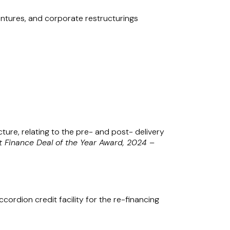
ventures, and corporate restructurings
 Alliance in Singapore under the name
lity Partnership Act (Chapter 163A) with
ture, relating to the pre- and post- delivery
t Finance Deal of the Year Award, 2024 –
cordion credit facility for the re-financing