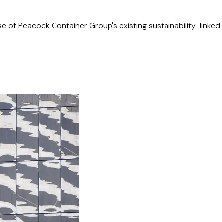
e of Peacock Container Group's existing sustainability-linked 
llion acquisition of MMA Offshore, a Perth-based ASX-listed 
amalgamation of 18 pre-existing shipowner companies into a sin
mited (listed on the NYSE and OSE) from Bermuda to Singapore