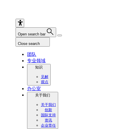
Open search bar
Close search
团队
专业领域
知识
见解
观点
办公室
关于我们
关于我们
创新
国际支持
资讯
企业责任