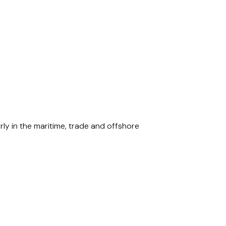
rly in the maritime, trade and offshore