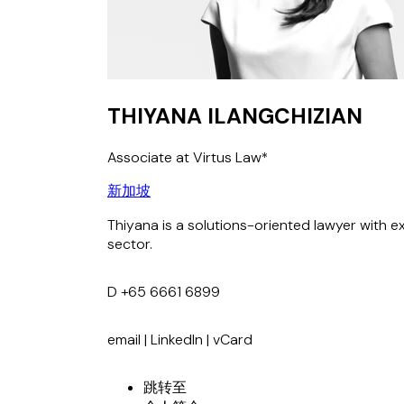
THIYANA ILANGCHIZIAN
Associate at Virtus Law*
新加坡
Thiyana is a solutions-oriented lawyer with e
sector.
D
+65 6661 6899
email
|
LinkedIn
|
vCard
跳转至