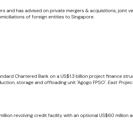
ers and has advised on private mergers & acquisitions, joint 
iciliations of foreign entities to Singapore.
n Harwood LLP (T13LL0821C) are registered as a Formal Law
th firms are registered in Singapore under the Limited Liabi
to refer to a member in one of the constituent law firms.
ndard Chartered Bank on a US$1.3 billion project finance struc
duction, storage and offloading unit 'Agogo FPSO'.
East Projec
lion revolving credit facility with an optional US$60 million ac