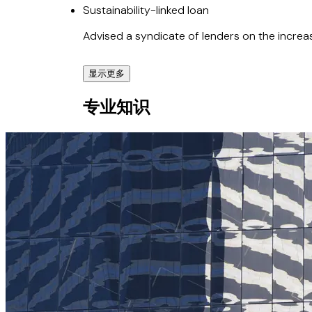
Sustainability-linked loan
Advised a syndicate of lenders on the increas
显示更多
Cyan Renewables
专业知识
Co-advised Cyan Renewables on its AU$1.1 bi
BW Epic Kosan Ltd.
Advised BW Epic Kosan Ltd. on the corporate 
US$160 million sustainability-linked loan.
Redomiciliation of BW LPG Limited
Advised on the redomiciliation of BW LPG Li