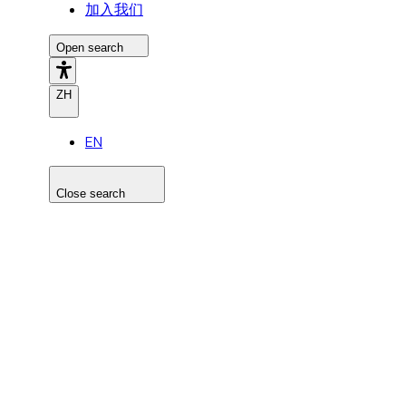
加入我们
Open search
ZH
EN
Close search
Search the site
Search