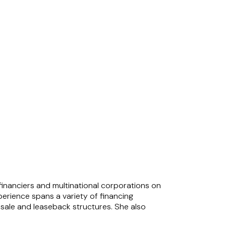
 financiers and multinational corporations on
erience spans a variety of financing
d sale and leaseback structures. She also