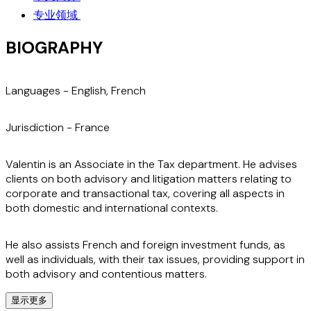
专业领域
BIOGRAPHY
Languages -
English, French
Jurisdiction -
France
Valentin is an Associate in the Tax department. He advises
clients on both advisory and litigation matters relating to
corporate and transactional tax, covering all aspects in
both domestic and international contexts.
He also assists French and foreign investment funds, as
well as individuals, with their tax issues, providing support in
both advisory and contentious matters.
显示更多
In addition, Valentin regularly advises on the tax aspects of