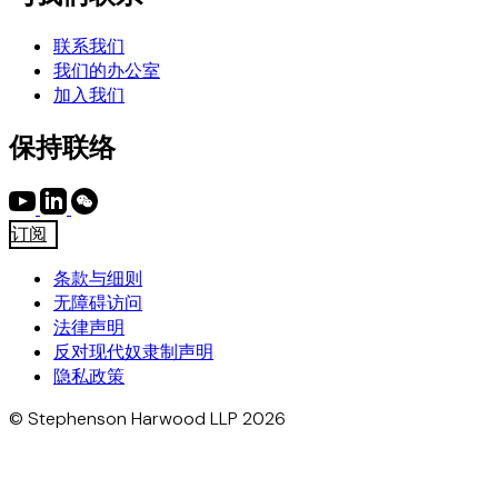
联系我们
我们的办公室
加入我们
保持联络
订阅
条款与细则
无障碍访问
法律声明
反对现代奴隶制声明
隐私政策
© Stephenson Harwood LLP 2026