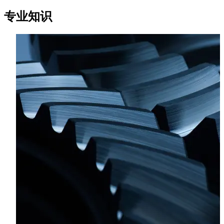
financing and structuring transactions in the maritime
专业知识
sector.
Valentin holds a Master's degree in Business Law from
Rennes I University and a Master’s degree in Estate tax and
legal engineering from the University of Rennes I.