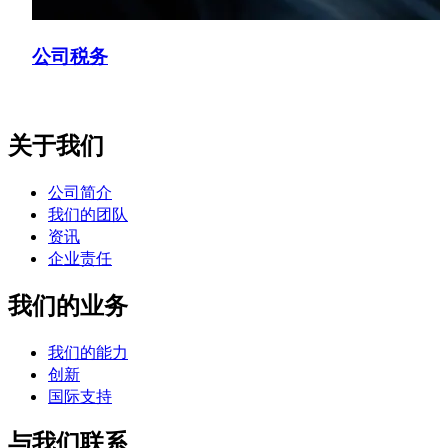
公司税务
关于我们
公司简介
我们的团队
资讯
企业责任
我们的业务
我们的能力
创新
国际支持
与我们联系