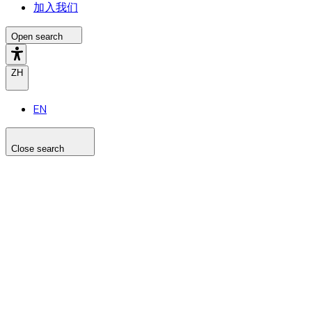
加入我们
Open search
ZH
EN
Close search
Search the site
Search