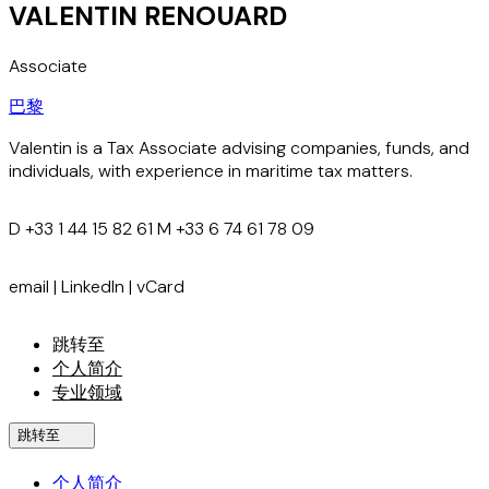
VALENTIN RENOUARD
Associate
巴黎
Valentin is a Tax Associate advising companies, funds, and
individuals, with experience in maritime tax matters.
D
+33 1 44 15 82 61
M
+33 6 74 61 78 09
email
|
LinkedIn
|
vCard
跳转至
个人简介
专业领域
跳转至
个人简介