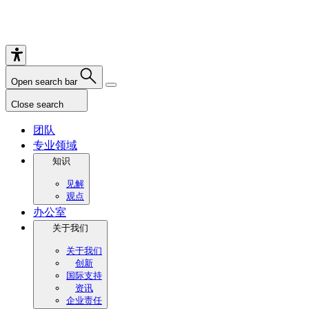
Open search bar
Close search
团队
专业领域
知识
见解
观点
办公室
关于我们
关于我们
创新
国际支持
资讯
企业责任