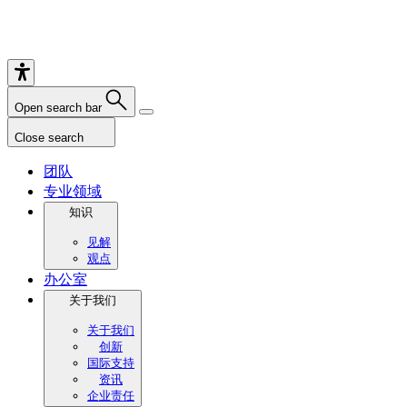
Open search bar
Close search
团队
专业领域
知识
见解
观点
办公室
关于我们
关于我们
创新
国际支持
资讯
企业责任