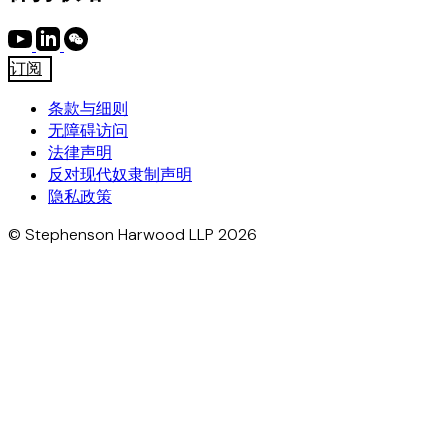
订阅
条款与细则
无障碍访问
法律声明
反对现代奴隶制声明
隐私政策
© Stephenson Harwood LLP 2026