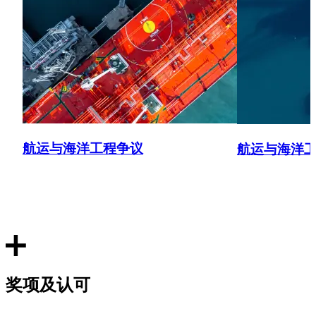
航运与海洋工程争议
航运与海洋
奖项及认可