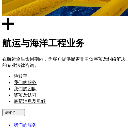
航运与海洋工程业务
在航运全生命周期内，为客户提供涵盖非争议事项及纠纷解决
的专业法律咨询。
跳转至
我们的服务
我们的团队
奖项及认可
最新消息及见解
跳转至
我们的服务