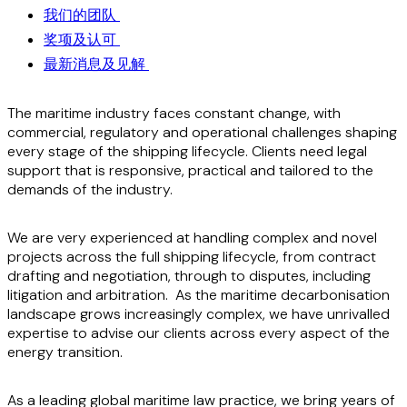
我们的团队
奖项及认可
最新消息及见解
The maritime industry faces constant change, with
commercial, regulatory and operational challenges shaping
every stage of the shipping lifecycle. Clients need legal
support that is responsive, practical and tailored to the
demands of the industry.
We are very experienced at handling complex and novel
projects across the full shipping lifecycle, from contract
drafting and negotiation, through to disputes, including
litigation and arbitration. As the maritime decarbonisation
landscape grows increasingly complex, we have unrivalled
expertise to advise our clients across every aspect of the
energy transition.
As a leading global maritime law practice, we bring years of