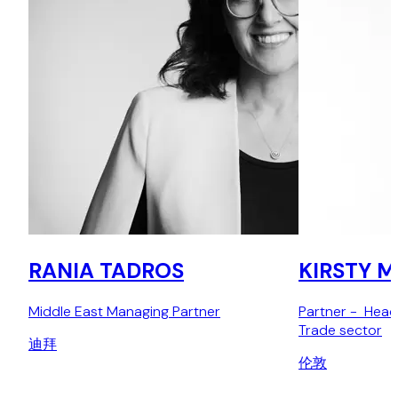
RANIA TADROS
KIRSTY 
Middle East Managing Partner
Partner - Head
Trade sector
迪拜
伦敦