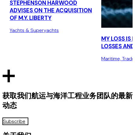
STEPHENSON HARWOOD
ADVISES ON THE ACQUISITION
OF M.Y. LIBERTY
Yachts & Superyachts
MY LOSS IS
LOSSES AND 
Maritime, Trad
获取我们航运与海洋工程业务团队的最新
动态
Subscribe