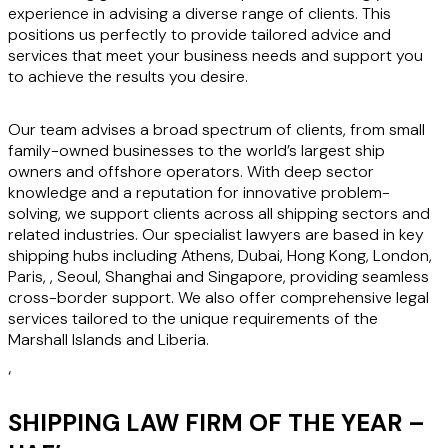
experience in advising a diverse range of clients. This
positions us perfectly to provide tailored advice and
services that meet your business needs and support you
to achieve the results you desire.
Our team advises a broad spectrum of clients, from small
family-owned businesses to the world’s largest ship
owners and offshore operators. With deep sector
knowledge and a reputation for innovative problem-
solving, we support clients across all shipping sectors and
related industries. Our specialist lawyers are based in key
shipping hubs including Athens, Dubai, Hong Kong, London,
Paris, , Seoul, Shanghai and Singapore, providing seamless
cross-border support. We also offer comprehensive legal
services tailored to the unique requirements of the
Marshall Islands and Liberia.
‘
SHIPPING LAW FIRM OF THE YEAR –