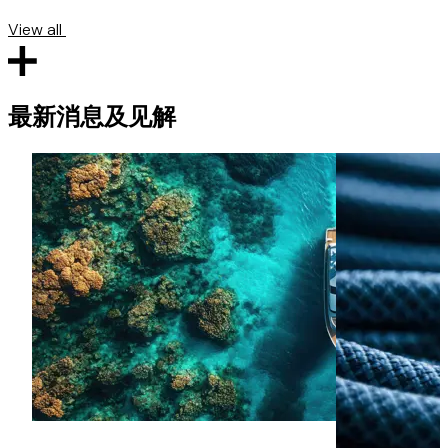
View all
最新消息及见解