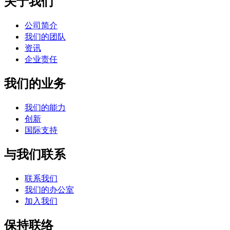
关于我们
公司简介
我们的团队
资讯
企业责任
我们的业务
我们的能力
创新
国际支持
与我们联系
联系我们
我们的办公室
加入我们
保持联络