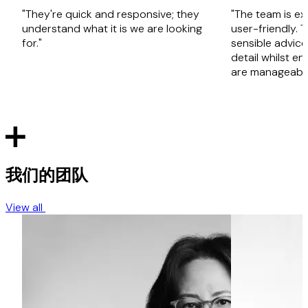
"They're quick and responsive; they
"The team is ex
understand what it is we are looking
user-friendly. 
for."
sensible advice
detail whilst en
are manageable
我们的团队
View all