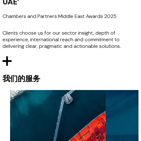
UAE
’
Chambers and Partners Middle East Awards 2025
Clients choose us for our sector insight, depth of
experience, international reach and commitment to
delivering clear, pragmatic and actionable solutions.
我们的服务