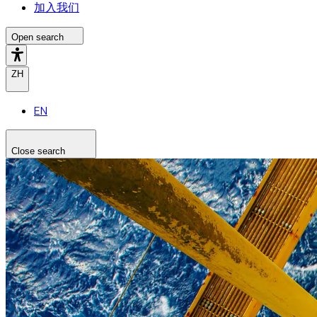
加入我们
Open search
ZH
EN
Close search
Search the site
Search