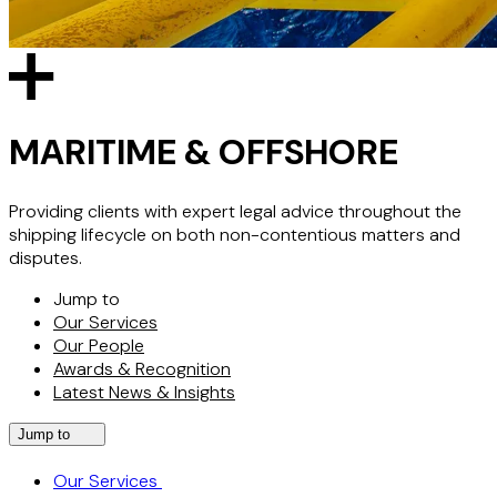
MARITIME & OFFSHORE
Providing clients with expert legal advice throughout the
shipping lifecycle on both non-contentious matters and
disputes.
Jump to
Our Services
Our People
Awards & Recognition
Latest News & Insights
Jump to
Our Services