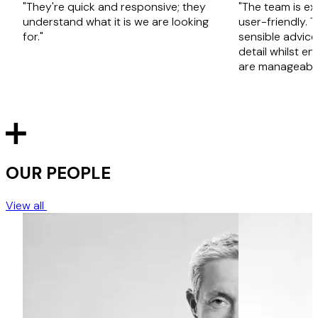
"They're quick and responsive; they
"The team is ex
understand what it is we are looking
user-friendly. 
for."
sensible advice
detail whilst en
are manageable
OUR PEOPLE
View all