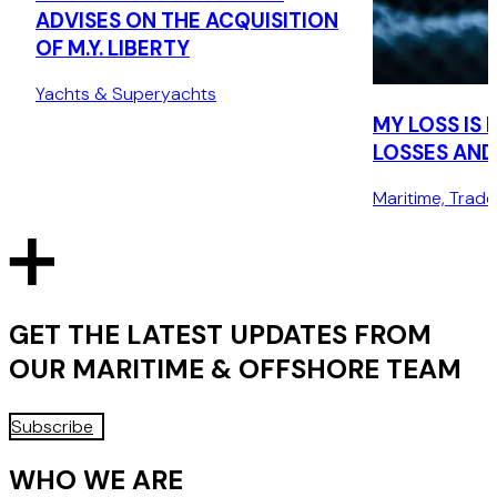
ADVISES ON THE ACQUISITION
OF M.Y. LIBERTY
Yachts & Superyachts
MY LOSS IS
LOSSES AND 
Maritime, Trad
GET THE LATEST UPDATES FROM
OUR
MARITIME & OFFSHORE
TEAM
Subscribe
WHO WE ARE