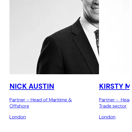
NICK AUSTIN
KIRSTY 
Partner – Head of Maritime &
Partner - Head
Offshore
Trade sector
London
London