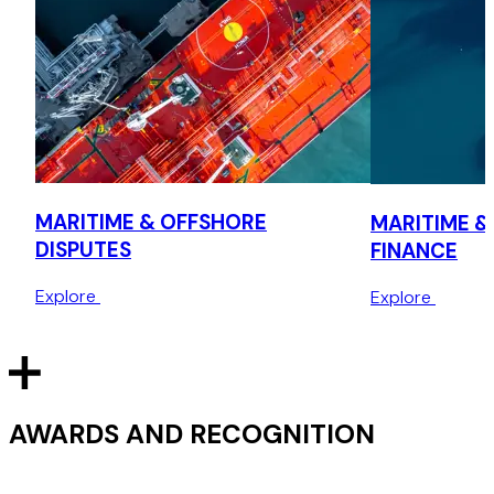
MARITIME & OFFSHORE
MARITIME &
DISPUTES
FINANCE
Explore
Explore
AWARDS AND RECOGNITION