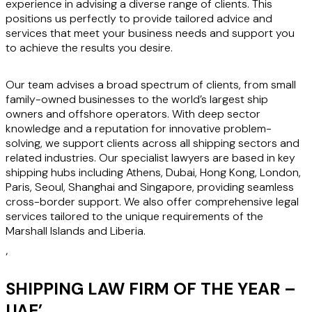
experience in advising a diverse range of clients. This
positions us perfectly to provide tailored advice and
services that meet your business needs and support you
to achieve the results you desire.
Our team advises a broad spectrum of clients, from small
family-owned businesses to the world’s largest ship
owners and offshore operators. With deep sector
knowledge and a reputation for innovative problem-
solving, we support clients across all shipping sectors and
related industries. Our specialist lawyers are based in key
shipping hubs including Athens, Dubai, Hong Kong, London,
Paris, Seoul, Shanghai and Singapore, providing seamless
cross-border support. We also offer comprehensive legal
services tailored to the unique requirements of the
Marshall Islands and Liberia.
‘
SHIPPING LAW FIRM OF THE YEAR –
UAE
’