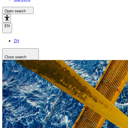
Open search
EN
ZH
Close search
Search the site
Search