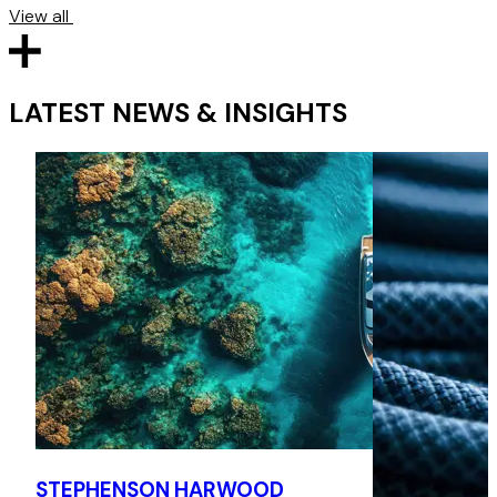
View all
LATEST NEWS & INSIGHTS
STEPHENSON HARWOOD