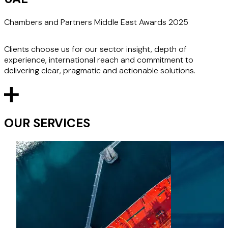
Chambers and Partners Middle East Awards 2025
Clients choose us for our sector insight, depth of
experience, international reach and commitment to
delivering clear, pragmatic and actionable solutions.
OUR SERVICES