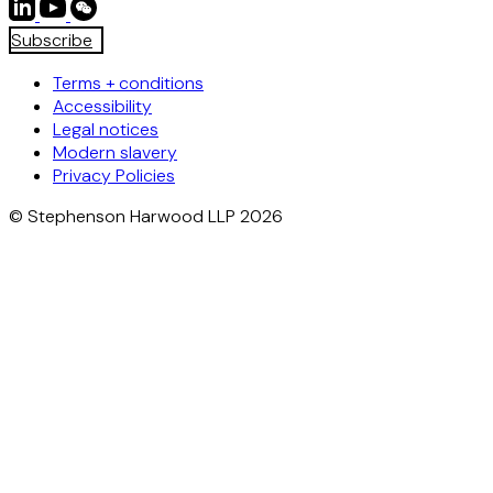
Subscribe
Terms + conditions
Accessibility
Legal notices
Modern slavery
Privacy Policies
© Stephenson Harwood LLP 2026