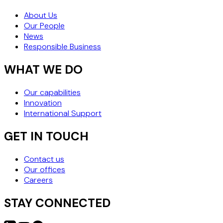
About Us
Our People
News
Responsible Business
WHAT WE DO
Our capabilities
Innovation
International Support
GET IN TOUCH
Contact us
Our offices
Careers
STAY CONNECTED