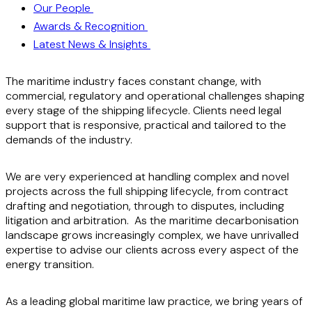
Our People
Awards & Recognition
Latest News & Insights
The maritime industry faces constant change, with
commercial, regulatory and operational challenges shaping
every stage of the shipping lifecycle. Clients need legal
support that is responsive, practical and tailored to the
demands of the industry.
We are very experienced at handling complex and novel
projects across the full shipping lifecycle, from contract
drafting and negotiation, through to disputes, including
litigation and arbitration. As the maritime decarbonisation
landscape grows increasingly complex, we have unrivalled
expertise to advise our clients across every aspect of the
energy transition.
As a leading global maritime law practice, we bring years of