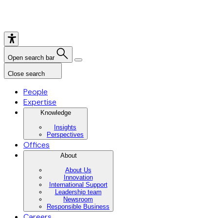
Open search bar
Close search
People
Expertise
Knowledge
Insights
Perspectives
Offices
About
About Us
Innovation
International Support
Leadership team
Newsroom
Responsible Business
Careers