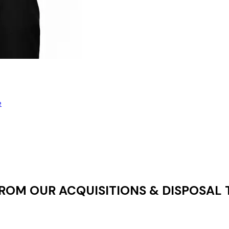
e
 FROM OUR
ACQUISITIONS & DISPOSAL