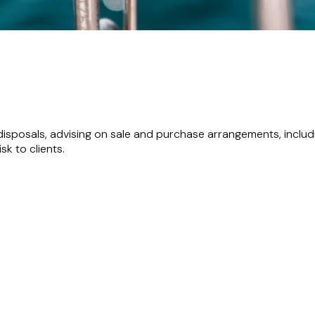
disposals, advising on sale and purchase arrangements, incl
k to clients.