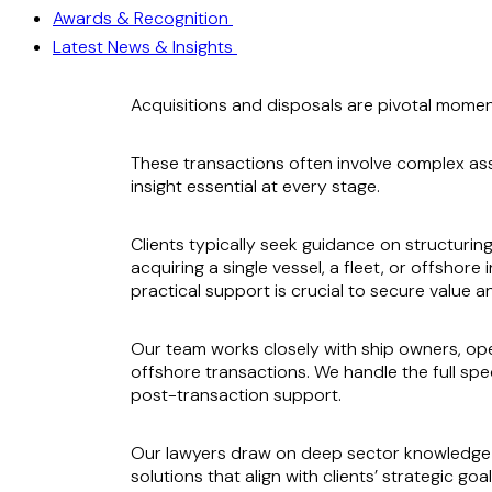
Awards & Recognition
Latest News & Insights
Acquisitions and disposals are pivotal momen
These transactions often involve complex ass
insight essential at every stage.
Clients typically seek guidance on structurin
acquiring a single vessel, a fleet, or offshor
practical support is crucial to secure value 
Our team works closely with ship owners, ope
offshore transactions. We handle the full spe
post-transaction support.
Our lawyers draw on deep sector knowledge a
solutions that align with clients’ strategic goal