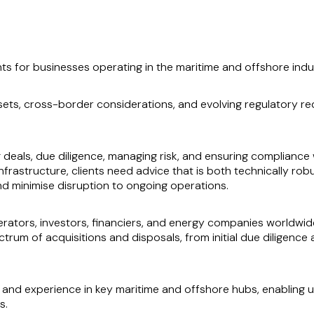
ts for businesses operating in the maritime and offshore indu
ets, cross-border considerations, and evolving regulatory re
g deals, due diligence, managing risk, and ensuring compliance 
e infrastructure, clients need advice that is both technically r
and minimise disruption to ongoing operations.
rators, investors, financiers, and energy companies worldwide
ctrum of acquisitions and disposals, from initial due diligenc
nd experience in key maritime and offshore hubs, enabling us
s.