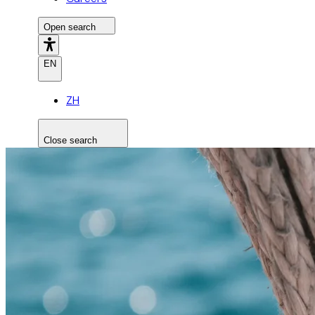
Open search
EN
ZH
Close search
Search the site
Search