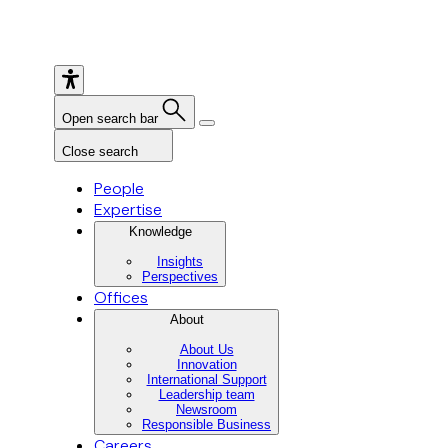
Open search bar
Close search
People
Expertise
Knowledge
Insights
Perspectives
Offices
About
About Us
Innovation
International Support
Leadership team
Newsroom
Responsible Business
Careers