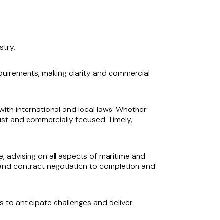
stry.
quirements, making clarity and commercial
with international and local laws. Whether
obust and commercially focused. Timely,
, advising on all aspects of maritime and
e and contract negotiation to completion and
 to anticipate challenges and deliver