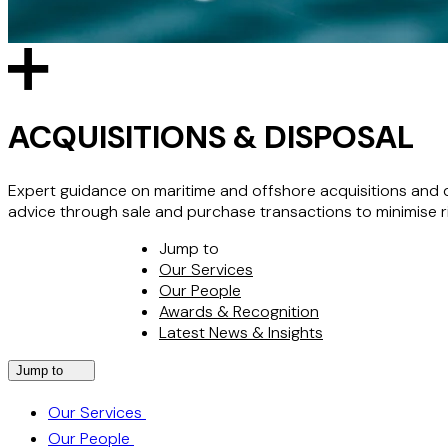
ACQUISITIONS & DISPOSAL
Expert guidance on maritime and offshore acquisitions and 
advice through sale and purchase transactions to minimise ris
Jump to
Our Services
Our People
Awards & Recognition
Latest News & Insights
Jump to
Our Services
Our People