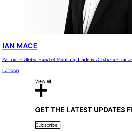
IAN MACE
Partner – Global Head of Maritime, Trade & Offshore Financ
London
View all
GET THE LATEST UPDATES
Subscribe