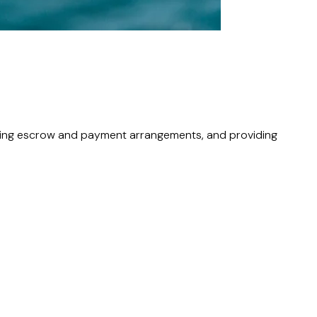
uding escrow and payment arrangements, and providing