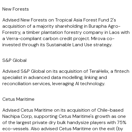
corporate reorganisations, ensuring seamless transitions
and successful outcomes.
New Forests
Advised New Forests on Tropical Asia Forest Fund 2's
High-profile deals in which he has been instrumental
acquisition of a majority shareholding in Burapha Agro-
include Cetus Maritime's acquisition of Nachipa Corp., and
Forestry, a timber plantation forestry company in Laos with
Kuehne+Nagel's acquisition of City Zone Express. On such
a Verra-compliant carbon credit project. Mirova co-
cross-border transactions his ability to navigate complex
invested through its Sustainable Land Use strategy.
and nuanced legal landscapes and deliver tailored
solutions makes him a great asset to his clients.
S&P Global
Clients benefit from Harry's technical legal skills and he
Advised S&P Global on its acquisition of TeraHelix, a fintech
regularly provides training for clients on practical
specialist in advanced data modelling, linking and
corporate topics.
reconciliation services, leveraging AI technology.
Cetus Maritime
Advised Cetus Maritime on its acquisition of Chile-based
Nachipa Corp, supporting Cetus Maritime's growth as one
of the largest private dry bulk handysize players with 75%
eco-vessels. Also advised Cetus Maritime on the exit (by