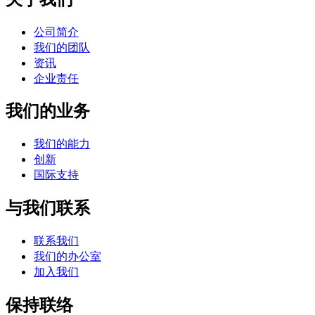
公司简介
我们的团队
资讯
企业责任
我们的业务
我们的能力
创新
国际支持
与我们联系
联系我们
我们的办公室
加入我们
保持联络