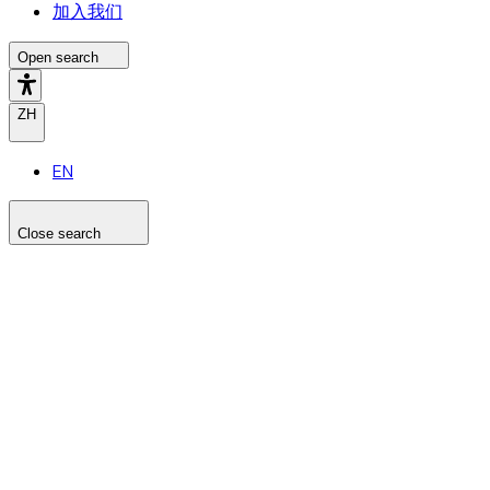
加入我们
Open search
ZH
EN
Close search
Search the site
Search