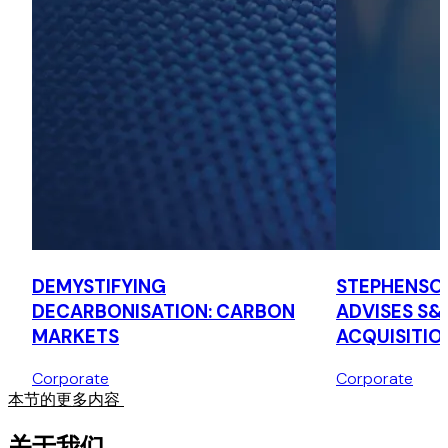
M&C Saatchi
Advised LSE-listed M&C Saatchi on the sale of its interest
in M&C Saatchi Holdings Asia Pte. Ltd. and PT MCS Saatchi
Indonesia to Anish Daryani, its former joint venture partner
in Indonesia.
Adenza Group
Advised Adenza Group, a fintech software application
provider, on the consolidation of the Calypso Technology
and AxiomSL Group entities across Southeast Asia under
the Adenza brand.
DEMYSTIFYING
STEPHENSO
DECARBONISATION: CARBON
ADVISES S&
MARKETS
ACQUISITIO
Corporate
Corporate
本节的更多内容
关于我们