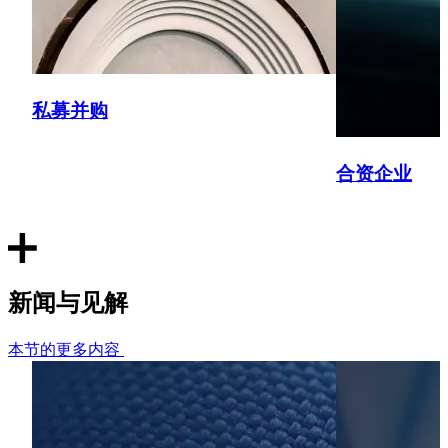
Kuehne+Nagel
Advised Kuehne+Nagel on its acquisition of cross-border
logistics provider City Zone Express from SGX-listed
Chasen Holdings Ltd, with operations in Singapore,
私募并购
Malaysia, Vietnam, Thailand and the PRC.
Klareco
合资企业
Advised the founders of Klareco Communications on the
sale of the Singapore PR consultancy agency to LSE-listed
HAVAS.
Inclusive Employers
新闻与见解
Advising the founders of Inclusive Employers on their sale
本节的更多内容
to Palatine Private Equity's Impact Fund II. Inclusive
Employers is the UK's leading D&I membership organisation
which helps its clients to promote diversity and inclusion in
the workplace through training and consultancy.