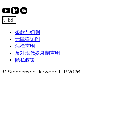
订阅
条款与细则
无障碍访问
法律声明
反对现代奴隶制声明
隐私政策
© Stephenson Harwood LLP 2026