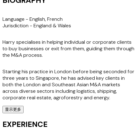
BIOGRAPHY
Language -
English, French
Jurisdiction -
England & Wales
Harry specialises in helping individual or corporate clients
to buy businesses or exit from them, guiding them through
the M&A process.
Starting his practice in London before being seconded for
three years to Singapore, he has advised key clients in
both the London and Southeast Asian M&A markets
across diverse sectors including logistics, shipping,
corporate real estate, agroforestry and energy.
显示更多
When advising clients on equity investments and joint
ventures, his ability to understand and protect their key
EXPERIENCE
interests and drivers within complex contractual
arrangements is invaluable. He also helps clients with