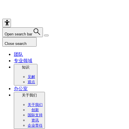
Open search bar
Close search
团队
专业领域
知识
见解
观点
办公室
关于我们
关于我们
创新
国际支持
资讯
企业责任