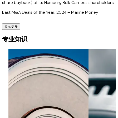
share buyback) of its Hamburg Bulk Carriers' shareholders.
East M&A Deals of the Year, 2024 – Marine Money
显示更多
Finnfund
专业知识
Advised Finnfund on OP Finnfund Global Impact Fund's
investment in AwanTunai, an Indonesian point-of-sale
financing solutions provider.
FazWaz
Advised the founders of FazWaz, a Southeast Asian
proptech company and real estate marketplace, on their
acquisition of a controlling shareholding in Lifull Connect,
the Spanish subsidiary of Tokyo Stock Exchange-listed
Lifull Co., Ltd., with operations in Southeast Asia, Latin
America and Europe.