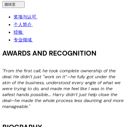
跳转至
奖项与认可
个人简介
经验
专业领域
AWARDS AND RECOGNITION
"From the first call, he took complete ownership of the
"
deal. He didn’t just “work on it”—he fully got under the
skin of the business, understood every angle of what we
M
were trying to do, and made me feel like I was in the
H
safest hands possible…. Harry didn’t just help close the
deal—he made the whole process less daunting and more
manageable."
Michael Kenner, Co-Founder and CEO of FazWaz