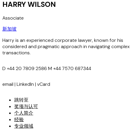
HARRY WILSON
Associate
新加坡
Harry is an experienced corporate lawyer, known for his
considered and pragmatic approach in navigating complex
transactions.
D
+44 20 7809 2586
M
+44 7570 687344
email
|
LinkedIn
|
vCard
跳转至
奖项与认可
个人简介
经验
专业领域