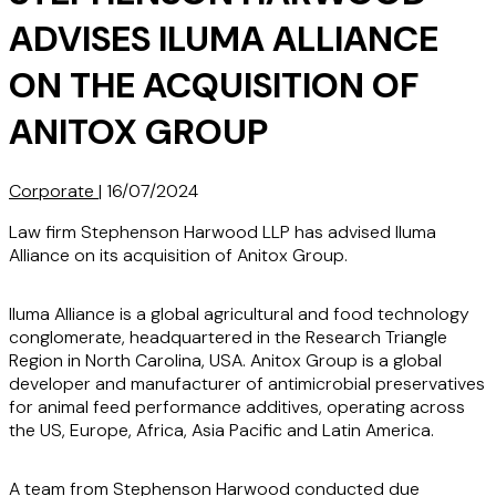
ADVISES ILUMA ALLIANCE
ON THE ACQUISITION OF
ANITOX GROUP
Corporate
|
16/07/2024
Law firm Stephenson Harwood LLP has advised Iluma
Alliance on its acquisition of Anitox Group.
Iluma Alliance is a global agricultural and food technology
conglomerate, headquartered in the Research Triangle
Region in North Carolina, USA. Anitox Group is a global
developer and manufacturer of antimicrobial preservatives
for animal feed performance additives, operating across
the US, Europe, Africa, Asia Pacific and Latin America.
A team from Stephenson Harwood conducted due