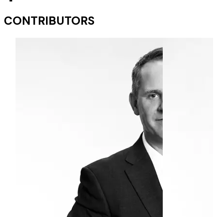
CONTRIBUTORS