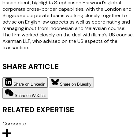
based client, highlights Stephenson Harwood's global
corporate cross-border capabilities, with the London and
Singapore corporate teams working closely together to
advise on English law aspects as well as coordinating and
managing input from Indonesian and Malaysian counsel.
The firm worked closely on the deal with Iluma's US counsel,
Akerman LLP, who advised on the US aspects of the
transaction.
SHARE ARTICLE
Share on Linkedin
Share on Bluesky
Share on WeChat
RELATED EXPERTISE
Corporate