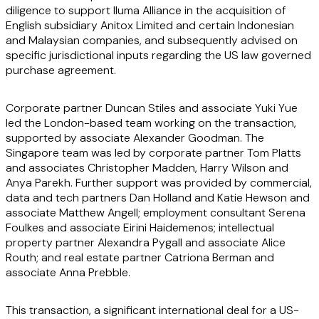
diligence to support Iluma Alliance in the acquisition of
English subsidiary Anitox Limited and certain Indonesian
and Malaysian companies, and subsequently advised on
specific jurisdictional inputs regarding the US law governed
purchase agreement.
Corporate partner Duncan Stiles and associate Yuki Yue
led the London-based team working on the transaction,
supported by associate Alexander Goodman. The
Singapore team was led by corporate partner Tom Platts
and associates Christopher Madden, Harry Wilson and
Anya Parekh. Further support was provided by commercial,
data and tech partners Dan Holland and Katie Hewson and
associate Matthew Angell; employment consultant Serena
Foulkes and associate Eirini Haidemenos; intellectual
property partner Alexandra Pygall and associate Alice
Routh; and real estate partner Catriona Berman and
associate Anna Prebble.
This transaction, a significant international deal for a US-