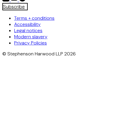
Subscribe
Terms + conditions
Accessibility
Legal notices
Modern slavery
Privacy Policies
© Stephenson Harwood LLP 2026