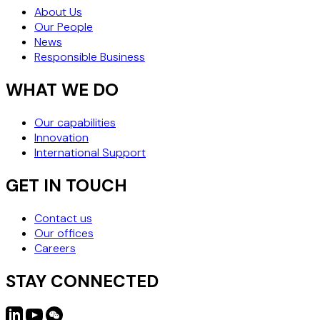
THE SAFEST STRATEGY
About Us
Our People
News
Responsible Business
WHAT WE DO
Our capabilities
Innovation
International Support
GET IN TOUCH
Contact us
Our offices
Careers
STAY CONNECTED