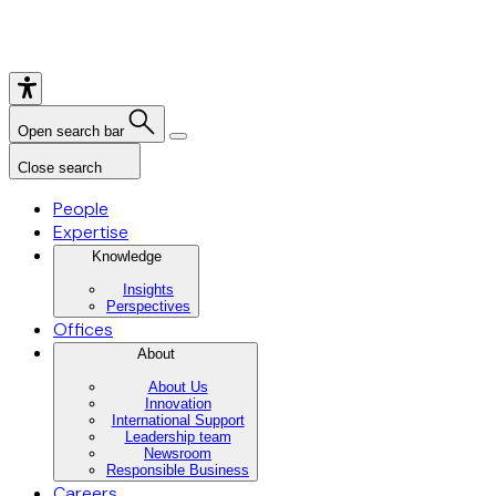
Open search bar
Close search
People
Expertise
Knowledge
Insights
Perspectives
Offices
About
About Us
Innovation
International Support
Leadership team
Newsroom
Responsible Business
Careers