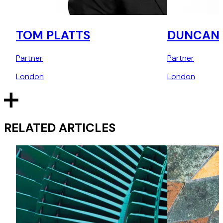
TOM PLATTS
DUNCAN 
Partner
Partner
London
London
RELATED ARTICLES