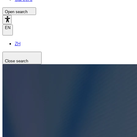
Open search
EN
ZH
Close search
Search the site
Search