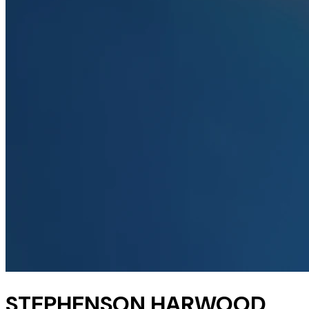
STEPHENSON HARWOOD