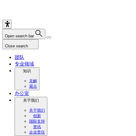
Open search bar
Close search
团队
专业领域
知识
见解
观点
办公室
关于我们
关于我们
创新
国际支持
资讯
企业责任