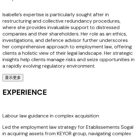
Isabelle’s expertise is particularly sought after in
restructuring and collective redundancy procedures,
where she provides invaluable support to distressed
companies and their shareholders. Her role as an ethics,
investigations, and defence advisor further underscores
her comprehensive approach to employment law, offering
clients a holistic view of their legal landscape. Her strategic
insights help clients manage risks and seize opportunities in
a rapidly evolving regulatory environment.
显示更多
Clients value Isabelle for her pragmatic approach and her
ability to act swiftly, making her an indispensable ally in
EXPERIENCE
both advisory and litigation matters. Her work is integral to
the multidisciplinary employment, pensions, immigration,
and private wealth group at Stephenson Harwood,
ensuring clients receive seamless support across all facets
Labour law guidance in complex acquisition
of employment law.
Led the employment law strategy for Etablissements Sogal
in acquiring assets from KEYOR group, navigating complex