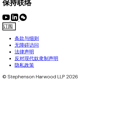
保持联络
订阅
条款与细则
无障碍访问
法律声明
反对现代奴隶制声明
隐私政策
© Stephenson Harwood LLP 2026