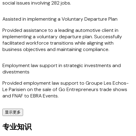
social issues involving 282 jobs.
Assisted in implementing a Voluntary Departure Plan
Provided assistance to a leading automotive client in
implementing a voluntary departure plan. Successfully
facilitated workforce transitions while aligning with
business objectives and maintaining compliance.
Employment law support in strategic investments and
divestments
Provided employment law support to Groupe Les Echos-
Le Parisien on the sale of Go Entrepreneurs trade shows
and FNAF to EBRA Events.
显示更多
Employment law support for a healthcare sector takeover
专业知识
of a company in insolvency proceedings