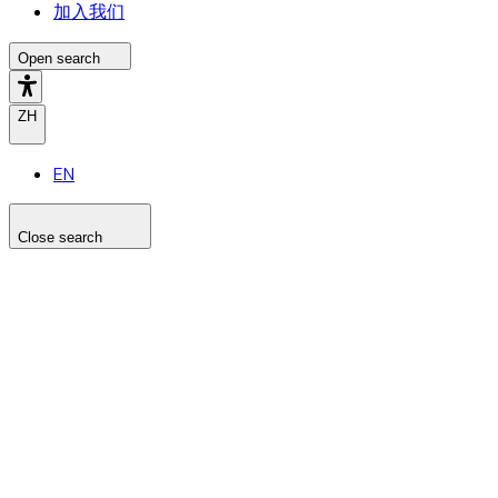
加入我们
Open search
ZH
EN
Close search
Search the site
Search