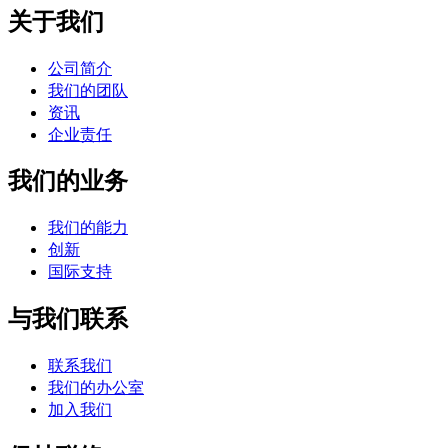
关于我们
公司简介
我们的团队
资讯
企业责任
我们的业务
我们的能力
创新
国际支持
与我们联系
联系我们
我们的办公室
加入我们