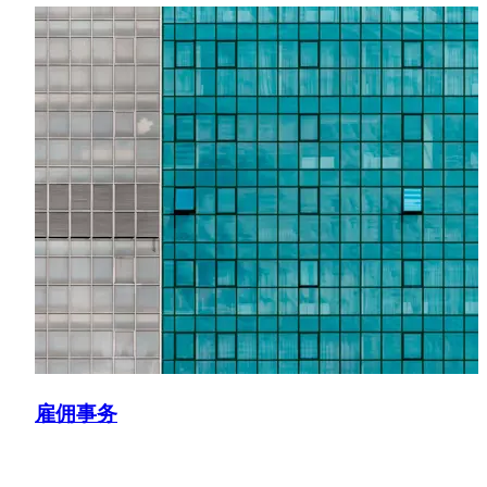
Provided employment law advice to Almaviva Santé,
supporting the Restructuring and Insolvency team in
navigating labor aspects of the acquisition of the Sainte-
Marguerite clinic.
雇佣事务