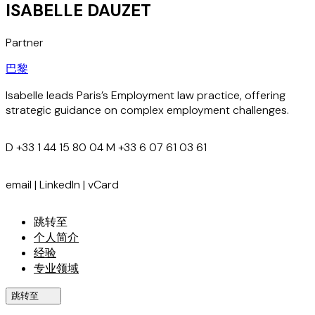
ISABELLE DAUZET
Partner
巴黎
Isabelle leads Paris’s Employment law practice, offering
strategic guidance on complex employment challenges.
D
+33 1 44 15 80 04
M
+33 6 07 61 03 61
email
|
LinkedIn
|
vCard
跳转至
个人简介
经验
专业领域
跳转至