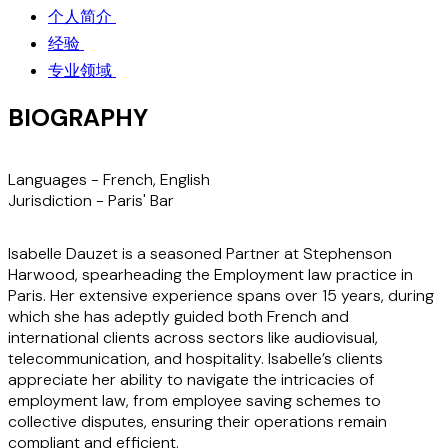
个人简介
经验
专业领域
BIOGRAPHY
Languages -
French, English
Jurisdiction
- Paris' Bar
Isabelle Dauzet is a seasoned Partner at Stephenson
Harwood, spearheading the Employment law practice in
Paris. Her extensive experience spans over 15 years, during
which she has adeptly guided both French and
international clients across sectors like audiovisual,
telecommunication, and hospitality. Isabelle’s clients
appreciate her ability to navigate the intricacies of
employment law, from employee saving schemes to
collective disputes, ensuring their operations remain
compliant and efficient.