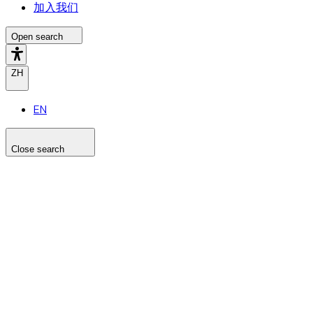
加入我们
Open search
ZH
EN
Close search
Search the site
Search