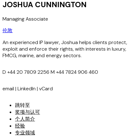
JOSHUA CUNNINGTON
Managing Associate
伦敦
An experienced IP lawyer, Joshua helps clients protect,
exploit and enforce their rights, with interests in luxury,
FMCG, marine, and energy sectors.
D
+44 20 7809 2256
M
+44 7824 906 460
email
|
LinkedIn
|
vCard
跳转至
奖项与认可
个人简介
经验
专业领域