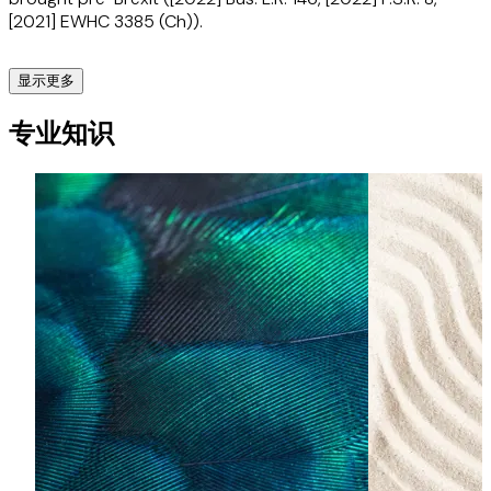
[2021] EWHC 3385 (Ch)).
显示更多
Moët Hennessy companies (Alcoholic drinks)
专业知识
Advises the Moët Hennessy group of drinks companies in
various matters, including most recently before the UK IPO
in opposition proceedings against a gin brand (including
personally conducting advocacy at the hearing).
GSK v Sandoz and Vectura and others (Purple inhaler
litigation) (Life sciences)
Acted for GSK in very large-scale High Court, Court of
Appeal and overseas proceedings enforcing colour and
shape trade mark rights in its purple ‘Seretide’ inhaler
products. The UK proceedings resulted in a number of
important decisions in the law of passing off, joint
tortfeasorship, the interpretation of trade marks and the
collateral use of documents. (UK trial judgment at [2019]