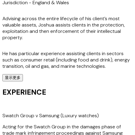
Jurisdiction -
England & Wales
Advising across the entire lifecycle of his client’s most
valuable assets, Joshua assists clients in the protection,
exploitation and then enforcement of their intellectual
property.
He has particular experience assisting clients in sectors
such as consumer retail (including food and drink), energy
transition, oil and gas, and marine technologies.
显示更多
His practice covers all the IP rights, including trade marks,
patents, designs and copyright, as well as confidential
EXPERIENCE
information/trade secrets. A specialist in 'non-traditional'
trade mark disputes, Joshua has particular experience
litigating colour and shape trade marks.
Swatch Group v Samsung (Luxury watches)
An experienced litigator, he has acted on claims in the High
Acting for the Swatch Group in the damages phase of
Court and Court of Appeal, the Intellectual Property Office
trade mark infringement proceedings against Samsung