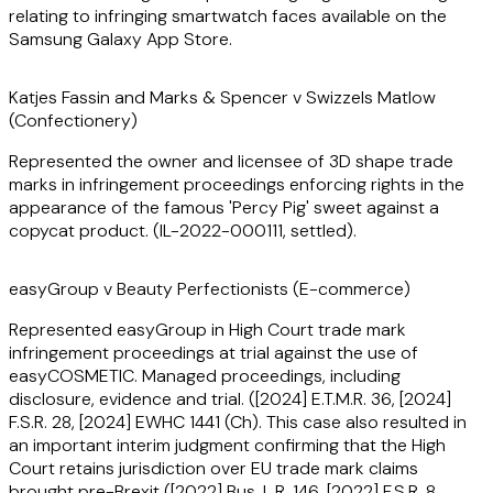
(including advocacy), the Company Names Tribunal and
relating to infringing smartwatch faces available on the
WIPO.
Samsung Galaxy App Store.
Joshua also has significant experience coordinating multi-
Katjes Fassin and Marks & Spencer v Swizzels Matlow
jurisdictional IP disputes, having overseen litigation in
(Confectionery)
Sweden, Germany and Japan.
Represented the owner and licensee of 3D shape trade
marks in infringement proceedings enforcing rights in the
He also advises clients in relation to IP strategy (including
appearance of the famous 'Percy Pig' sweet against a
early-stage technology development) and negotiates
copycat product. (IL-2022-000111, settled).
complex and sensitive IP provisions in business-critical
agreements, recently having been involved in a significant
number of energy and decarbonisation projects.
easyGroup v Beauty Perfectionists (E-commerce)
Represented easyGroup in High Court trade mark
Joshua is a co-author of the intellectual property chapters
infringement proceedings at trial against the use of
in 'Offshore Construction Law and Practice' (2nd edn),
easyCOSMETIC. Managed proceedings, including
'Offshore Floating Production’, and ‘LNG Offshore
disclosure, evidence and trial. ([2024] E.T.M.R. 36, [2024]
Production and Regasification’. He has also been a visiting
F.S.R. 28, [2024] EWHC 1441 (Ch). This case also resulted in
law lecturer to engineering students at UCL.
an important interim judgment confirming that the High
Court retains jurisdiction over EU trade mark claims
brought pre-Brexit ([2022] Bus. L.R. 146, [2022] F.S.R. 8,