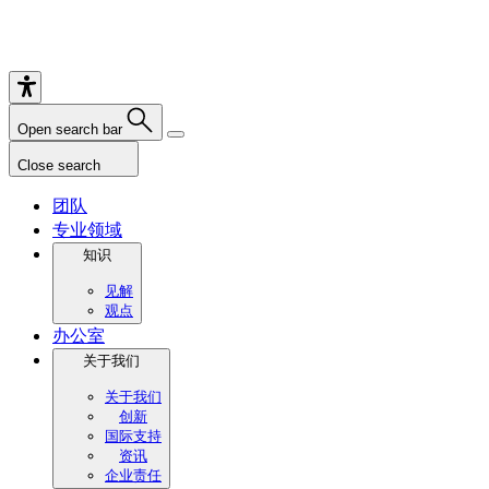
Open search bar
Close search
团队
专业领域
知识
见解
观点
办公室
关于我们
关于我们
创新
国际支持
资讯
企业责任