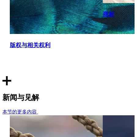
R.P.C. 27, [2019] EWHC 2545 (Ch)).
商标
Tanker design dispute
Represented the owner of a fleet of shallow-draft tanker
vessels concerning a dispute in relation to the ownership
版权与相关权利
and use of vessel designs following the collapse of a joint
venture.
Cruise ship design dispute
Advised a cruise ship owner in relation to the ownership of
the IP in the design of one of its cruise ships as part of a
dispute relating to the ability for the shipyard to build
新闻与见解
further vessels to the same design for third parties.
本节的更多内容
Oil & gas: Smart Reamer Drilling Systems v NOV Downhole
Represented the Claimant in High Court (IPEC) patent
infringement proceedings concerning oil well drilling tool