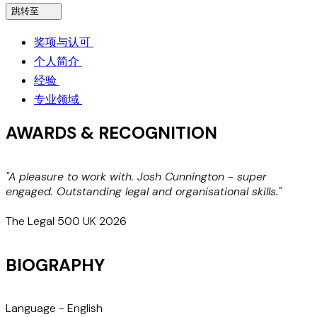
跳转至
奖项与认可
个人简介
经验
专业领域
AWARDS & RECOGNITION
"A pleasure to work with. Josh Cunnington - super
N
engaged. Outstanding legal and organisational skills."
The Legal 500 UK 2026
BIOGRAPHY
Language -
English