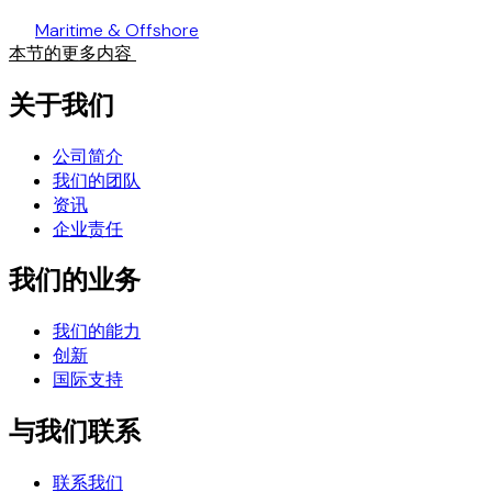
Maritime & Offshore
本节的更多内容
关于我们
公司简介
我们的团队
资讯
企业责任
我们的业务
我们的能力
创新
国际支持
与我们联系
联系我们