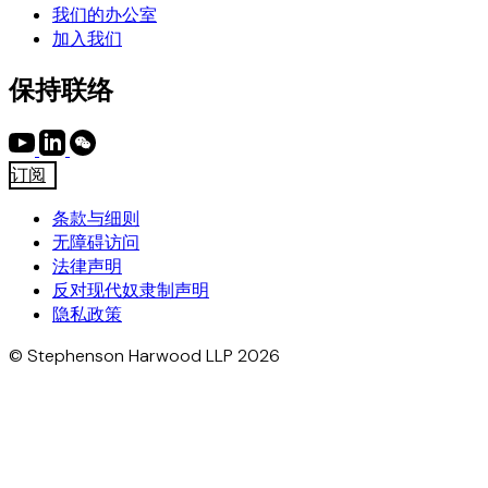
我们的办公室
加入我们
保持联络
订阅
条款与细则
无障碍访问
法律声明
反对现代奴隶制声明
隐私政策
© Stephenson Harwood LLP 2026