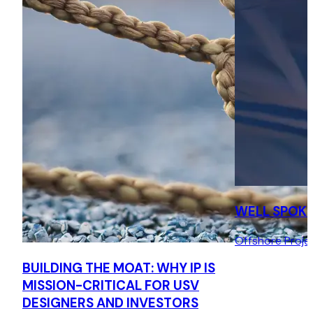
technology. (IP-2017-000162, settled).
Water filtration: Vexo International v Building Services
Products Ltd
Represented the Claimant in High Court (IPEC) patent
infringement proceedings enforcing rights in its energy-
saving water filtration technology (IP-2019-000085,
settled).
Floating wind turbine designer
Represented the designer of a novel floating wind turbine
foundation in the preparation of a design and
WELL SPOK
development agreement with a large conglomerate.
Offshore Proje
BUILDING THE MOAT: WHY IP IS
MISSION-CRITICAL FOR USV
DESIGNERS AND INVESTORS