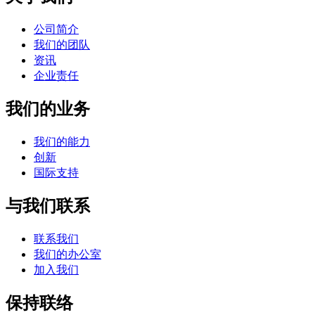
公司简介
我们的团队
资讯
企业责任
我们的业务
我们的能力
创新
国际支持
与我们联系
联系我们
我们的办公室
加入我们
保持联络