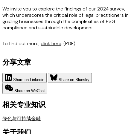
We invite you to explore the findings of our 2024 survey,
which underscores the critical role of legal practitioners in
guiding businesses through the complexities of ESG
compliance and sustainable development.
To find out more,
click here
. (PDF)
分享文章
Share on Linkedin
Share on Bluesky
Share on WeChat
相关专业知识
绿色与可持续金融
关于我们