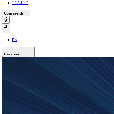
加入我们
Open search
ZH
EN
Close search
Search the site
Search