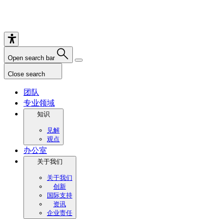
Open search bar
Close search
团队
专业领域
知识
见解
观点
办公室
关于我们
关于我们
创新
国际支持
资讯
企业责任