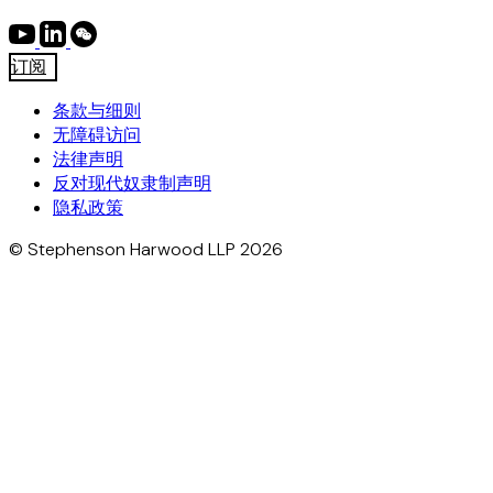
订阅
条款与细则
无障碍访问
法律声明
反对现代奴隶制声明
隐私政策
© Stephenson Harwood LLP 2026