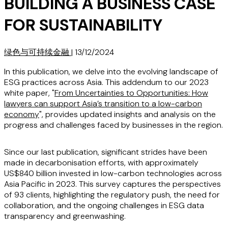
BUILDING A BUSINESS CASE
FOR SUSTAINABILITY
绿色与可持续金融
|
13/12/2024
In this publication, we delve into the evolving landscape of
ESG practices across Asia. This addendum to our 2023
white paper, "
From Uncertainties to Opportunities: How
lawyers can support Asia’s transition to a low-carbon
economy
", provides updated insights and analysis on the
progress and challenges faced by businesses in the region.
Since our last publication, significant strides have been
made in decarbonisation efforts, with approximately
US$840 billion invested in low-carbon technologies across
Asia Pacific in 2023. This survey captures the perspectives
of 93 clients, highlighting the regulatory push, the need for
collaboration, and the ongoing challenges in ESG data
transparency and greenwashing.