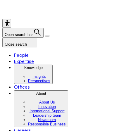
Open search bar
Close search
People
Expertise
Knowledge
Insights
Perspectives
Offices
About
About Us
Innovation
International Support
Leadership team
Newsroom
Responsible Business
Careers