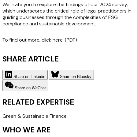
We invite you to explore the findings of our 2024 survey,
which underscores the critical role of legal practitioners in
guiding businesses through the complexities of ESG
compliance and sustainable development.
To find out more,
click here
. (PDF)
SHARE ARTICLE
Share on Linkedin
Share on Bluesky
Share on WeChat
RELATED EXPERTISE
Green & Sustainable Finance
WHO WE ARE