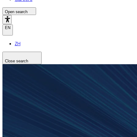
Open search
EN
ZH
Close search
Search the site
Search