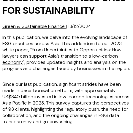
FOR SUSTAINABILITY
Green & Sustainable Finance
|
13/12/2024
In this publication, we delve into the evolving landscape of
ESG practices across Asia. This addendum to our 2023
white paper, "
From Uncertainties to Opportunities: How
lawyers can support Asia’s transition to a low-carbon
economy
", provides updated insights and analysis on the
progress and challenges faced by businesses in the region.
Since our last publication, significant strides have been
made in decarbonisation efforts, with approximately
US$840 billion invested in low-carbon technologies across
Asia Pacific in 2023. This survey captures the perspectives
of 93 clients, highlighting the regulatory push, the need for
collaboration, and the ongoing challenges in ESG data
transparency and greenwashing.