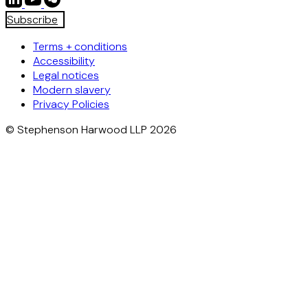
Subscribe
Terms + conditions
Accessibility
Legal notices
Modern slavery
Privacy Policies
© Stephenson Harwood LLP 2026