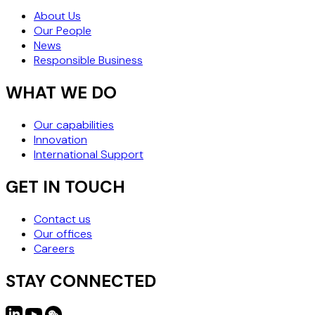
About Us
Our People
News
Responsible Business
WHAT WE DO
Our capabilities
Innovation
International Support
GET IN TOUCH
Contact us
Our offices
Careers
STAY CONNECTED