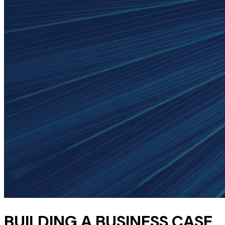
BUILDING A BUSINESS CASE