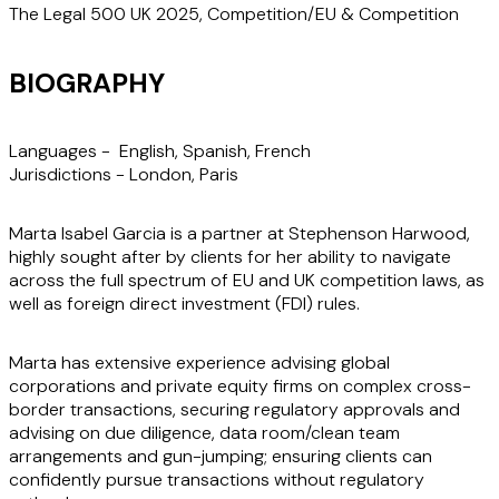
The Legal 500 UK 2025, Competition/EU & Competition
BIOGRAPHY
Languages -
English, Spanish, French
Jurisdictions -
London, Paris
Marta Isabel Garcia is a partner at Stephenson Harwood,
highly sought after by clients for her ability to navigate
across the full spectrum of EU and UK competition laws, as
well as foreign direct investment (FDI) rules.
Marta has extensive experience advising global
corporations and private equity firms on complex cross-
border transactions, securing regulatory approvals and
advising on due diligence, data room/clean team
arrangements and gun-jumping; ensuring clients can
confidently pursue transactions without regulatory