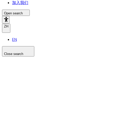
加入我们
Open search
ZH
EN
Close search
Search the site
Search