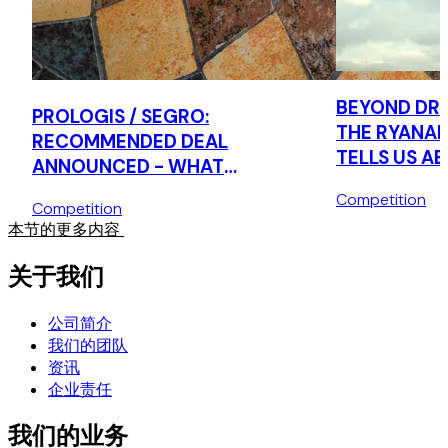
Advising a global agricultural company on the implications
of the EU's Foreign Subsidies Regulation to its merger
control strategy in the EU.
BEYOND DRI
PROLOGIS / SEGRO:
Market Study
THE RYANAI
RECOMMENDED DEAL
TELLS US A
Advising a large global investment bank on the EC's loan
ANNOUNCED - WHAT
syndication market study, including on likely areas of
CONSUMER 
BUSINESSES SHOULD BE DOING
Competition
interest / concern for the EC and delivering training.
AGENDA
Competition
NOW
本节的更多内容
关于我们
公司简介
我们的团队
资讯
企业责任
我们的业务