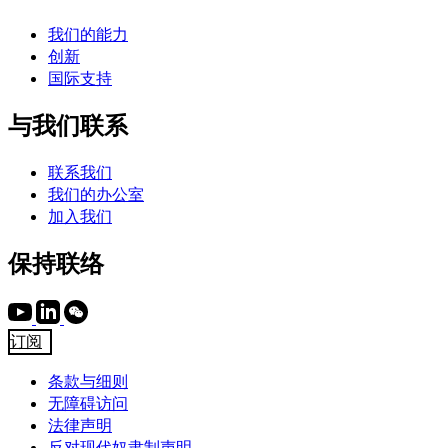
我们的能力
创新
国际支持
与我们联系
联系我们
我们的办公室
加入我们
保持联络
订阅
条款与细则
无障碍访问
法律声明
反对现代奴隶制声明