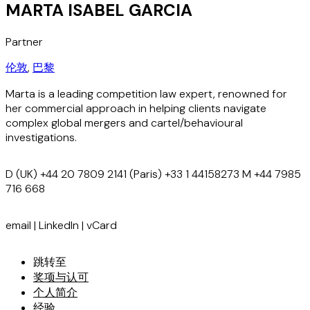
MARTA ISABEL GARCIA
Partner
伦敦
,
巴黎
Marta is a leading competition law expert, renowned for
her commercial approach in helping clients navigate
complex global mergers and cartel/behavioural
investigations.
D
(UK) +44 20 7809 2141 (Paris) +33 1 44158273
M
+44 7985
716 668
email
|
LinkedIn
|
vCard
跳转至
奖项与认可
个人简介
经验