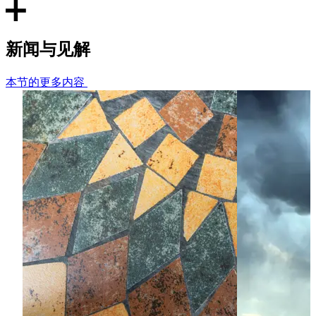
tobacco, energy, banking, shipping, pharmaceuticals,
construction, retail) in the UK, EU and other regions
worldwide (e.g. Asia, Africa, Latin America).
新闻与见解
Complex supply arrangements
本节的更多内容
Advising a global manufacturer in the food and beverage
supply chain on potential abuse of dominance issues and
anti-competitive restrictions arising in commercial
agreements in its supply chain.
State Aid/Subsidy Control
Advising a railway network on a guarantee given by the UK
government to enable the network to raise fresh capital
from international money markets to fund the
management, maintenance and upgrade of the British
railway network.
EU Foreign Subsidy Regulation