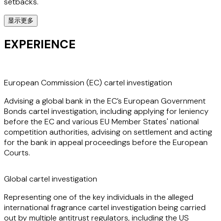
setbacks.
显示更多
Marta’s expertise further extends to defending companies
in international cartel and abuse of dominance
EXPERIENCE
investigations, where she guides clients through all stages
of an investigation, including dawn raids, audits, leniency
applications, settlements and appeals before the
European courts.
European Commission (EC) cartel investigation
Advising a global bank in the EC’s European Government
Marta also advises more generally on competition
Bonds cartel investigation, including applying for leniency
compliance, reviews of commercial agreements, joint
before the EC and various EU Member States' national
ventures and strategic alliances, market investigations,
competition authorities, advising on settlement and acting
complaints, State aid and subsidy regulation.
for the bank in appeal proceedings before the European
Courts.
Marta’s significant experience spans diverse industries
(including financial services, energy, transport,
Global cartel investigation
commodities, technology, life sciences, insurance, retail and
manufacturing) across Europe, Asia, Latin America, and
Representing one of the key individuals in the alleged
Africa, making her a valuable asset to companies facing
international fragrance cartel investigation being carried
multi-jurisdictional antitrust issues.
out by multiple antitrust regulators, including the US