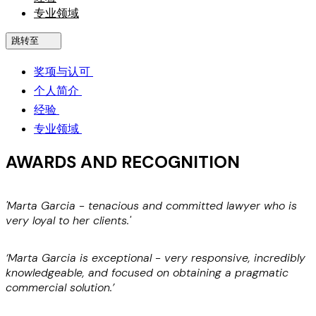
专业领域
跳转至
奖项与认可
个人简介
经验
专业领域
AWARDS AND RECOGNITION
'Marta Garcia - tenacious and committed lawyer who is
'
very loyal to her clients.'
c
f
c
‘Marta Garcia is exceptional - very responsive, incredibly
knowledgeable, and focused on obtaining a pragmatic
commercial solution.’