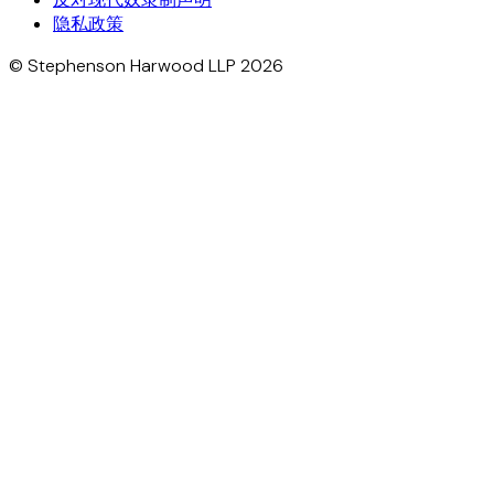
隐私政策
© Stephenson Harwood LLP 2026