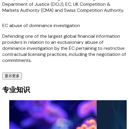
Department of Justice (DOJ), EC, UK Competition &
Markets Authority (CMA) and Swiss Competition Authority.
Clients appreciate Marta's straightforward, commercial
and practical approach as well as her technical knowledge
and strategic insights, which allow her to act swiftly and
EC abuse of dominance investigation
effectively to achieve successful outcomes for clients in
high-stake competition matters.
Defending one of the largest global financial information
providers in relation to an exclusionary abuse of
dominance investigation by the EC pertaining to restrictive
contractual licensing practices, including the negotiation of
commitments.
显示更多
Global Complex Merger
专业知识
Advising on various global complex merger deals securing
clearances in Phase I and Phase II (with or without
remedies) from the EC, US DOJ, and other jurisdictions
worldwide, (including Brazil, Canada, Singapore, Turkey,
CEMAC, COMESA and others) as well as securing relevant
foreign direct investment clearances (e.g. UK, Australia, US,