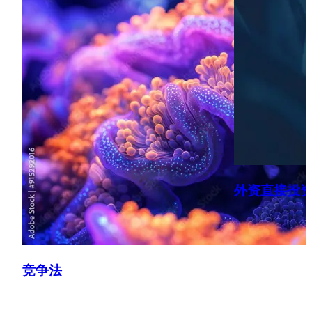
Spain, France, etc.) across various sectors (e.g. energy,
financial services, chemicals, transportation, insurance,
manufacturing, technology).
UK Merger Control
Advising on numerous merger transactions before the
CMA, securing Phase 1 clearances (e.g. care homes, food,
manufacturing, insurance, retail/consumer goods),
including implementing “fix it first type remedies” (e.g.
energy, healthcare) and informally obtaining comfort from
the CMA (via the Briefing Paper route) in order to proceed
with transactions.
外资直接投
Competition Compliance & Dawn Raids
Preparing, delivering and rolling out competition law
compliance and dawn raid training to various
竞争法
organisations, including carrying out mock dawn raids and
conducting audits of businesses to ensure compliance
with competition rules across different sectors (e.g.