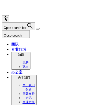
Open search bar
Close search
团队
专业领域
知识
见解
观点
办公室
关于我们
关于我们
创新
国际支持
资讯
企业责任