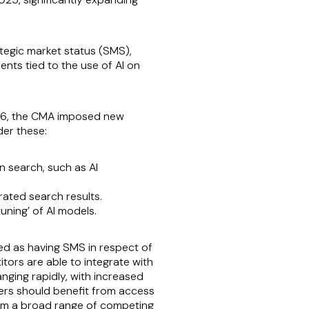
tegic market status (SMS),
nts tied to the use of AI on
026, the CMA imposed new
er these:
n search, such as AI
rated search results.
uning’ of AI models.
ed as having SMS in respect of
tors are able to integrate with
nging rapidly, with increased
omers should benefit from access
from a broad range of competing