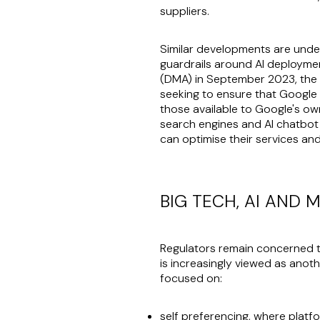
suppliers.
Similar developments are underw
guardrails around AI deploymen
(DMA) in September 2023, the
seeking to ensure that Google 
those available to Google's own 
search engines and AI chatbot 
can optimise their services and
BIG TECH, AI AND
Regulators remain concerned th
is increasingly viewed as anot
focused on:
self preferencing, where platfo