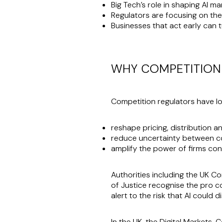
Big Tech’s role in shaping AI m
Regulators are focusing on the
Businesses that act early can 
WHY COMPETITION 
Competition regulators have long
reshape pricing, distribution a
reduce uncertainty between c
amplify the power of firms cont
Authorities including the UK 
of Justice recognise the pro co
alert to the risk that AI could 
In the UK, the Digital Markets