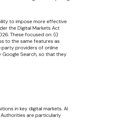
ility to impose more effective
der the Digital Markets Act
6. These focused on: (i)
ess to the same features as
d-party providers of online
y Google Search, so that they
ons in key digital markets. AI
uthorities are particularly