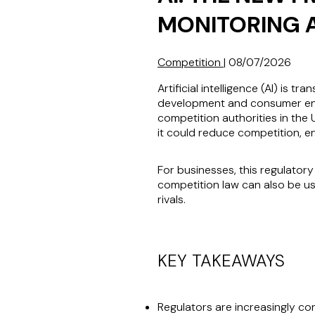
MONITORING 
Competition
|
08/07/2026
Artificial intelligence (AI) i
development and consumer engag
competition authorities in the
it could reduce competition, 
For businesses, this regulator
competition law can also be us
rivals.
KEY TAKEAWAYS
Regulators are increasingly c