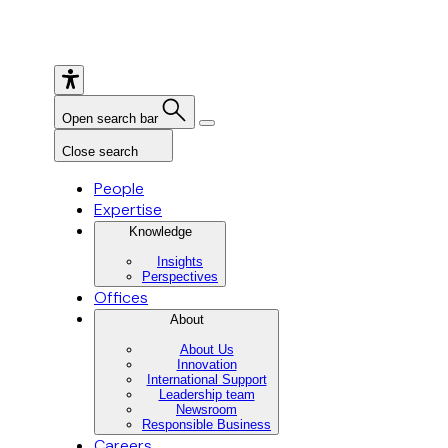
Open search bar
Close search
People
Expertise
Knowledge
Insights
Perspectives
Offices
About
About Us
Innovation
International Support
Leadership team
Newsroom
Responsible Business
Careers