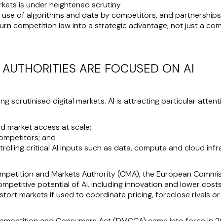
arkets is under heightened scrutiny.
 use of algorithms and data by competitors, and partnerships 
turn competition law into a strategic advantage, not just a co
AUTHORITIES ARE FOCUSED ON AI
 scrutinised digital markets. AI is attracting particular attentio
nd market access at scale;
ompetitors; and
rolling critical AI inputs such as data, compute and cloud infr
Competition and Markets Authority (CMA), the European Comm
mpetitive potential of AI, including innovation and lower cost
distort markets if used to coordinate pricing, foreclose rivals 
, Competition and Consumers Act (DMCCA) came into force in 2