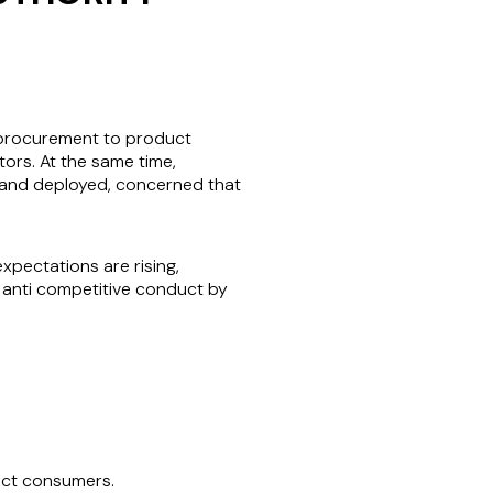
d procurement to product
ors. At the same time,
d and deployed, concerned that
xpectations are rising,
e anti competitive conduct by
act consumers.