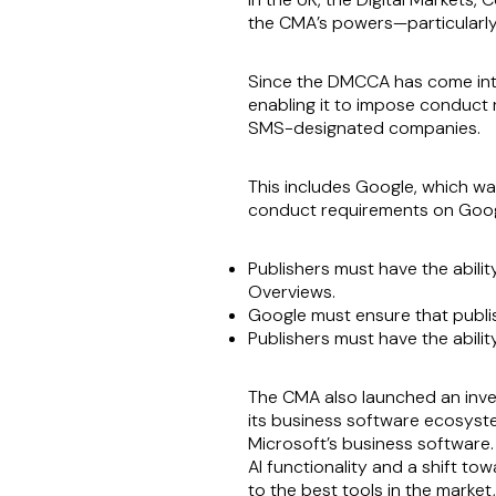
the CMA’s powers—particularly i
Since the DMCCA has come into
enabling it to impose conduct 
SMS-designated companies.
This includes Google, which w
conduct requirements on Googl
Publishers must have the abilit
Overviews.
Google must ensure that publish
Publishers must have the ability
The CMA also launched an inve
its business software ecosystem
Microsoft’s business software.
AI functionality and a shift to
to the best tools in the marke