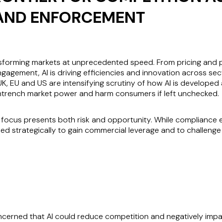
AND ENFORCEMENT
s transforming markets at unprecedented speed. From pricing an
ement, AI is driving efficiencies and innovation across sect
 UK, EU and US are intensifying scrutiny of how AI is develope
entrench market power and harm consumers if left unchecked.
y focus presents both risk and opportunity. While compliance e
ed strategically to gain commercial leverage and to challeng
oncerned that AI could reduce competition and negatively imp