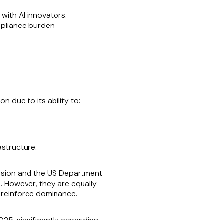
with AI innovators.
mpliance burden.
n due to its ability to:
astructure.
ission and the US Department
s. However, they are equally
or reinforce dominance.
025, significantly expanding