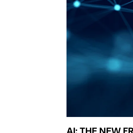
AI: THE NEW 