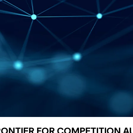
FRONTIER FOR COMPETITION 