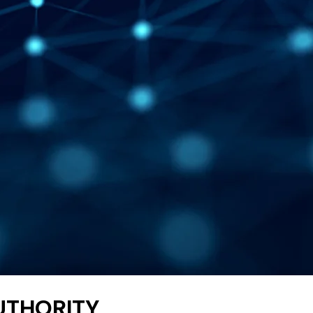
AUTHORITY