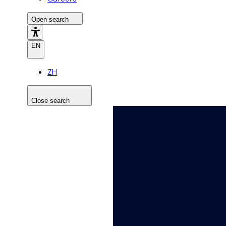
Open search
EN
ZH
Close search
Search the site
Search