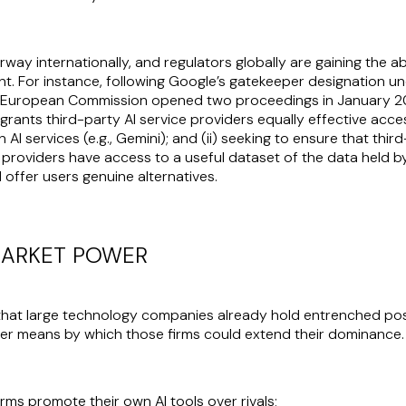
ay internationally, and regulators globally are gaining the ab
t. For instance, following Google’s gatekeeper designation un
 European Commission opened two proceedings in January 202
grants third-party AI service providers equally effective acc
AI services (e.g., Gemini); and (ii) seeking to ensure that thir
providers have access to a useful dataset of the data held b
 offer users genuine alternatives.
 MARKET POWER
at large technology companies already hold entrenched positi
her means by which those firms could extend their dominance. A
rms promote their own AI tools over rivals;