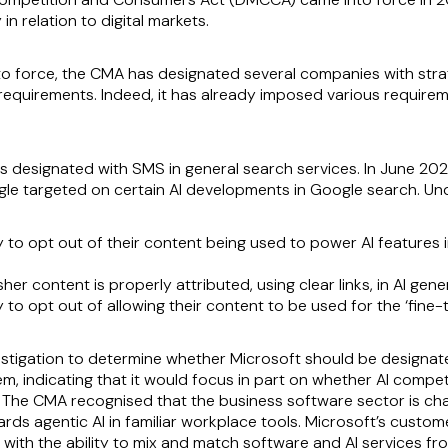
n relation to digital markets.
 force, the CMA has designated several companies with stra
requirements. Indeed, it has already imposed various requireme
as designated with SMS in general search services. In June 2
e targeted on certain AI developments in Google search. Und
y to opt out of their content being used to power AI features i
er content is properly attributed, using clear links, in AI gene
 to opt out of allowing their content to be used for the ‘fine-t
stigation to determine whether Microsoft should be designat
, indicating that it would focus in part on whether AI competi
 The CMA recognised that the business software sector is cha
wards agentic AI in familiar workplace tools. Microsoft’s cust
t, with the ability to mix and match software and AI services 