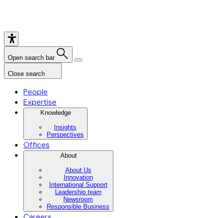
Open search bar
Close search
People
Expertise
Knowledge
Insights
Perspectives
Offices
About
About Us
Innovation
International Support
Leadership team
Newsroom
Responsible Business
Careers