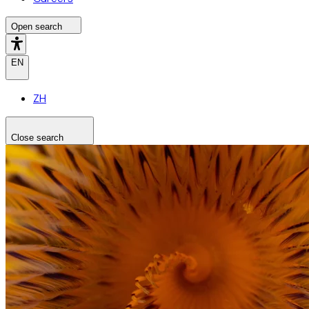
Open search
EN
ZH
Close search
Search the site
Search