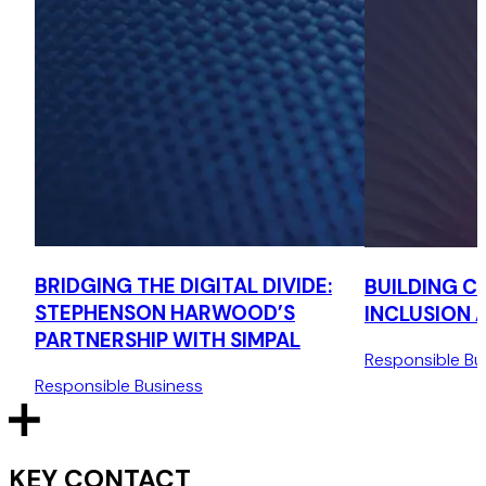
BRIDGING THE DIGITAL DIVIDE:
BUILDING C
STEPHENSON HARWOOD’S
INCLUSION 
PARTNERSHIP WITH SIMPAL
Responsible Bu
Responsible Business
KEY CONTACT