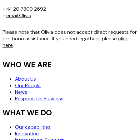
+ 44 20 7809 2692
+
email Olivia
Please note that Olivia does not accept direct requests for
pro bono assistance. If you need legal help, please
click
here
.
WHO WE ARE
About Us
Our People
News
Responsible Business
WHAT WE DO
Our capabilities
Innovation