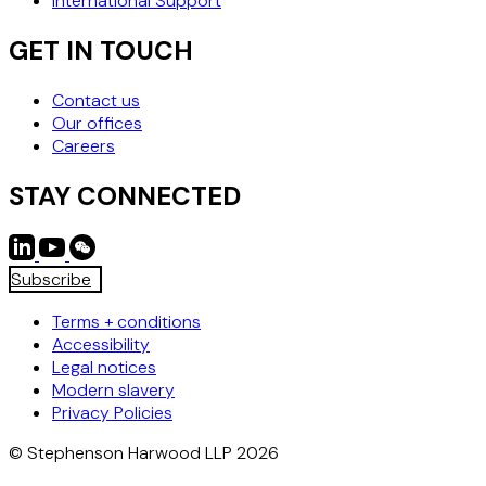
International Support
GET IN TOUCH
Contact us
Our offices
Careers
STAY CONNECTED
Subscribe
Terms + conditions
Accessibility
Legal notices
Modern slavery
Privacy Policies
© Stephenson Harwood LLP 2026