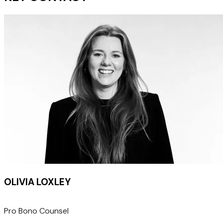
OLIVIA LOXLEY
Pro Bono Counsel