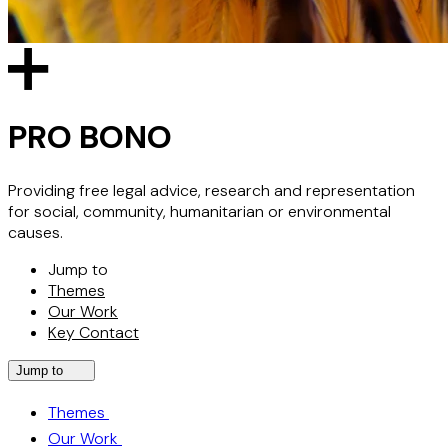
PRO BONO
Providing free legal advice, research and representation
for social, community, humanitarian or environmental
causes.
Jump to
Themes
Our Work
Key Contact
Jump to
Themes
Our Work