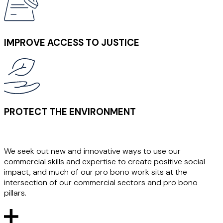
IMPROVE ACCESS TO JUSTICE
PROTECT THE ENVIRONMENT
We seek out new and innovative ways to use our
commercial skills and expertise to create positive social
impact, and much of our pro bono work sits at the
intersection of our commercial sectors and pro bono
pillars.