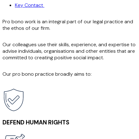
Key Contact
Pro bono work is an integral part of our legal practice and
the ethos of our firm.
Our colleagues use their skills, experience, and expertise to
advise individuals, organisations and other entities that are
committed to creating positive social impact.
Our pro bono practice broadly aims to:
DEFEND HUMAN RIGHTS