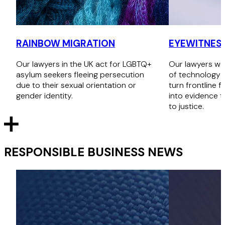
RAINBOW MIGRATION
EYEWITNESS
Our lawyers in the UK act for LGBTQ+
Our lawyers wor
asylum seekers fleeing persecution
of technology a
due to their sexual orientation or
turn frontline f
gender identity.
into evidence t
to justice.
RESPONSIBLE BUSINESS NEWS