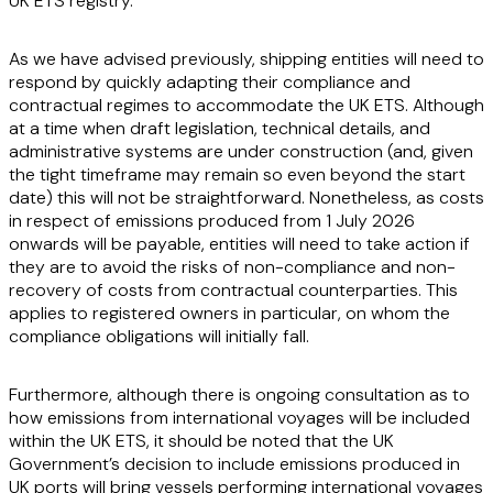
UK ETS registry.
As we have advised previously, shipping entities will need to
respond by quickly adapting their compliance and
contractual regimes to accommodate the UK ETS. Although
at a time when draft legislation, technical details, and
administrative systems are under construction (and, given
the tight timeframe may remain so even beyond the start
date) this will not be straightforward. Nonetheless, as costs
in respect of emissions produced from 1 July 2026
onwards will be payable, entities will need to take action if
they are to avoid the risks of non-compliance and non-
recovery of costs from contractual counterparties. This
applies to registered owners in particular, on whom the
compliance obligations will initially fall.
Furthermore, although there is ongoing consultation as to
how emissions from international voyages will be included
within the UK ETS, it should be noted that the UK
Government’s decision to include emissions produced in
UK ports will bring vessels performing international voyages