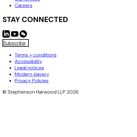
Careers
STAY CONNECTED
Subscribe
Terms + conditions
Accessibility
Legal notices
Modern slavery
Privacy Policies
© Stephenson Harwood LLP 2026