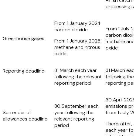
+ Fish catchin
processing sh
From 1 January 2024
From 1 July 2
carbon dioxide
carbon dioxid
Greenhouse gases
From 1 January 2026
methane and 
methane and nitrous
oxide
oxide
31 March each year
31 March eac
Reporting deadline
following the relevant
following the 
reporting period
reporting per
30 April 2028 
30 September each
emissions pr
Surrender of
year following the
from 1 July 2
allowances deadline
relevant reporting
Thererafter, 3
period
each year fol