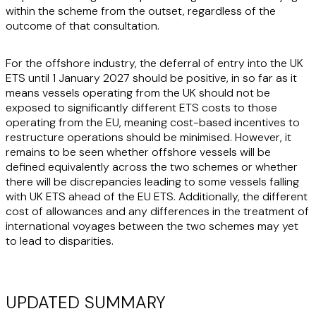
within the scheme from the outset, regardless of the
outcome of that consultation.
For the offshore industry, the deferral of entry into the UK
ETS until 1 January 2027 should be positive, in so far as it
means vessels operating from the UK should not be
exposed to significantly different ETS costs to those
operating from the EU, meaning cost-based incentives to
restructure operations should be minimised. However, it
remains to be seen whether offshore vessels will be
defined equivalently across the two schemes or whether
there will be discrepancies leading to some vessels falling
with UK ETS ahead of the EU ETS. Additionally, the different
cost of allowances and any differences in the treatment of
international voyages between the two schemes may yet
to lead to disparities.
UPDATED SUMMARY