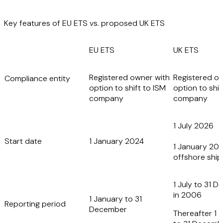
Key features of EU ETS vs. proposed UK ETS
EU ETS
UK ETS
Registered owner with
Registered o
Compliance entity
option to shift to ISM
option to shif
company
company
1 July 2026
Start date
1 January 2024
1 January 202
offshore ship
1 July to 31 
in 2006
1 January to 31
Reporting period
December
Thereafter 1 