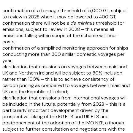
confirmation of a tonnage threshold of 5,000 GT, subject
to review in 2028 when it may be lowered to 400 GT;
confirmation there will not be a
de minimis
threshold for
emissions, subject to review in 2028 – this means all
emissions falling within scope of the scheme will incur
costs;
confirmation of a simplified monitoring approach for ships
conducting more than 300 similar domestic voyages per
year;
clarification that emissions on voyages between mainland
UK and Northern Ireland will be subject to 50% inclusion
rather than 100% – this is to achieve consistency of
carbon pricing as compared to voyages between mainland
UK and the Republic of Ireland;
clarification that emissions from international voyages will
be included in the future, potentially from 2028 – this is a
particularly important development driven by the
prospective linking of the EU ETS and UK ETS and
postponement of the adoption of the IMO NZF, although
subject to further consultation and negotiations with the