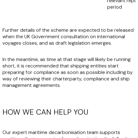
relevant repo
period
Further details of the scheme are expected to be released
when the UK Government consultation on international
voyages closes, and as draft legislation emerges.
In the meantime, as time at that stage will likely be running
short, it is recommended that shipping entities start
preparing for compliance as soon as possible including by
way of reviewing their charterparty, compliance and ship
management agreements.
HOW WE CAN HELP YOU
Our expert maritime decarbonisation team supports