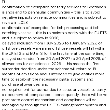
EU;
confirmation of exemption for ferry services to Scotland’s
islands and to peninsular communities – this is to avoid
negative impacts on remote communities and is subject to
review in 2028;
confirmation of exemption for fish processing and fish
catching vessels – this is to maintain parity with the EU ETS
and is subject to review in 2028;
delayed inclusion, from 1 July 2026 to 1 January 2027, of
offshore vessels – meaning offshore vessels will fall within
the UK ETS and EU ETS for the first time at the same time;
delayed surrender, from 30 April 2027 to 30 April 2028, of
allowances for emissions in 2026 – this means the first
surrender deadline under the scheme will relate to 18
months of emissions and is intended to give entities more
time to establish the necessary digital systems and
purchase allowances; and
no requirement for authorities to issue, or vessels to carry,
a document of compliance – consequently, there will be no
port state control mechanism and compliance will be
managed by through the UK ETS management system and