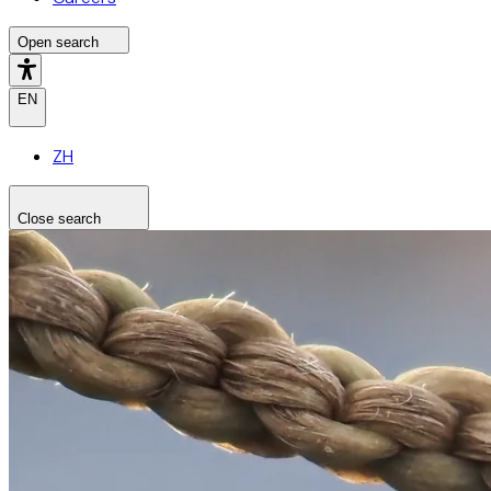
Open search
EN
ZH
Close search
Search the site
Search