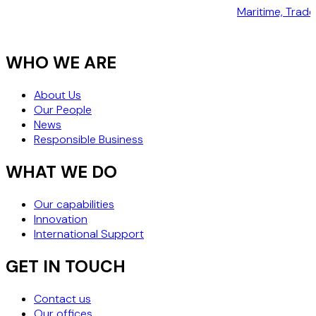
Maritime, Trad
WHO WE ARE
About Us
Our People
News
Responsible Business
WHAT WE DO
Our capabilities
Innovation
International Support
GET IN TOUCH
Contact us
Our offices