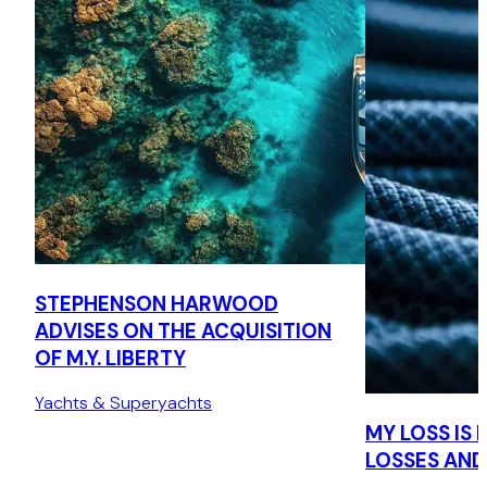
STEPHENSON HARWOOD
ADVISES ON THE ACQUISITION
OF M.Y. LIBERTY
Yachts & Superyachts
MY LOSS IS
LOSSES AND 