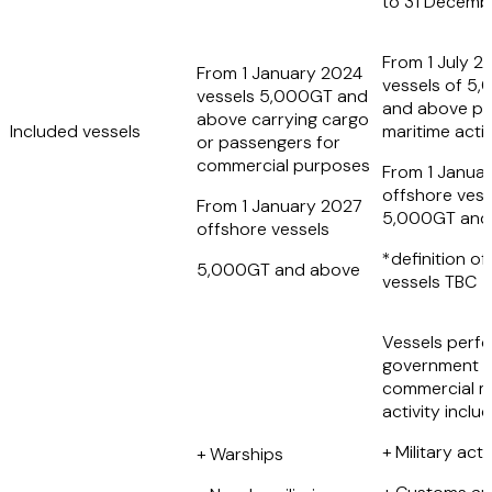
to 31 Decemb
From 1 July 2
From 1 January 2024
vessels of 5
vessels 5,000GT and
and above pe
above carrying cargo
Included vessels
maritime activ
or passengers for
commercial purposes
From 1 Janua
offshore vess
From 1 January 2027
5,000GT and
offshore vessels
*definition of
5,000GT and above
vessels TBC
Vessels perf
government 
commercial m
activity inclu
+ Military acti
+ Warships