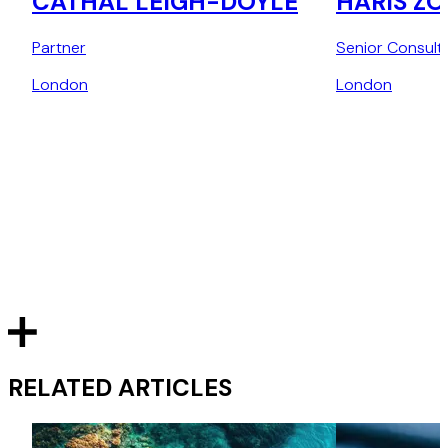
CATHAL LEIGH-DOYLE
HARIS Z
Partner
Senior Consult
London
London
RELATED ARTICLES