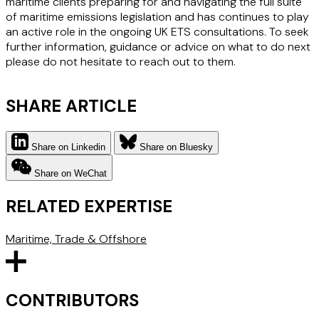
maritime clients preparing for and navigating the full suite
of maritime emissions legislation and has continues to play
an active role in the ongoing UK ETS consultations. To seek
further information, guidance or advice on what to do next
please do not hesitate to reach out to them.
SHARE ARTICLE
Share on Linkedin
Share on Bluesky
Share on WeChat
RELATED EXPERTISE
Maritime, Trade & Offshore
CONTRIBUTORS