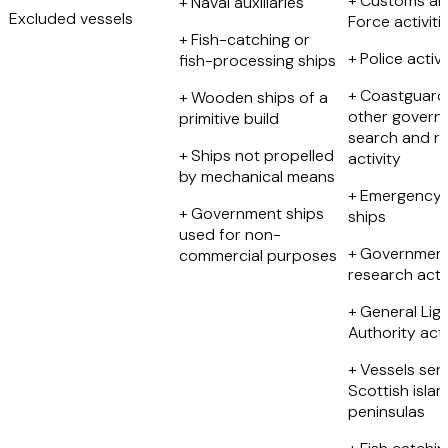
+ Customs an
+ Naval auxiliaries
Excluded vessels
Force activiti
+ Fish-catching or
+ Police activi
fish-processing ships
+ Coastguard
+ Wooden ships of a
other govern
primitive build
search and r
+ Ships not propelled
activity
by mechanical means
+ Emergency 
+ Government ships
ships
used for non-
+ Governmen
commercial purposes
research activ
+ General Lig
Authority acti
+ Vessels ser
Scottish isla
peninsulas