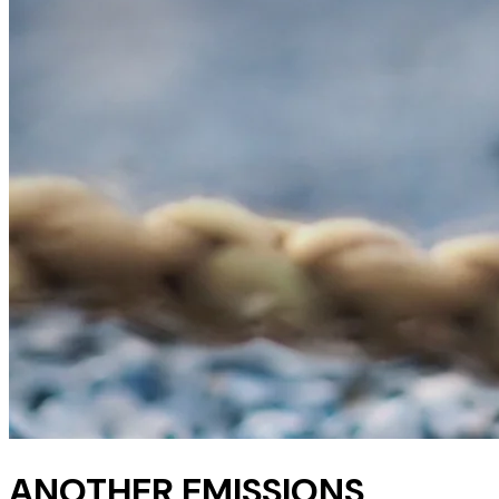
ANOTHER EMISSIONS