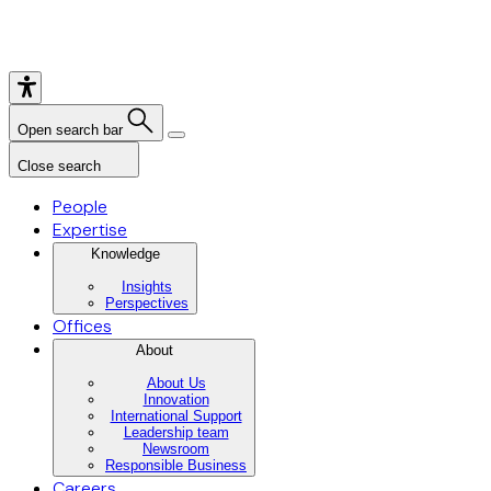
Open search bar
Close search
People
Expertise
Knowledge
Insights
Perspectives
Offices
About
About Us
Innovation
International Support
Leadership team
Newsroom
Responsible Business
Careers