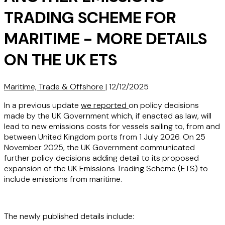
TRADING SCHEME FOR
MARITIME - MORE DETAILS
ON THE UK ETS
Maritime, Trade & Offshore
|
12/12/2025
In a previous update
we reported
on policy decisions
made by the UK Government which, if enacted as law, will
lead to new emissions costs for vessels sailing to, from and
between United Kingdom ports from 1 July 2026. On 25
November 2025, the UK Government communicated
further policy decisions adding detail to its proposed
expansion of the UK Emissions Trading Scheme (ETS) to
include emissions from maritime.
The newly published details include: