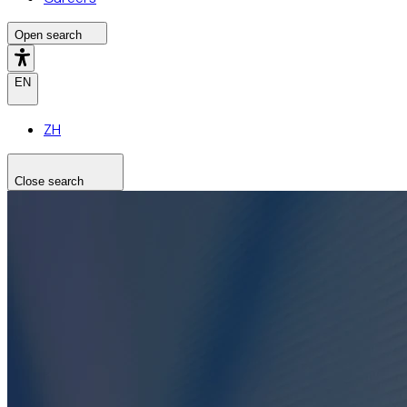
Open search
EN
ZH
Close search
Search the site
Search