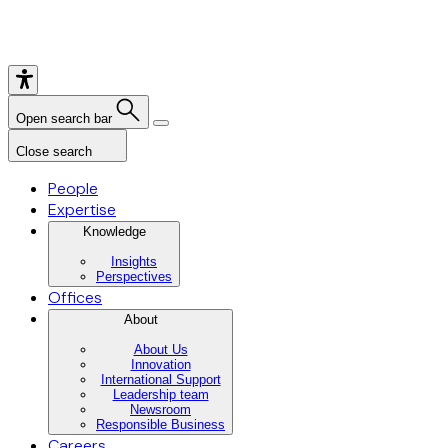
Open search bar
Close search
People
Expertise
Knowledge
Insights
Perspectives
Offices
About
About Us
Innovation
International Support
Leadership team
Newsroom
Responsible Business
Careers