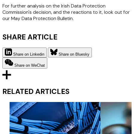
For further analysis on the Irish Data Protection
Commission's decision, and the reactions to it, look out for
our May Data Protection Bulletin.
SHARE ARTICLE
Share on Linkedin
Share on Bluesky
Share on WeChat
RELATED ARTICLES