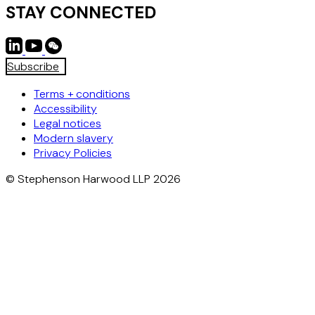
STAY CONNECTED
Subscribe
Terms + conditions
Accessibility
Legal notices
Modern slavery
Privacy Policies
© Stephenson Harwood LLP 2026