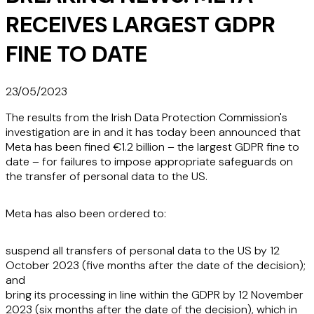
RECEIVES LARGEST GDPR
FINE TO DATE
23/05/2023
The results from the Irish Data Protection Commission's
investigation are in and it has today been announced that
Meta has been fined €1.2 billion – the largest GDPR fine to
date – for failures to impose appropriate safeguards on
the transfer of personal data to the US.
Meta has also been ordered to:
suspend all transfers of personal data to the US by 12
October 2023 (five months after the date of the decision);
and
bring its processing in line within the GDPR by 12 November
2023 (six months after the date of the decision), which in