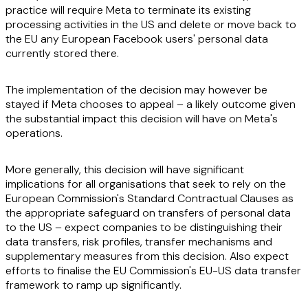
practice will require Meta to terminate its existing
processing activities in the US and delete or move back to
the EU any European Facebook users' personal data
currently stored there.
The implementation of the decision may however be
stayed if Meta chooses to appeal – a likely outcome given
the substantial impact this decision will have on Meta's
operations.
More generally, this decision will have significant
implications for all organisations that seek to rely on the
European Commission's Standard Contractual Clauses as
the appropriate safeguard on transfers of personal data
to the US – expect companies to be distinguishing their
data transfers, risk profiles, transfer mechanisms and
supplementary measures from this decision. Also expect
efforts to finalise the EU Commission's EU-US data transfer
framework to ramp up significantly.