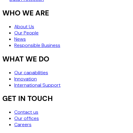
WHO WE ARE
About Us
Our People
News
Responsible Business
WHAT WE DO
Our capabilities
Innovation
International Support
GET IN TOUCH
Contact us
Our offices
Careers