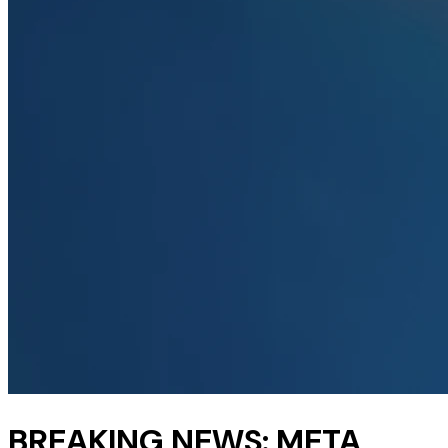
BREAKING NEWS: META