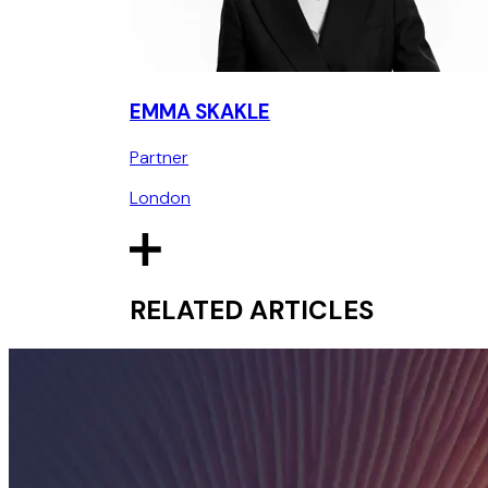
EMMA SKAKLE
Partner
London
RELATED ARTICLES