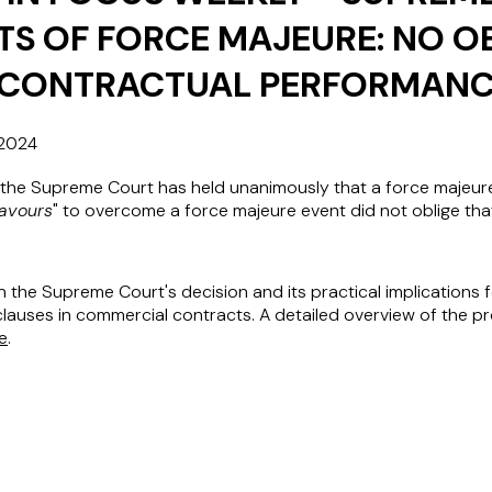
ITS OF FORCE MAJEURE: NO O
-CONTRACTUAL PERFORMAN
2024
the Supreme Court has held unanimously that a force majeure
avours
" to overcome a force majeure event did not oblige tha
on the Supreme Court's decision and its practical implications 
lauses in commercial contracts. A detailed overview of the pr
e
.