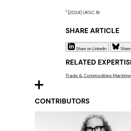
1
[2024] UKSC 18
SHARE ARTICLE
Share on Linkedin
Share
RELATED EXPERTIS
Trade & Commodities
Maritime
CONTRIBUTORS