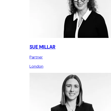
SUE MILLAR
Partner
London