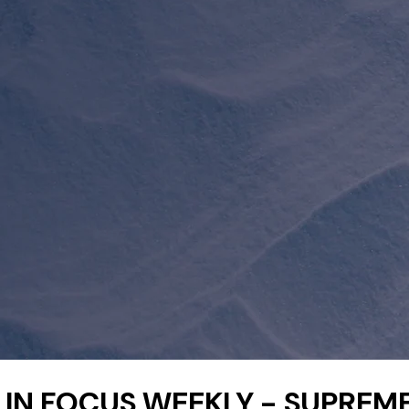
IN FOCUS WEEKLY - SUPREM