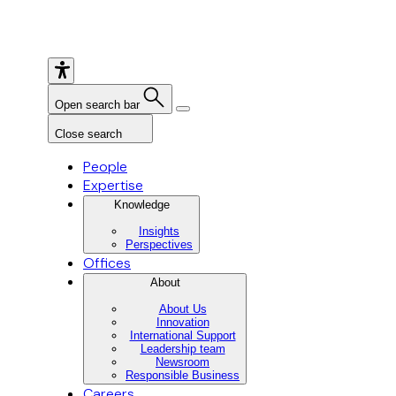
Open search bar
Close search
People
Expertise
Knowledge
Insights
Perspectives
Offices
About
About Us
Innovation
International Support
Leadership team
Newsroom
Responsible Business
Careers