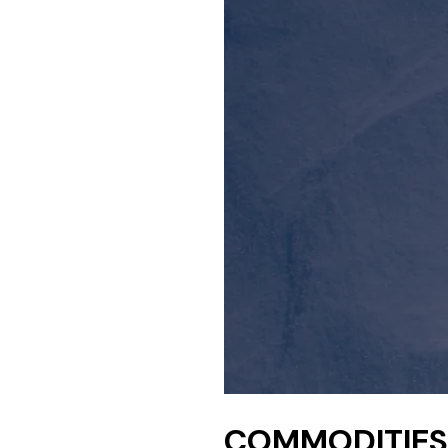
COMMODITIES 