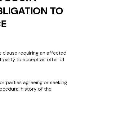
BLIGATION TO
CE
 clause requiring an affected
t party to accept an offer of
for parties agreeing or seeking
ocedural history of the