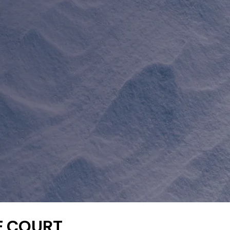
E COURT