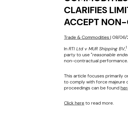
CLARIFIES LIM
ACCEPT NON
Trade & Commodities
|
08/06/
1
In
RTI Ltd v MUR Shipping BV
,
party to use "
reasonable ende
non-contractual performance.
This article focuses primarily 
to comply with force majeure c
proceedings can be found
her
Click here
to read more.