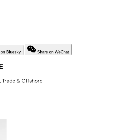
 on Bluesky
Share on WeChat
E
, Trade & Offshore