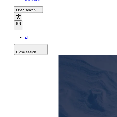
Open search
EN
ZH
Close search
Search the site
Search