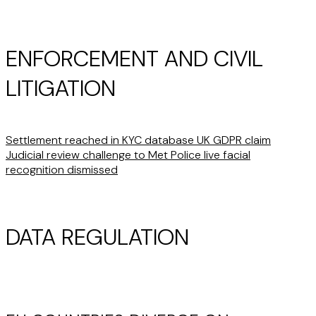
ENFORCEMENT AND CIVIL
LITIGATION
Settlement reached in KYC database UK GDPR claim
Judicial review challenge to Met Police live facial
recognition dismissed
DATA REGULATION