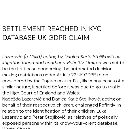
SETTLEMENT REACHED IN KYC
DATABASE UK GDPR CLAIM
Lazarevic (a Child) acting by Danica Karić Stojilković as
litigation friend and another v Refinitiv Limited
was set to
be the first case concerning the automated decision-
making restrictions under Article 22 UK GDPR to be
considered by the English courts. But, like many cases of a
similar nature, it settled before it was due to go to trial in
the High Court of England and Wales.
Nadežda Lazarević and Danica Karić Stojilković, acting on
behalf of their respective children, challenged Refinitiv in
relation to the identification of their children, Luka
Lazarević and Petar Stojilković, as relatives of politically
exposed persons within its know-your-client database,