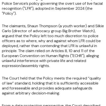
Police Service’s policy governing the overt use of live facial
recognition ("
LFR
"), adopted in September 2024 (the
"
Policy
").
The claimants, Shaun Thompson (a youth worker) and Silkie
Carlo (director of advocacy group Big Brother Watch),
argued that the Policy left too much discretion to police
officers as to where, why and against whom LFR could be
deployed, rather than contending that LFR is unlawful in
principle. The claim relied on Articles 8, 10 and 11 of the
European Convention on Human Rights ("
ECHR
"), alleging
unlawful interference with private life and related
expression/assembly rights.
The Court held that the Policy meets the required “quality
of law” standard, holding that it is sufficiently accessible
and foreseeable and provides adequate safeguards
against arbitrary decision‑making.
From a data protection perspective, the Court described