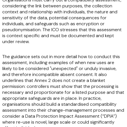
considering the link between purposes, the collection
context and relationship with individuals, the nature and
sensitivity of the data, potential consequences for
individuals, and safeguards such as encryption or
pseudonymisation. The ICO stresses that this assessment
is context specific and must be documented and kept
under review.
The guidance sets out in more detail how to conduct this
assessment, including examples of when new uses are
likely to be considered "unexpected" or unduly invasive,
and therefore incompatible absent consent. It also
underlines that Annex 2 does not create a blanket
permission: controllers must show that the processing is
necessary and proportionate for a listed purpose and that
appropriate safeguards are in place. In practice,
organisations should build a standardised compatibility
assessment into their change-management processes and
consider a Data Protection Impact Assessment (“
DPIA
”)
where re-use is novel, large scale or could significantly