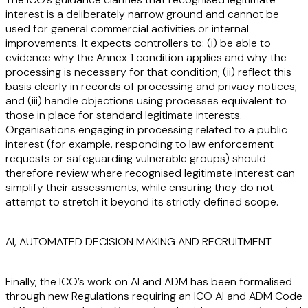
interest is a deliberately narrow ground and cannot be
used for general commercial activities or internal
improvements. It expects controllers to: (i) be able to
evidence why the Annex 1 condition applies and why the
processing is necessary for that condition; (ii) reflect this
basis clearly in records of processing and privacy notices;
and (iii) handle objections using processes equivalent to
those in place for standard legitimate interests.
Organisations engaging in processing related to a public
interest (for example, responding to law enforcement
requests or safeguarding vulnerable groups) should
therefore review where recognised legitimate interest can
simplify their assessments, while ensuring they do not
attempt to stretch it beyond its strictly defined scope.
AI, AUTOMATED DECISION MAKING AND RECRUITMENT
Finally, the ICO’s work on AI and ADM has been formalised
through new Regulations requiring an ICO AI and ADM Code