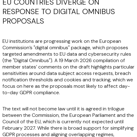
EU COUNTRIES DIVERGE ON
RESPONSE TO DIGITAL OMNIBUS
PROPOSALS
EU institutions are progressing work on the European
Commission’s "digital omnibus" package, which proposes
targeted amendments to EU data and cybersecurity rules
(the "
Digital Omnibus
"). A 19 March 2026 compilation of
member states’ comments on the draft highlights particular
sensitivities around data subject access requests, breach
notification thresholds and cookies and tracking, which we
focus on here as the proposals most likely to affect day-
to-day GDPR compliance.
The text will not become law until it is agreed in trilogue
between the Commission, the European Parliament and the
Council of the EU, which is currently not expected until
February 2027. While there is broad support for simplifying
GDPR processes and aligning overlapping regimes,