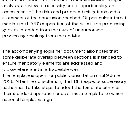
analysis, a review of necessity and proportionality, an
assessment of the risks and proposed mitigations and a
statement of the conclusion reached. Of particular interest
may be the EDPB’s separation of the risks if the processing
goes as intended from the risks of unauthorised
processing resulting from the activity.
The accompanying explainer document also notes that
some deliberate overlap between sections is intended to
ensure mandatory elements are addressed and
cross‑referenced in a traceable way.
The template is open for public consultation until 9 June
2026. After the consultation, the EDPB expects supervisory
authorities to take steps to adopt the template either as
their standard approach or as a "meta‑template" to which
national templates align.