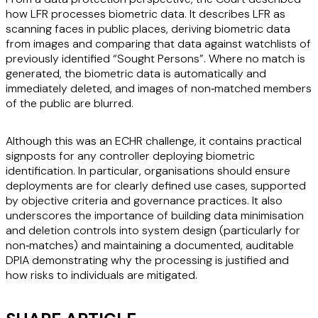
how LFR processes biometric data. It describes LFR as
scanning faces in public places, deriving biometric data
from images and comparing that data against watchlists of
previously identified “Sought Persons”. Where no match is
generated, the biometric data is automatically and
immediately deleted, and images of non‑matched members
of the public are blurred.
Although this was an ECHR challenge, it contains practical
signposts for any controller deploying biometric
identification. In particular, organisations should ensure
deployments are for clearly defined use cases, supported
by objective criteria and governance practices. It also
underscores the importance of building data minimisation
and deletion controls into system design (particularly for
non‑matches) and maintaining a documented, auditable
DPIA demonstrating why the processing is justified and
how risks to individuals are mitigated.