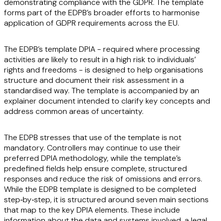
demonstrating compliance with the GDPR. The template
forms part of the EDPB’s broader efforts to harmonise
application of GDPR requirements across the EU.
The EDPB’s template DPIA - required where processing
activities are likely to result in a high risk to individuals’
rights and freedoms - is designed to help organisations
structure and document their risk assessment in a
standardised way. The template is accompanied by an
explainer document intended to clarify key concepts and
address common areas of uncertainty.
The EDPB stresses that use of the template is not
mandatory. Controllers may continue to use their
preferred DPIA methodology, while the template’s
predefined fields help ensure complete, structured
responses and reduce the risk of omissions and errors.
While the EDPB template is designed to be completed
step‑by‑step, it is structured around seven main sections
that map to the key DPIA elements. These include
information about the data and systems involved, a legal