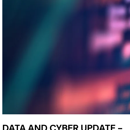
DATA AND CYBER UPDATE -