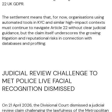
22 UK GDPR.
The settlement means that, for now, organisations using
automated tools in KYC and similar high-impact contexts
must continue to navigate Article 22 without clear judicial
guidance, but the claim itself underscores the growing
litigation and reputational risks in connection with
databases and profiling.
JUDICIAL REVIEW CHALLENGE TO
MET POLICE LIVE FACIAL
RECOGNITION DISMISSED
On 21 April 2026, the Divisional Court dismissed a judicial
review claim challenging the lawfulness of the Metropolitan