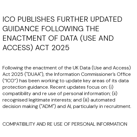
ICO PUBLISHES FURTHER UPDATED
GUIDANCE FOLLOWING THE
ENACTMENT OF DATA (USE AND
ACCESS) ACT 2025
Following the enactment of the UK Data (Use and Access)
Act 2025 ("
DUAA
"), the Information Commissioner’s Office
(“
ICO
”) has been working to update key areas of its data
protection guidance. Recent updates focus on: (i)
compatibility and re use of personal information; (ii)
recognised legitimate interests; and (iii) automated
decision making ("
ADM
") and AI, particularly in recruitment.
COMPATIBILITY AND RE USE OF PERSONAL INFORMATION