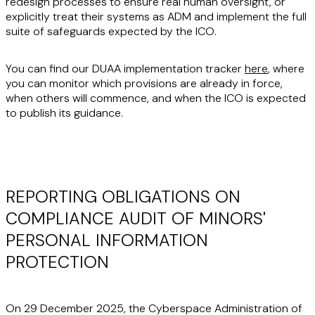
redesign processes to ensure real human oversight, or
explicitly treat their systems as ADM and implement the full
suite of safeguards expected by the ICO.
You can find our DUAA implementation tracker
here
, where
you can monitor which provisions are already in force,
when others will commence, and when the ICO is expected
to publish its guidance.
REPORTING OBLIGATIONS ON
COMPLIANCE AUDIT OF MINORS'
PERSONAL INFORMATION
PROTECTION
On 29 December 2025, the Cyberspace Administration of