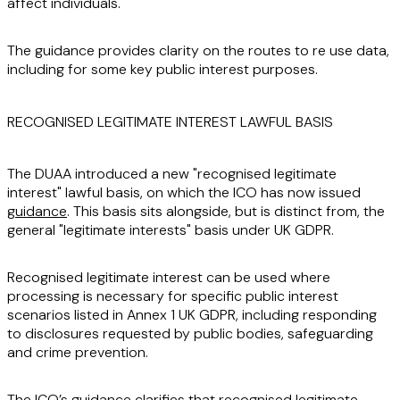
affect individuals.
The guidance provides clarity on the routes to re use data,
including for some key public interest purposes.
RECOGNISED LEGITIMATE INTEREST LAWFUL BASIS
The DUAA introduced a new "recognised legitimate
interest" lawful basis, on which the ICO has now issued
guidance
. This basis sits alongside, but is distinct from, the
general "legitimate interests" basis under UK GDPR.
Recognised legitimate interest can be used where
processing is necessary for specific public interest
scenarios listed in Annex 1 UK GDPR, including responding
to disclosures requested by public bodies, safeguarding
and crime prevention.
The ICO’s guidance clarifies that recognised legitimate