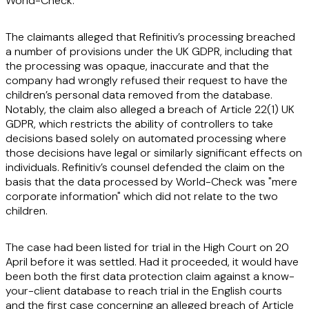
World-Check.
The claimants alleged that Refinitiv’s processing breached
a number of provisions under the UK GDPR, including that
the processing was opaque, inaccurate and that the
company had wrongly refused their request to have the
children’s personal data removed from the database.
Notably, the claim also alleged a breach of Article 22(1) UK
GDPR, which restricts the ability of controllers to take
decisions based solely on automated processing where
those decisions have legal or similarly significant effects on
individuals. Refinitiv’s counsel defended the claim on the
basis that the data processed by World-Check was "mere
corporate information" which did not relate to the two
children.
The case had been listed for trial in the High Court on 20
April before it was settled. Had it proceeded, it would have
been both the first data protection claim against a know-
your-client database to reach trial in the English courts
and the first case concerning an alleged breach of Article