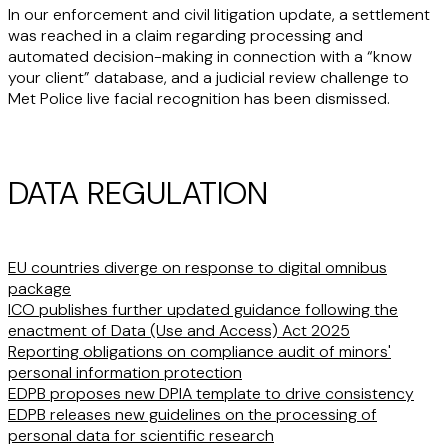
In our enforcement and civil litigation update, a settlement
was reached in a claim regarding processing and
automated decision-making in connection with a “know
your client” database, and a judicial review challenge to
Met Police live facial recognition has been dismissed.
DATA REGULATION
EU countries diverge on response to digital omnibus
package
ICO publishes further updated guidance following the
enactment of Data (Use and Access) Act 2025
Reporting obligations on compliance audit of minors'
personal information protection
EDPB proposes new DPIA template to drive consistency
EDPB releases new guidelines on the processing of
personal data for scientific research