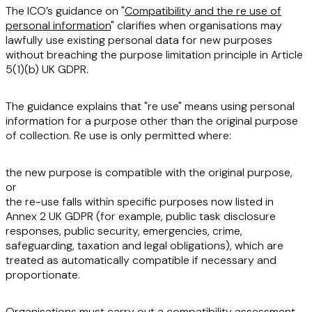
The ICO’s guidance on "
Compatibility and the re use of
personal information
" clarifies when organisations may
lawfully use existing personal data for new purposes
without breaching the purpose limitation principle in Article
5(1)(b) UK GDPR.
The guidance explains that "re use" means using personal
information for a purpose other than the original purpose
of collection. Re use is only permitted where:
the new purpose is compatible with the original purpose,
or
the re-use falls within specific purposes now listed in
Annex 2 UK GDPR (for example, public task disclosure
responses, public security, emergencies, crime,
safeguarding, taxation and legal obligations), which are
treated as automatically compatible if necessary and
proportionate.
Organisations must carry out a compatibility assessment,