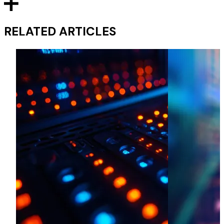
RELATED ARTICLES