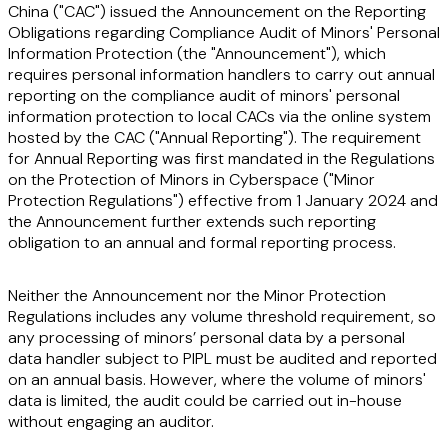
China ("
CAC
") issued the Announcement on the Reporting
Obligations regarding Compliance Audit of Minors' Personal
Information Protection (the "
Announcement
"), which
requires personal information handlers to carry out annual
reporting on the compliance audit of minors' personal
information protection to local CACs via the online system
hosted by the CAC ("
Annual Reporting
"). The requirement
for Annual Reporting was first mandated in the Regulations
on the Protection of Minors in Cyberspace ("
Minor
Protection Regulations
") effective from 1 January 2024 and
the Announcement further extends such reporting
obligation to an annual and formal reporting process.
Neither the Announcement nor the Minor Protection
Regulations includes any volume threshold requirement, so
any processing of minors’ personal data by a personal
data handler subject to PIPL must be audited and reported
on an annual basis. However, where the volume of minors'
data is limited, the audit could be carried out in-house
without engaging an auditor.