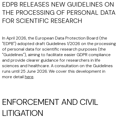
EDPB RELEASES NEW GUIDELINES ON
THE PROCESSING OF PERSONAL DATA
FOR SCIENTIFIC RESEARCH
In April 2026, the European Data Protection Board (the
"EDPB") adopted draft Guidelines 1/2026 on the processing
of personal data for scientific research purposes (the
"Guidelines"), aiming to facilitate easier GDPR compliance
and provide clearer guidance for researchers in life
sciences and healthcare. A consultation on the Guidelines
runs until 25 June 2026. We cover this development in
more detail
here
.
ENFORCEMENT AND CIVIL
LITIGATION