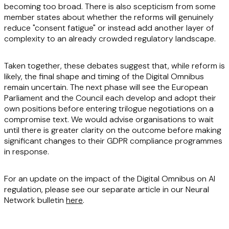
becoming too broad. There is also scepticism from some
member states about whether the reforms will genuinely
reduce "consent fatigue" or instead add another layer of
complexity to an already crowded regulatory landscape.
Taken together, these debates suggest that, while reform is
likely, the final shape and timing of the Digital Omnibus
remain uncertain. The next phase will see the European
Parliament and the Council each develop and adopt their
own positions before entering trilogue negotiations on a
compromise text. We would advise organisations to wait
until there is greater clarity on the outcome before making
significant changes to their GDPR compliance programmes
in response.
For an update on the impact of the Digital Omnibus on AI
regulation, please see our separate article in our Neural
Network bulletin
here
.