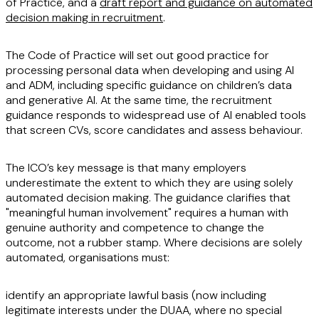
of Practice, and a
draft report and guidance on automated
decision making in recruitment
.
The Code of Practice will set out good practice for
processing personal data when developing and using AI
and ADM, including specific guidance on children’s data
and generative AI. At the same time, the recruitment
guidance responds to widespread use of AI enabled tools
that screen CVs, score candidates and assess behaviour.
The ICO’s key message is that many employers
underestimate the extent to which they are using solely
automated decision making. The guidance clarifies that
"meaningful human involvement" requires a human with
genuine authority and competence to change the
outcome, not a rubber stamp. Where decisions are solely
automated, organisations must:
identify an appropriate lawful basis (now including
legitimate interests under the DUAA, where no special