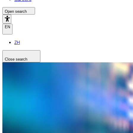
Open search
EN
ZH
Close search
Search the site
Search