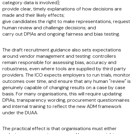
category data is involved);
provide clear, timely explanations of how decisions are
made and their likely effects;
give candidates the right to make representations, request
human review and challenge decisions; and
carry out DPIAs and ongoing fairness and bias testing.
The draft recruitment guidance also sets expectations
around vendor management and testing: controllers
remain responsible for assessing bias, accuracy and
robustness, even where tools are supplied by third party
providers. The ICO expects employers to run trials, monitor
outcomes over time, and ensure that any human "review" is
genuinely capable of changing results on a case by case
basis. For many organisations, this will require updating
DPIAs, transparency wording, procurement questionnaires
and internal training to reflect the new ADM framework
under the DUAA.
The practical effect is that organisations must either