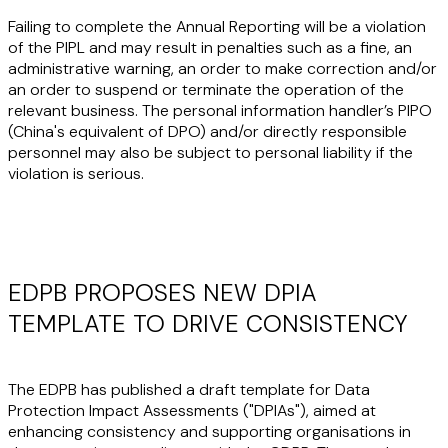
Failing to complete the Annual Reporting will be a violation
of the PIPL and may result in penalties such as a fine, an
administrative warning, an order to make correction and/or
an order to suspend or terminate the operation of the
relevant business. The personal information handler’s PIPO
(China's equivalent of DPO) and/or directly responsible
personnel may also be subject to personal liability if the
violation is serious.
EDPB PROPOSES NEW DPIA
TEMPLATE TO DRIVE CONSISTENCY
The EDPB has published a draft template for Data
Protection Impact Assessments ("
DPIAs
"), aimed at
enhancing consistency and supporting organisations in