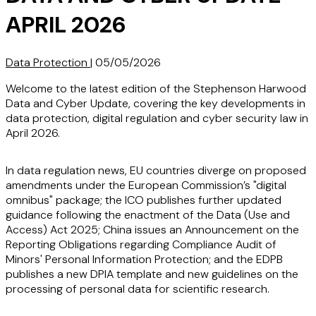
APRIL 2026
Data Protection
|
05/05/2026
Welcome to the latest edition of the Stephenson Harwood
Data and Cyber Update, covering the key developments in
data protection, digital regulation and cyber security law in
April 2026.
In data regulation news, EU countries diverge on proposed
amendments under the European Commission’s "digital
omnibus" package; the ICO publishes further updated
guidance following the enactment of the Data (Use and
Access) Act 2025; China issues an Announcement on the
Reporting Obligations regarding Compliance Audit of
Minors' Personal Information Protection; and the EDPB
publishes a new DPIA template and new guidelines on the
processing of personal data for scientific research.