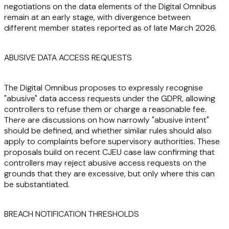
negotiations on the data elements of the Digital Omnibus
remain at an early stage, with divergence between
different member states reported as of late March 2026.
ABUSIVE DATA ACCESS REQUESTS
The Digital Omnibus proposes to expressly recognise
"abusive" data access requests under the GDPR, allowing
controllers to refuse them or charge a reasonable fee.
There are discussions on how narrowly "abusive intent"
should be defined, and whether similar rules should also
apply to complaints before supervisory authorities. These
proposals build on recent CJEU case law confirming that
controllers may reject abusive access requests on the
grounds that they are excessive, but only where this can
be substantiated.
BREACH NOTIFICATION THRESHOLDS