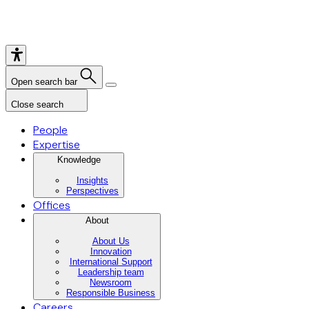
Open search bar
Close search
People
Expertise
Knowledge
Insights
Perspectives
Offices
About
About Us
Innovation
International Support
Leadership team
Newsroom
Responsible Business
Careers