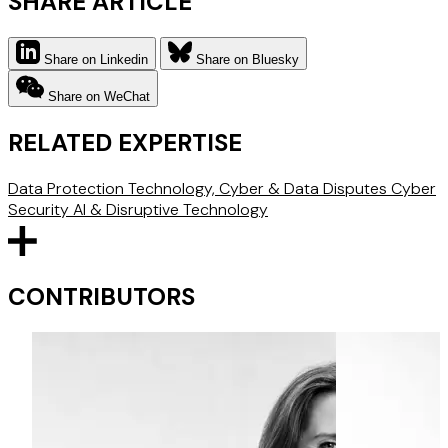
SHARE ARTICLE
Share on Linkedin
Share on Bluesky
Share on WeChat
RELATED EXPERTISE
Data Protection
Technology, Cyber & Data Disputes
Cyber
Security
AI & Disruptive Technology
CONTRIBUTORS