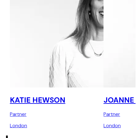
KATIE HEWSON
JOANNE E
Partner
Partner
London
London