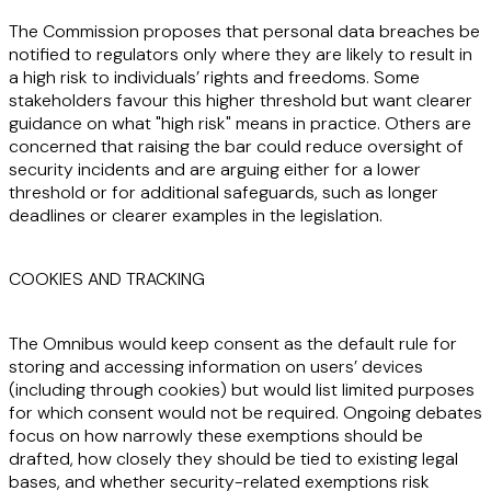
The Commission proposes that personal data breaches be
notified to regulators only where they are likely to result in
a high risk to individuals’ rights and freedoms. Some
stakeholders favour this higher threshold but want clearer
guidance on what "high risk" means in practice. Others are
concerned that raising the bar could reduce oversight of
security incidents and are arguing either for a lower
threshold or for additional safeguards, such as longer
deadlines or clearer examples in the legislation.
COOKIES AND TRACKING
The Omnibus would keep consent as the default rule for
storing and accessing information on users’ devices
(including through cookies) but would list limited purposes
for which consent would not be required. Ongoing debates
focus on how narrowly these exemptions should be
drafted, how closely they should be tied to existing legal
bases, and whether security-related exemptions risk