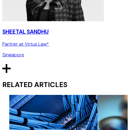
SHEETAL SANDHU
Partner at Virtus Law*
Singapore
RELATED ARTICLES