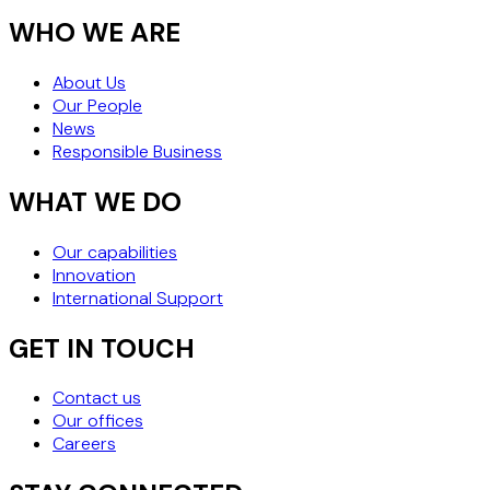
WHO WE ARE
About Us
Our People
News
Responsible Business
WHAT WE DO
Our capabilities
Innovation
International Support
GET IN TOUCH
Contact us
Our offices
Careers