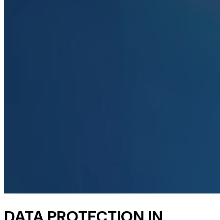
DATA PROTECTION IN