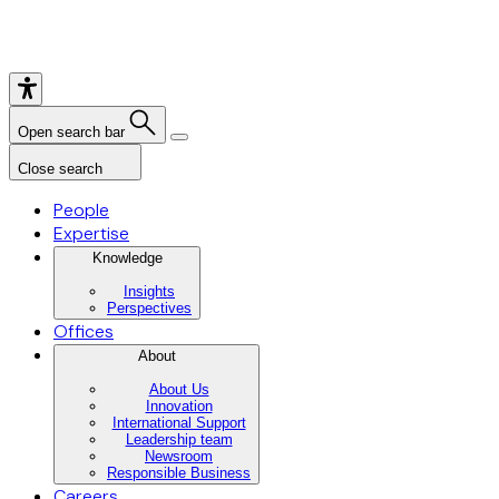
Open search bar
Close search
People
Expertise
Knowledge
Insights
Perspectives
Offices
About
About Us
Innovation
International Support
Leadership team
Newsroom
Responsible Business
Careers