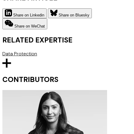
Share on Linkedin
Share on Bluesky
Share on WeChat
RELATED EXPERTISE
Data Protection
CONTRIBUTORS