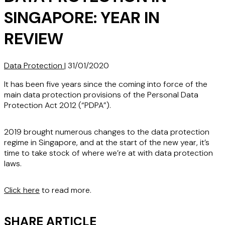
SINGAPORE: YEAR IN
REVIEW
Data Protection
|
31/01/2020
It has been five years since the coming into force of the
main data protection provisions of the Personal Data
Protection Act 2012 (“PDPA”).
2019 brought numerous changes to the data protection
regime in Singapore, and at the start of the new year, it’s
time to take stock of where we’re at with data protection
laws.
Click here
to read more.
SHARE ARTICLE