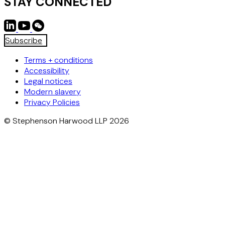
STAY CONNECTED
Subscribe
Terms + conditions
Accessibility
Legal notices
Modern slavery
Privacy Policies
© Stephenson Harwood LLP 2026