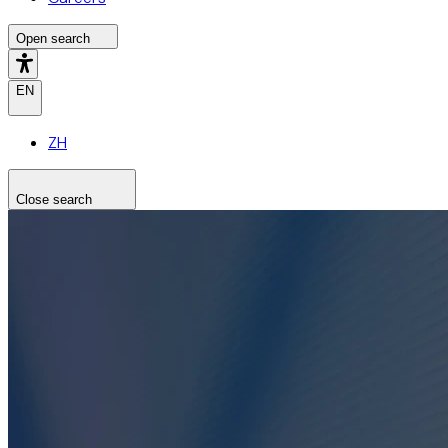
Open search
EN
ZH
Close search
Search the site
Search