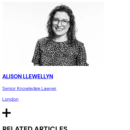
ALISON LLEWELLYN
Senior Knowledge Lawyer
London
RELATED ARTICLES