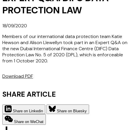
PROTECTION LAW
18/09/2020
Members of our international data protection team Katie
Hewson and Alison Llewellyn took part in an Expert Q&A on
the new Dubai International Finance Centre (DIFC) Data
Protection Law No. 5 of 2020 (DPL), which is enforceable
from 1 October 2020.
Download PDF
SHARE ARTICLE
Share on Linkedin
Share on Bluesky
Share on WeChat