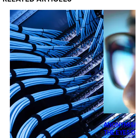
ANONYMISA
THE EYES O