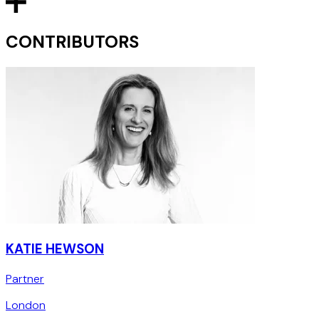
CONTRIBUTORS
KATIE HEWSON
Partner
London