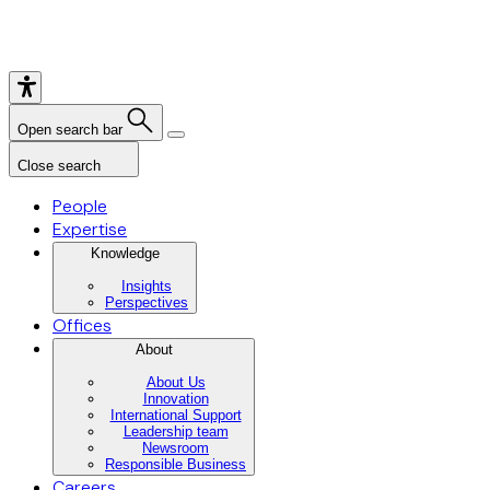
Open search bar
Close search
People
Expertise
Knowledge
Insights
Perspectives
Offices
About
About Us
Innovation
International Support
Leadership team
Newsroom
Responsible Business
Careers