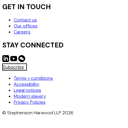
GET IN TOUCH
Contact us
Our offices
Careers
STAY CONNECTED
Subscribe
Terms + conditions
Accessibility
Legal notices
Modern slavery
Privacy Policies
© Stephenson Harwood LLP 2026