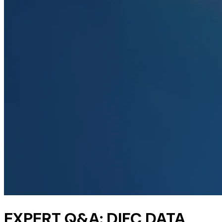
EXPERT Q&A: DIFC DATA