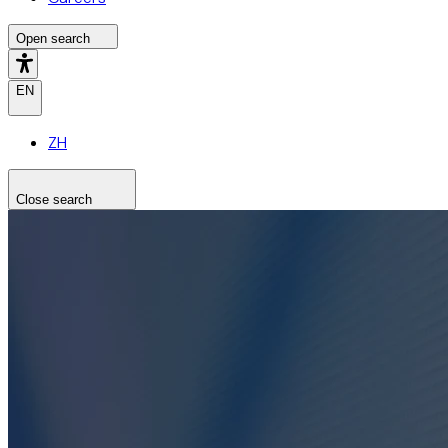
Open search
EN
ZH
Close search
Search the site
Search