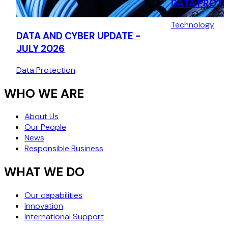
DATA PROT
AUTHORITY:
Technology
THE CNIL’S 
DATA AND CYBER UPDATE -
DECISION (J
JULY 2026
Data Protection
WHO WE ARE
About Us
Our People
News
Responsible Business
WHAT WE DO
Our capabilities
Innovation
International Support