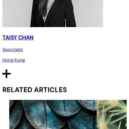
TAISY CHAN
Associate
Hong Kong
RELATED ARTICLES