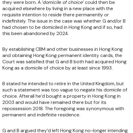
they were born. A ‘
domicile of choice
’ could then be
acquired elsewhere by living in a new place with the
requisite intention to reside there permanently or
indefinitely. The issue in the case was whether G and/or B
had chosen to be domiciled in Hong Kong and if so, had
this been abandoned by 2024.
By establishing CBM and other businesses in Hong Kong
and obtaining Hong Kong permanent identity cards, the
Court was satisfied that G and B both had acquired Hong
Kong as a domicile of choice by at least since 1993.
B stated he intended to retire in the United Kingdom, but
such a statement was too vague to negate his domicile of
choice. Afterall he’d bought a property in Hong Kong in
2003 and would have remained there but for its
repossession 2018. The foregoing was synonymous with
permanent and indefinite residence.
G and B argued they’d left Hong Kong no-longer intending