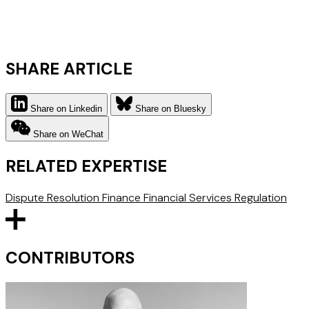
SHARE ARTICLE
Share on Linkedin
Share on Bluesky
Share on WeChat
RELATED EXPERTISE
Dispute Resolution
Finance
Financial Services Regulation
CONTRIBUTORS