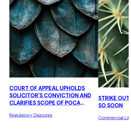
COURT OF APPEAL UPHOLDS
SOLICITOR'S CONVICTION AND
STRIKE OUT
CLARIFIES SCOPE OF POCA
SO SOON
TIPPING OFF OFFENCE
Regulatory Disputes
Commercial Liti