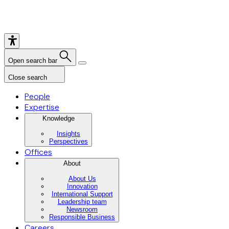
Open search bar
Close search
People
Expertise
Knowledge
Insights
Perspectives
Offices
About
About Us
Innovation
International Support
Leadership team
Newsroom
Responsible Business
Careers