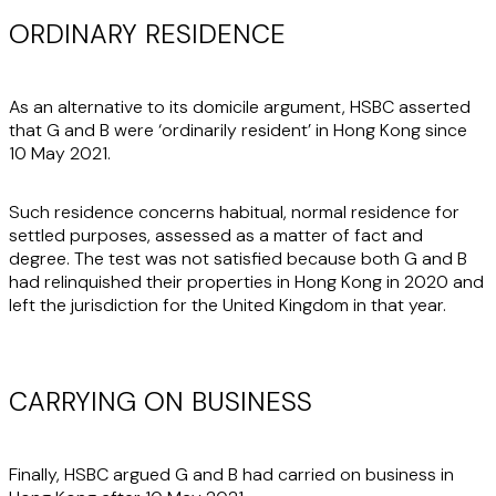
ORDINARY RESIDENCE
As an alternative to its domicile argument, HSBC asserted
that G and B were ‘ordinarily resident’ in Hong Kong since
10 May 2021.
Such residence concerns habitual, normal residence for
settled purposes, assessed as a matter of fact and
degree. The test was not satisfied because both G and B
had relinquished their properties in Hong Kong in 2020 and
left the jurisdiction for the United Kingdom in that year.
CARRYING ON BUSINESS
Finally, HSBC argued G and B had carried on business in