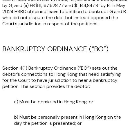
by G; and (ii) HK$11,167,628.77 and $1,144,847.81 by B. In May
2024 HSBC obtained leave to petition to bankrupt G and B
who did not dispute the debt but instead opposed the
Court’s jurisdiction in respect of the petitions.
BANKRUPTCY ORDINANCE (“BO”)
Section 4(1) Bankruptcy Ordinance (“
BO
”) sets out the
debtor’s connections to Hong Kong that need satisfying
for the Court to have jurisdiction to hear a bankruptcy
petition. The section provides the debtor:
a) Must be domiciled in Hong Kong; or
b) Must be personally present in Hong Kong on the
day the petition is presented; or