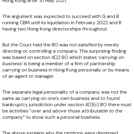
Hong Kong after 10 May 2021.
The argument was expected to succeed with G and B
running CBM until its liquidation in February 2022 and B
having two Hong Kong directorships throughout.
But the Court held the BO was not satisfied by merely
directing or controlling a company. This surprising finding
was based on section 4(2) BO which states ‘
carrying on
business
’ is being a member of a firm of partnership
carrying on business in Hong Kong personally or by means
of an agent or manager.
The separate legal personality of a company was not the
same as carrying on one’s own business and to found
bankruptcy jurisdiction under section 4(1)(c) BO there must
be activities “
over and above those attributable to the
company
” to show such a personal business.
The above explains why the petitions were dismissed.