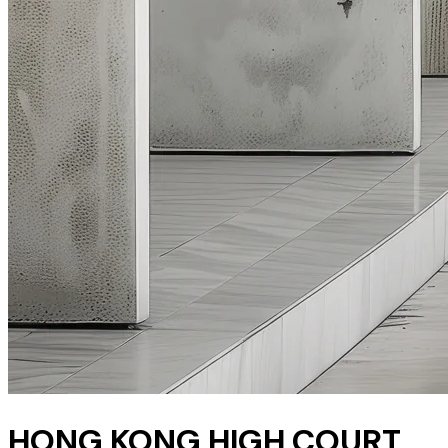
HONG KONG HIGH COURT