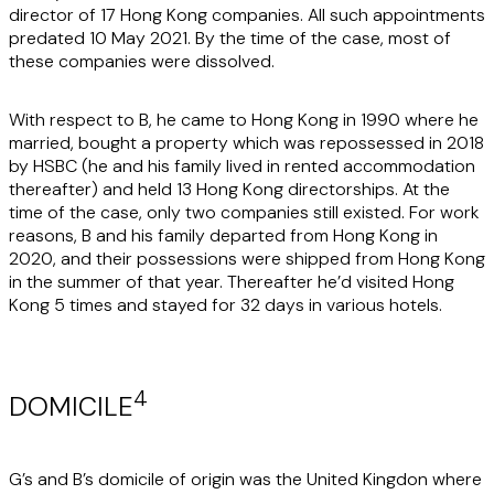
director of 17 Hong Kong companies. All such appointments
predated 10 May 2021. By the time of the case, most of
these companies were dissolved.
With respect to B, he came to Hong Kong in 1990 where he
married, bought a property which was repossessed in 2018
by HSBC (he and his family lived in rented accommodation
thereafter) and held 13 Hong Kong directorships. At the
time of the case, only two companies still existed. For work
reasons, B and his family departed from Hong Kong in
2020, and their possessions were shipped from Hong Kong
in the summer of that year. Thereafter he’d visited Hong
Kong 5 times and stayed for 32 days in various hotels.
4
DOMICILE
G’s and B’s domicile of origin was the United Kingdon where