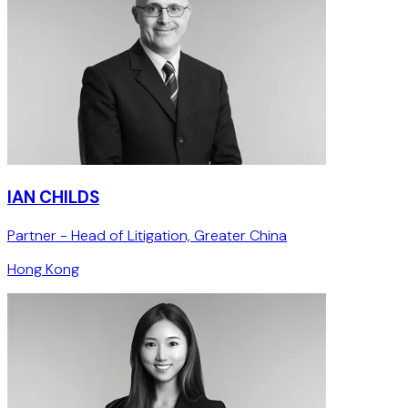
IAN CHILDS
Partner - Head of Litigation, Greater China
Hong Kong