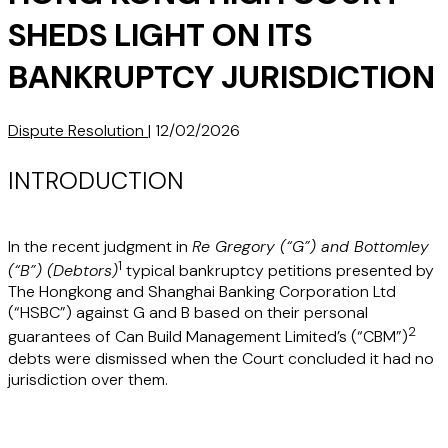
SHEDS LIGHT ON ITS
BANKRUPTCY JURISDICTION
Dispute Resolution
|
12/02/2026
INTRODUCTION
In the recent judgment in
Re Gregory (“
G
”) and Bottomley
1
(“
B
”) (Debtors)
typical bankruptcy petitions presented by
The Hongkong and Shanghai Banking Corporation Ltd
(“HSBC”) against G and B based on their personal
2
guarantees of Can Build Management Limited’s (“
CBM
”)
debts were dismissed when the Court concluded it had no
jurisdiction over them.