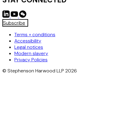
Subscribe
Terms + conditions
Accessibility
Legal notices
Modern slavery
Privacy Policies
© Stephenson Harwood LLP 2026