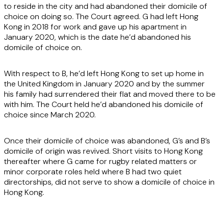
to reside in the city and had abandoned their domicile of
choice on doing so. The Court agreed. G had left Hong
Kong in 2018 for work and gave up his apartment in
January 2020, which is the date he’d abandoned his
domicile of choice on.
With respect to B, he’d left Hong Kong to set up home in
the United Kingdom in January 2020 and by the summer
his family had surrendered their flat and moved there to be
with him. The Court held he’d abandoned his domicile of
choice since March 2020.
Once their domicile of choice was abandoned, G’s and B’s
domicile of origin was revived. Short visits to Hong Kong
thereafter where G came for rugby related matters or
minor corporate roles held where B had two quiet
directorships, did not serve to show a domicile of choice in
Hong Kong.