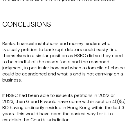
CONCLUSIONS
Banks, financial institutions and money lenders who
typically petition to bankrupt debtors could easily find
themselves in a similar position as HSBC did so they need
to be mindful of the case’s facts and the reasoned
judgment, in particular how and when a domicile of choice
could be abandoned and what is and is not carrying on a
business.
If HSBC had been able to issue its petitions in 2022 or
2023, then G and B would have come within section 4(1)(c)
BO having ordinarily resided in Hong Kong within the last 3
years. This would have been the easiest way for it to
establish the Court’s jurisdiction.