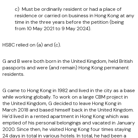
c) Must be ordinarily resident or had a place of
residence or carried on business in Hong Kong at any
time in the three years before the petition (being
from 10 May 2021 to 9 May 2024).
HSBC relied on (a) and (c).
G and B were both born in the United Kingdom, held British
passports and were (and remain) Hong Kong permanent
residents.
G came to Hong Kong in 1982 and lived in the city as a base
while working globally. To work on a large CBM project in
the United Kingdom, G decided to leave Hong Kong in
March 2018 and based himself back in the United Kingdom.
He’d lived in a rented apartment in Hong Kong which was
emptied of his personal belongings and vacated in January
2020. Since then, he visited Hong Kong four times staying
24 days in total in various hotels. In total, he had been a