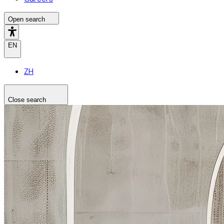
Open search
EN
ZH
Close search
Search the site
Search