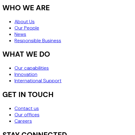
WHO WE ARE
About Us
Our People
News
Responsible Business
WHAT WE DO
Our capabilities
Innovation
International Support
GET IN TOUCH
Contact us
Our offices
Careers
STAY CONNECTED