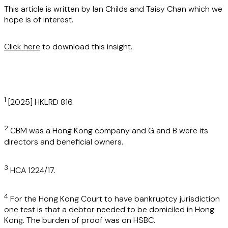
This article is written by Ian Childs and Taisy Chan which we
hope is of interest.
Click here
to download this insight.
1
[2025] HKLRD 816.
2
CBM was a Hong Kong company and G and B were its
directors and beneficial owners.
3
HCA 1224/17.
4
For the Hong Kong Court to have bankruptcy jurisdiction
one test is that a debtor needed to be domiciled in Hong
Kong. The burden of proof was on HSBC.