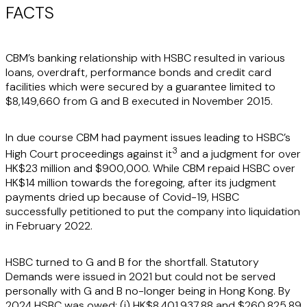
FACTS
CBM’s banking relationship with HSBC resulted in various
loans, overdraft, performance bonds and credit card
facilities which were secured by a guarantee limited to
$8,149,660 from G and B executed in November 2015.
In due course CBM had payment issues leading to HSBC’s
3
High Court proceedings against it
and a judgment for over
HK$23 million and $900,000. While CBM repaid HSBC over
HK$14 million towards the foregoing, after its judgment
payments dried up because of Covid-19, HSBC
successfully petitioned to put the company into liquidation
in February 2022.
HSBC turned to G and B for the shortfall. Statutory
Demands were issued in 2021 but could not be served
personally with G and B no-longer being in Hong Kong. By
2024 HSBC was owed: (i) HK$8,401,937.88 and $260,825.89