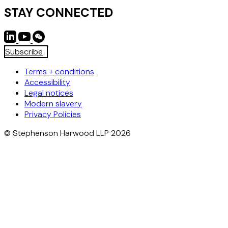
STAY CONNECTED
Subscribe
Terms + conditions
Accessibility
Legal notices
Modern slavery
Privacy Policies
© Stephenson Harwood LLP 2026