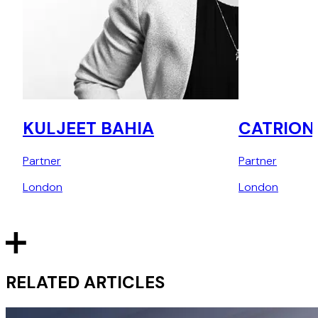
KULJEET BAHIA
CATRION
Partner
Partner
London
London
RELATED ARTICLES