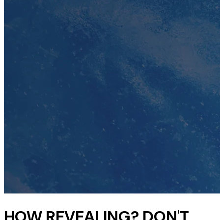
HOW REVEALING? DON'T