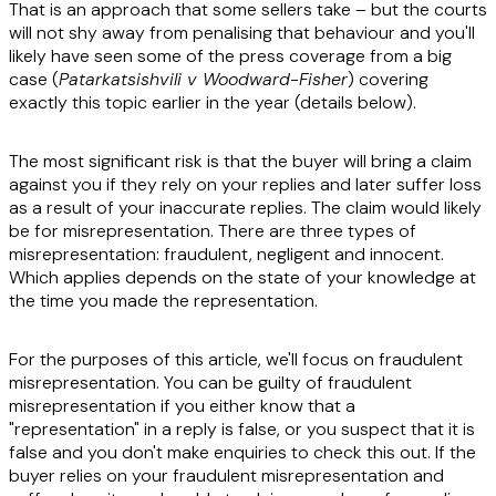
That is an approach that some sellers take – but the courts
will not shy away from penalising that behaviour and you'll
likely have seen some of the press coverage from a big
case (
Patarkatsishvili v Woodward-Fisher
) covering
exactly this topic earlier in the year (details below).
The most significant risk is that the buyer will bring a claim
against you if they rely on your replies and later suffer loss
as a result of your inaccurate replies. The claim would likely
be for misrepresentation. There are three types of
misrepresentation: fraudulent, negligent and innocent.
Which applies depends on the state of your knowledge at
the time you made the representation.
For the purposes of this article, we'll focus on fraudulent
misrepresentation. You can be guilty of fraudulent
misrepresentation if you either know that a
"representation" in a reply is false, or you suspect that it is
false and you don't make enquiries to check this out. If the
buyer relies on your fraudulent misrepresentation and