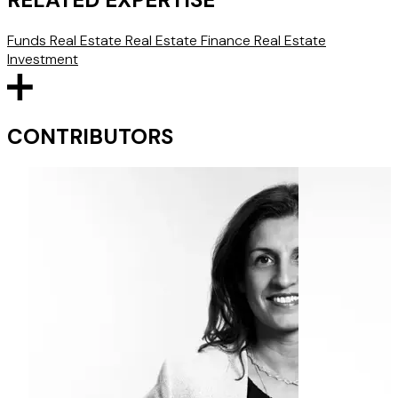
Funds
Real Estate
Real Estate Finance
Real Estate
Investment
CONTRIBUTORS