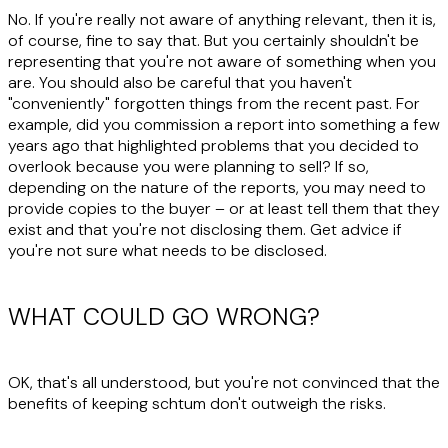
No. If you're really not aware of anything relevant, then it is,
of course, fine to say that. But you certainly shouldn't be
representing that you're not aware of something when you
are. You should also be careful that you haven't
"conveniently" forgotten things from the recent past. For
example, did you commission a report into something a few
years ago that highlighted problems that you decided to
overlook because you were planning to sell? If so,
depending on the nature of the reports, you may need to
provide copies to the buyer – or at least tell them that they
exist and that you're not disclosing them. Get advice if
you're not sure what needs to be disclosed.
WHAT COULD GO WRONG?
OK, that's all understood, but you're not convinced that the
benefits of keeping schtum don't outweigh the risks.