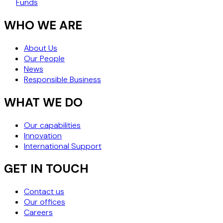
Funds
WHO WE ARE
About Us
Our People
News
Responsible Business
WHAT WE DO
Our capabilities
Innovation
International Support
GET IN TOUCH
Contact us
Our offices
Careers