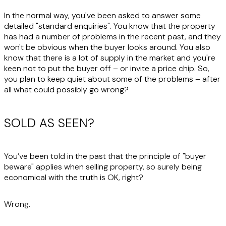
In the normal way, you've been asked to answer some
detailed "standard enquiries". You know that the property
has had a number of problems in the recent past, and they
won't be obvious when the buyer looks around. You also
know that there is a lot of supply in the market and you're
keen not to put the buyer off – or invite a price chip. So,
you plan to keep quiet about some of the problems – after
all what could possibly go wrong?
SOLD AS SEEN?
You’ve been told in the past that the principle of "buyer
beware" applies when selling property, so surely being
economical with the truth is OK, right?
Wrong.