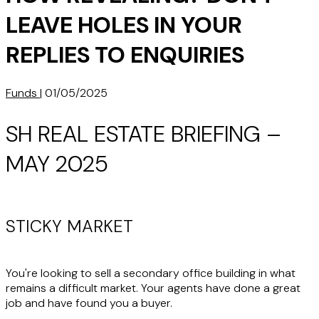
LEAVE HOLES IN YOUR
REPLIES TO ENQUIRIES
Funds
|
01/05/2025
SH REAL ESTATE BRIEFING –
MAY 2025
STICKY MARKET
You're looking to sell a secondary office building in what
remains a difficult market. Your agents have done a great
job and have found you a buyer.