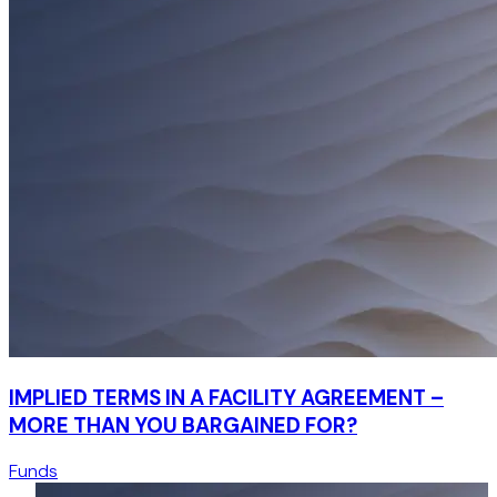
IMPLIED TERMS IN A FACILITY AGREEMENT –
MORE THAN YOU BARGAINED FOR?
Funds