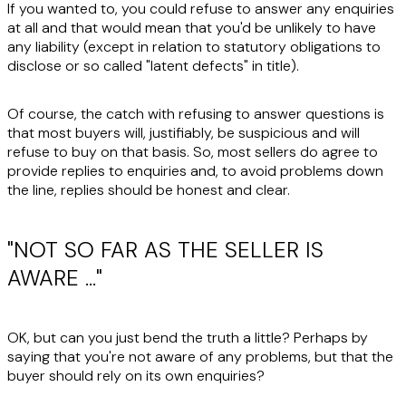
If you wanted to, you could refuse to answer any enquiries
at all and that would mean that you'd be unlikely to have
any liability (except in relation to statutory obligations to
disclose or so called "latent defects" in title).
Of course, the catch with refusing to answer questions is
that most buyers will, justifiably, be suspicious and will
refuse to buy on that basis. So, most sellers do agree to
provide replies to enquiries and, to avoid problems down
the line, replies should be honest and clear.
"NOT SO FAR AS THE SELLER IS
AWARE …"
OK, but can you just bend the truth a little? Perhaps by
saying that you're not aware of any problems, but that the
buyer should rely on its own enquiries?