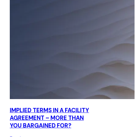
IMPLIED TERMS IN A FACILITY
AGREEMENT – MORE THAN
YOU BARGAINED FOR?