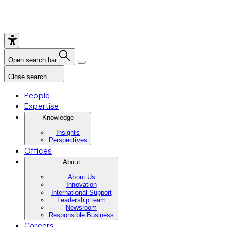
Open search bar
Close search
People
Expertise
Knowledge
Insights
Perspectives
Offices
About
About Us
Innovation
International Support
Leadership team
Newsroom
Responsible Business
Careers