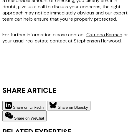
a reasonable amount of checking, you clearly are. If in
doubt, give us a call to discuss your concerns; the right
approach may not be immediately obvious and our expert
team can help ensure that you're properly protected.
For further information please contact
Catriona Berman
or
your usual real estate contact at Stephenson Harwood.
SHARE ARTICLE
Share on Linkedin
Share on Bluesky
Share on WeChat
RELATED EXPERTISE