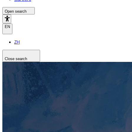
Open search
EN
ZH
Close search
Search the site
Search