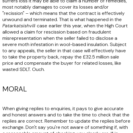
suffers loss it may be able to claim a number of remedies,
most notably damages to cover its losses and/or
"recission" – which means that the contract is effectively
unwound and terminated. That is what happened in the
Patarkatsishvili
case
earlier this year, when the High Court
allowed a claim for rescission based on fraudulent
misrepresentation when the seller failed to disclose a
severe moth infestation in wool-based insulation. Subject
to any appeals, the seller in that case will effectively have
to take the property back, repay the £32.5 million sale
price and compensate the buyer for related losses, like
wasted SDLT. Ouch.
MORAL
When giving replies to enquiries, it pays to give accurate
and honest answers and to take the time to check that the
replies are correct. Remember to update the replies before
exchange. Don't say you're not aware of something if, with