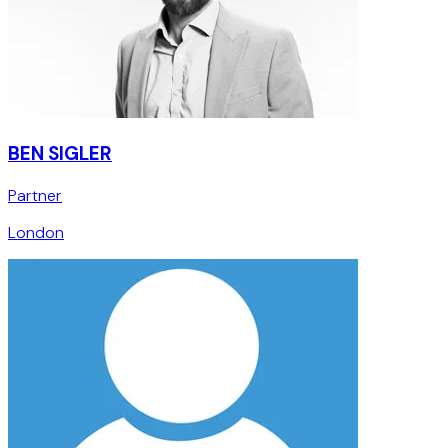
BEN SIGLER
Partner
London