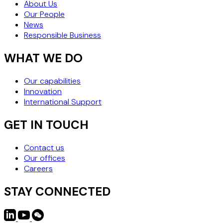
About Us
Our People
News
Responsible Business
WHAT WE DO
Our capabilities
Innovation
International Support
GET IN TOUCH
Contact us
Our offices
Careers
STAY CONNECTED