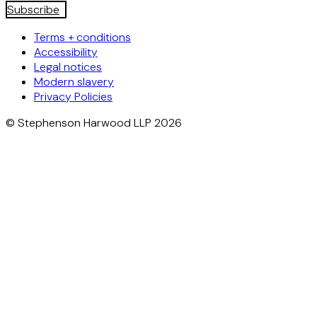
Subscribe
Terms + conditions
Accessibility
Legal notices
Modern slavery
Privacy Policies
© Stephenson Harwood LLP 2026