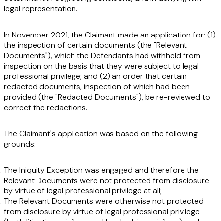
legal representation.
In November 2021, the Claimant made an application for: (1)
the inspection of certain documents (the
"Relevant
Documents"
), which the Defendants had withheld from
inspection on the basis that they were subject to legal
professional privilege; and (2) an order that certain
redacted documents, inspection of which had been
provided (the
"Redacted Documents
"
), be re-reviewed to
correct the redactions.
The Claimant's application was based on the following
grounds:
The Iniquity Exception was engaged and therefore the
Relevant Documents were not protected from disclosure
by virtue of legal professional privilege at all;
The Relevant Documents were otherwise not protected
from disclosure by virtue of legal professional privilege