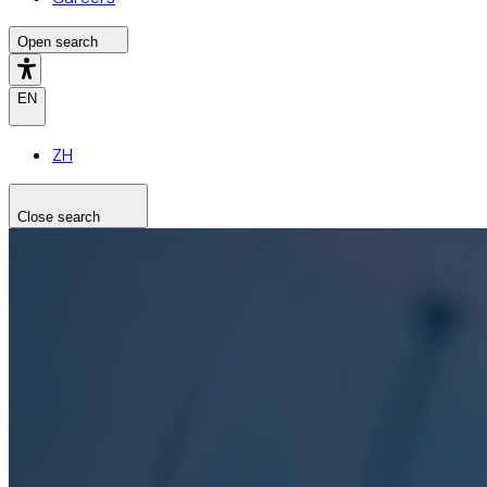
Open search
EN
ZH
Close search
Search the site
Search