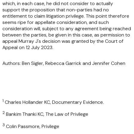
which, in each case, he did not consider to actually
support the proposition that non-parties had no
entitlement to claim litigation privilege. This point therefore
seems ripe for appellate consideration, and such
consideration will, subject to any agreement being reached
between the parties, be given in this case, as permission to
appeal Murray J's decision was granted by the Court of
Appeal on 12 July 2023.
Authors: Ben Sigler, Rebecca Garrick and Jennifer Cohen
1
Charles Hollander KC, Documentary Evidence.
2
Bankim Thanki KC, The Law of Privilege
3
Colin Passmore, Privilege