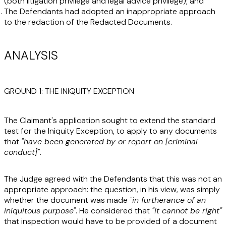
(both litigation privilege and legal advice privilege); and
The Defendants had adopted an inappropriate approach
to the redaction of the Redacted Documents.
ANALYSIS
GROUND 1: THE INIQUITY EXCEPTION
The Claimant's application sought to extend the standard
test for the Iniquity Exception, to apply to any documents
that
"have been generated by or report on [criminal
conduct]"
.
The Judge agreed with the Defendants that this was not an
appropriate approach: the question, in his view, was simply
whether the document was made
"in furtherance of an
iniquitous purpose"
. He considered that
"it cannot be right"
that inspection would have to be provided of a document