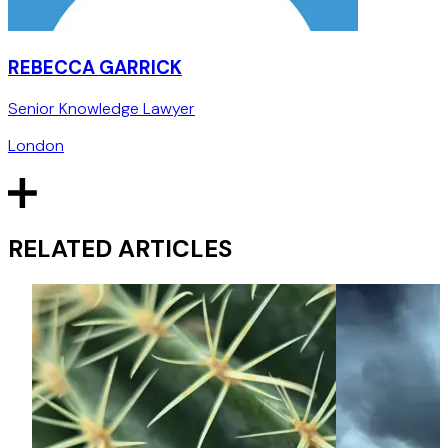
REBECCA GARRICK
Senior Knowledge Lawyer
London
RELATED ARTICLES