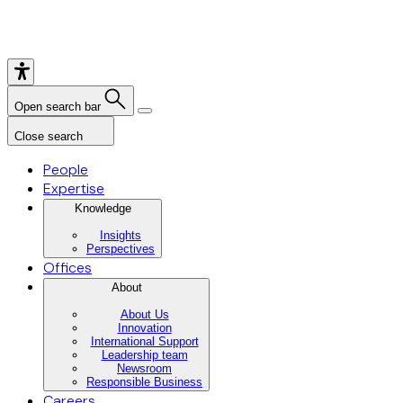
Open search bar
Close search
People
Expertise
Knowledge
Insights
Perspectives
Offices
About
About Us
Innovation
International Support
Leadership team
Newsroom
Responsible Business
Careers