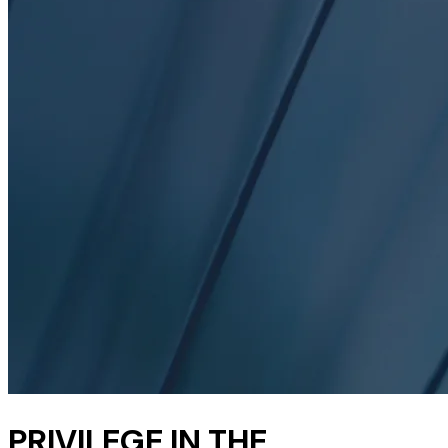
PRIVILEGE IN THE