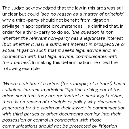
The Judge acknowledged that the law in this area was still
unclear but could
"see no reason as a matter of principle"
why a third-party should not benefit from litigation
privilege in appropriate circumstances. He clarified that, in
order for a third-party to do so,
"the question is not
whether the relevant non-party has a legitimate interest
[but whether it has] a sufficient interest in prospective or
actual litigation such that it seeks legal advice and, in
connection with that legal advice, communicates with
third parties"
. In making this determination, he cited the
following example:
"Where a victim of a crime (for example, of a fraud) has a
sufficient interest in criminal litigation arising out of the
crime such that they are motivated to seek legal advice,
there is no reason of principle or policy why documents
generated by the victim or their lawyer in communication
with third parties or other documents coming into their
possession or control in connection with those
communications should not be protected by litigation