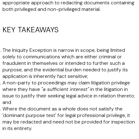
appropriate approach to redacting documents containing
both privileged and non-privileged material.
KEY TAKEAWAYS
The Iniquity Exception is narrow in scope, being limited
solely to communications which are either criminal or
fraudulent in themselves or intended to further such a
purpose, and the evidential burden needed to justify its
application is inherently fact sensitive;
A non-party to proceedings may claim litigation privilege
where they have
"a sufficient interest"
in the litigation in
issue to justify their seeking legal advice in relation thereto;
and
Where the document as a whole does not satisfy the
'dominant purpose test' for legal professional privilege, it
may be redacted and need not be provided for inspection
in its entirety.