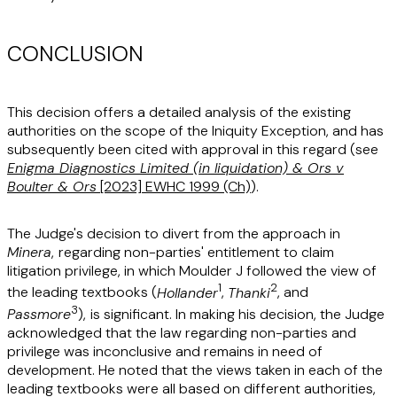
CONCLUSION
This decision offers a detailed analysis of the existing
authorities on the scope of the Iniquity Exception, and has
subsequently been cited with approval in this regard (see
Enigma Diagnostics Limited (in liquidation) & Ors v
Boulter & Ors
[2023] EWHC 1999 (Ch)
).
The Judge's decision to divert from the approach in
Minera
,
regarding non-parties' entitlement to claim
litigation privilege, in which Moulder J followed the view of
1
2
the leading textbooks (
Hollander
,
Thanki
, and
3
Passmore
),
is significant. In making his decision, the Judge
acknowledged that the law regarding non-parties and
privilege was inconclusive and remains in need of
development. He noted that the views taken in each of the
leading textbooks were all based on different authorities,