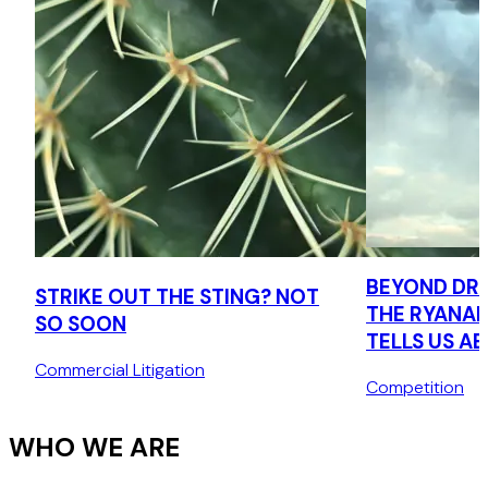
BEYOND DRI
STRIKE OUT THE STING? NOT
THE RYANAI
SO SOON
TELLS US A
CONSUMER 
Commercial Litigation
Competition
AGENDA
WHO WE ARE