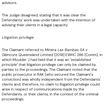
advisors.
The Judge disagreed, stating that it was clear the
Defendants' work was undertaken with the intention of
advising their clients in a legal capacity.
Litigation privilege
The Claimant referred to
Minera Las Bambas SA v
Glencore Queensland Limited
[2018] EWHC 286 (Comm)
, in
which Moulder J had held that it was an
"established
principle"
that litigation privilege can only be claimed by
parties to the proceedings. The Claimant noted that the
public prosecutor in RAK (who secured the Claimant's
conviction) was wholly independent from the Defendants'
clients and, therefore, no claim to litigation privilege could
arise in respect of communications made by the
Defendants, or their clients, in the context of the criminal
proceedings.