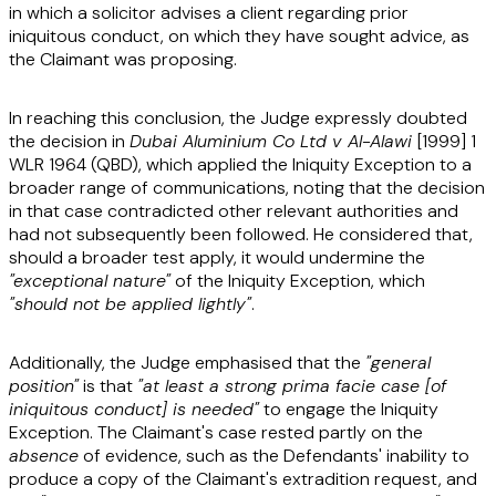
in which a solicitor advises a client regarding prior
iniquitous conduct, on which they have sought advice, as
the Claimant was proposing.
In reaching this conclusion, the Judge expressly doubted
the decision in
Dubai Aluminium Co Ltd v Al-Alawi
[1999] 1
WLR 1964 (QBD)
, which applied the Iniquity Exception to a
broader range of communications, noting that the decision
in that case contradicted other relevant authorities and
had not subsequently been followed. He considered that,
should a broader test apply, it would undermine the
"exceptional nature"
of the Iniquity Exception, which
"should not be applied lightly"
.
Additionally, the Judge emphasised that the
"general
position"
is that
"at least a strong prima facie case [of
iniquitous conduct] is needed"
to engage the Iniquity
Exception. The Claimant's case rested partly on the
absence
of evidence, such as the Defendants' inability to
produce a copy of the Claimant's extradition request, and