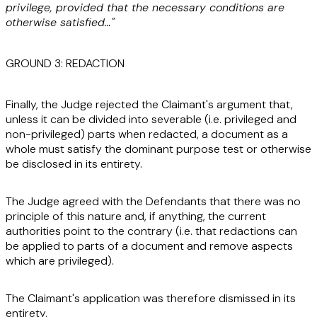
privilege, provided that the necessary conditions are
otherwise satisfied…"
GROUND 3: REDACTION
Finally, the Judge rejected the Claimant's argument that,
unless it can be divided into severable (i.e. privileged and
non-privileged) parts when redacted, a document as a
whole must satisfy the dominant purpose test or otherwise
be disclosed in its entirety.
The Judge agreed with the Defendants that there was no
principle of this nature and, if anything, the current
authorities point to the contrary (i.e. that redactions can
be applied to parts of a document and remove aspects
which are privileged).
The Claimant's application was therefore dismissed in its
entirety.