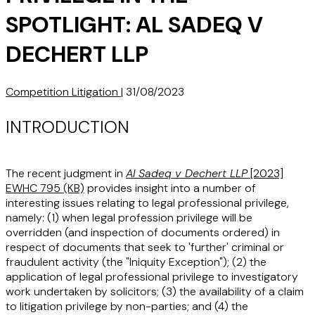
SPOTLIGHT: AL SADEQ V
DECHERT LLP
Competition Litigation
|
31/08/2023
INTRODUCTION
The recent judgment in
Al Sadeq v Dechert LLP
[2023]
EWHC 795 (KB)
provides insight into a number of
interesting issues relating to legal professional privilege,
namely: (1) when legal profession privilege will be
overridden (and inspection of documents ordered) in
respect of documents that seek to 'further' criminal or
fraudulent activity (the "
Iniquity Exception
"); (2) the
application of legal professional privilege to investigatory
work undertaken by solicitors; (3) the availability of a claim
to litigation privilege by non-parties; and (4) the