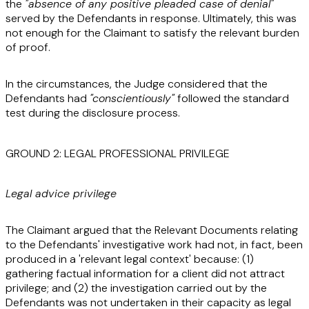
the
"absence of any positive pleaded case of denial"
served by the Defendants in response. Ultimately, this was
not enough for the Claimant to satisfy the relevant burden
of proof.
In the circumstances, the Judge considered that the
Defendants had
"conscientiously"
followed the standard
test during the disclosure process.
GROUND 2: LEGAL PROFESSIONAL PRIVILEGE
Legal advice privilege
The Claimant argued that the Relevant Documents relating
to the Defendants' investigative work had not, in fact, been
produced in a 'relevant legal context' because: (1)
gathering factual information for a client did not attract
privilege; and (2) the investigation carried out by the
Defendants was not undertaken in their capacity as legal