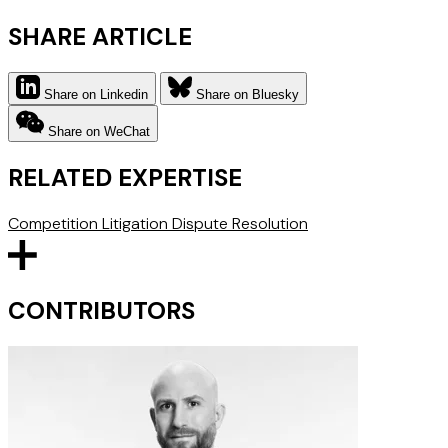
SHARE ARTICLE
Share on Linkedin
Share on Bluesky
Share on WeChat
RELATED EXPERTISE
Competition Litigation
Dispute Resolution
CONTRIBUTORS