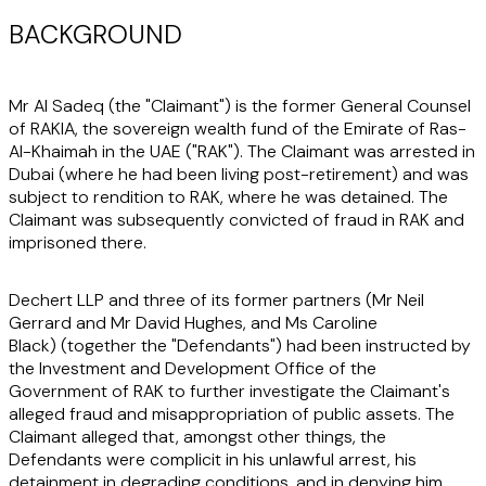
BACKGROUND
Mr Al Sadeq (the "
Claimant"
) is the former General Counsel
of RAKIA, the sovereign wealth fund of the Emirate of Ras-
Al-Khaimah in the UAE ("
RAK"
). The Claimant was arrested in
Dubai (where he had been living post-retirement) and was
subject to rendition to RAK, where he was detained. The
Claimant was subsequently convicted of fraud in RAK and
imprisoned there.
Dechert LLP and three of its former partners (Mr Neil
Gerrard and Mr David Hughes, and Ms Caroline
Black) (together the
"Defendants"
) had been instructed by
the Investment and Development Office of the
Government of RAK to further investigate the Claimant's
alleged fraud and misappropriation of public assets. The
Claimant alleged that, amongst other things, the
Defendants were complicit in his unlawful arrest, his
detainment in degrading conditions, and in denying him