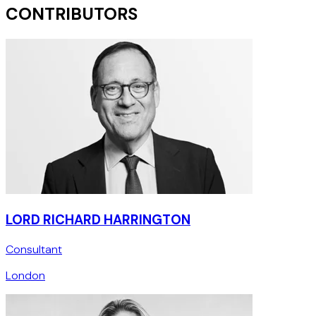
CONTRIBUTORS
LORD RICHARD HARRINGTON
Consultant
London