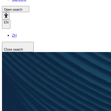
Open search
EN
ZH
Close search
Search the site
Search