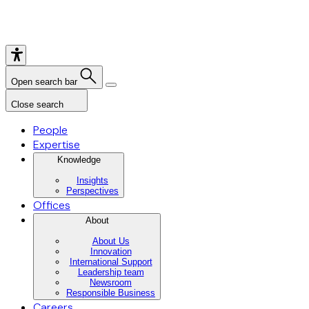
Open search bar
Close search
People
Expertise
Knowledge
Insights
Perspectives
Offices
About
About Us
Innovation
International Support
Leadership team
Newsroom
Responsible Business
Careers