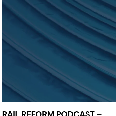
RAIL REFORM PODCAST –