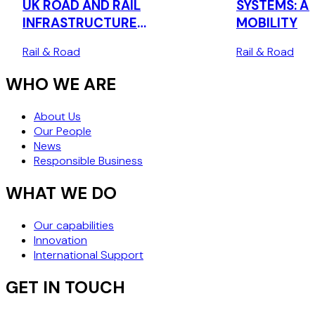
UK ROAD AND RAIL
SYSTEMS: AI
INFRASTRUCTURE
MOBILITY
PROCUREMENT
Rail & Road
Rail & Road
WHO WE ARE
About Us
Our People
News
Responsible Business
WHAT WE DO
Our capabilities
Innovation
International Support
GET IN TOUCH