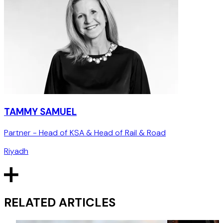
TAMMY SAMUEL
Partner - Head of KSA & Head of Rail & Road
Riyadh
RELATED ARTICLES