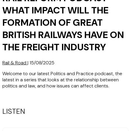
WHAT IMPACT WILL THE
FORMATION OF GREAT
BRITISH RAILWAYS HAVE ON
THE FREIGHT INDUSTRY
Rail & Road
|
15/08/2025
Welcome to our latest Politics and Practice podcast, the
latest in a series that looks at the relationship between
politics and law, and how issues can affect clients.
LISTEN