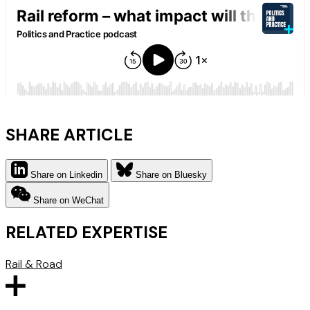
SHARE ARTICLE
Share on Linkedin
Share on Bluesky
Share on WeChat
RELATED EXPERTISE
Rail & Road