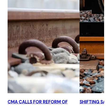
CMA CALLS FOR REFORM OF
SHIFTING S