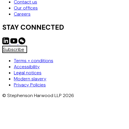
Contact us
Our offices
Careers
STAY CONNECTED
Subscribe
Terms + conditions
Accessibility
Legal notices
Modern slavery
Privacy Policies
© Stephenson Harwood LLP 2026